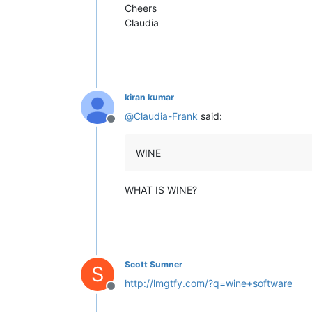
Cheers
Claudia
kiran kumar
@
Claudia-Frank
said:
Offline
WINE
WHAT IS WINE?
Scott Sumner
S
http://lmgtfy.com/?q=wine+software
Offline