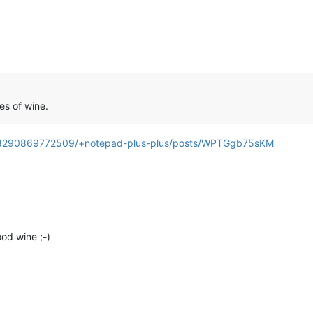
es of wine.
3208290869772509/+notepad-plus-plus/posts/WPTGgb75sKM
ood wine ;-)