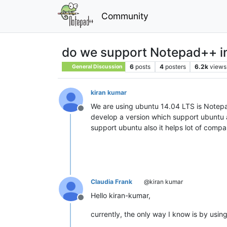
Community
do we support Notepad++ i
6
posts
4
posters
6.2k
views
General Discussion
kiran kumar
We are using ubuntu 14.04 LTS is Notepa
Offline
develop a version which support ubuntu 
support ubuntu also it helps lot of compa
Claudia Frank
@kiran kumar
Hello kiran-kumar,
Offline
currently, the only way I know is by usin