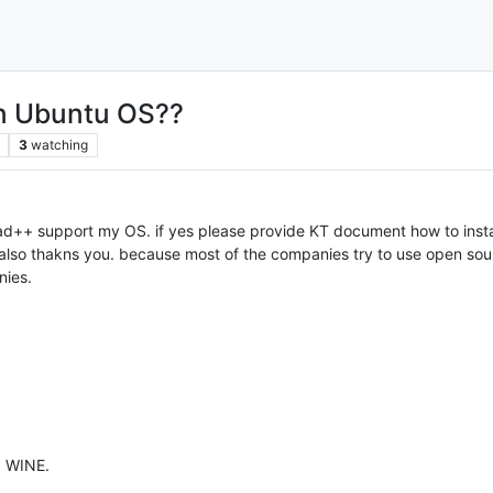
n Ubuntu OS??
3
watching
d++ support my OS. if yes please provide KT document how to install
also thakns you. because most of the companies try to use open sour
nies.
g WINE.