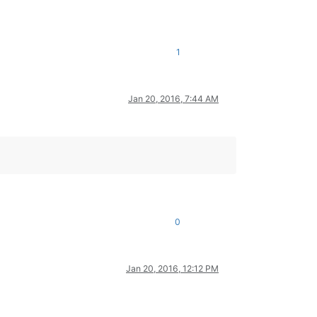
1
Jan 20, 2016, 7:44 AM
0
Jan 20, 2016, 12:12 PM