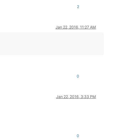
2
Jan 22, 2016, 11:27 AM
0
Jan 22, 2016, 3:33 PM
0