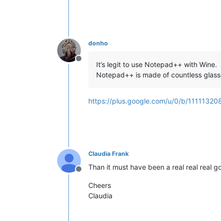
donho
Offline
It’s legit to use Notepad++ with Wine.
Notepad++ is made of countless glass
https://plus.google.com/u/0/b/11111
Claudia Frank
Than it must have been a real real real g
Offline
Cheers
Claudia