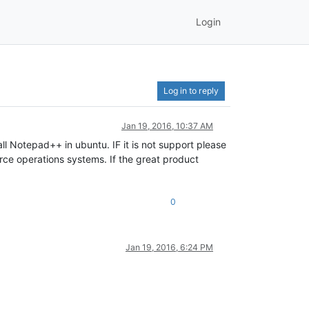
Login
Log in to reply
Jan 19, 2016, 10:37 AM
 Notepad++ in ubuntu. IF it is not support please
ce operations systems. If the great product
0
Jan 19, 2016, 6:24 PM