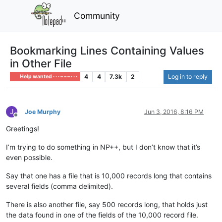
Community
Bookmarking Lines Containing Values
in Other File
4
4
7.3k
2
Log in to reply
Help wanted · · · – – – · · ·
J
Joe Murphy
Jun 3, 2016, 8:16 PM
Offline
Greetings!
I’m trying to do something in NP++, but I don’t know that it’s
even possible.
Say that one has a file that is 10,000 records long that contains
several fields (comma delimited).
There is also another file, say 500 records long, that holds just
the data found in one of the fields of the 10,000 record file.