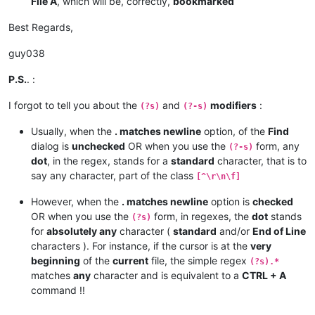
File A
, which will be, correctly,
bookmarked
Best Regards,
guy038
P.S.
. :
I forgot to tell you about the
and
modifiers
:
(?s)
(?-s)
Usually, when the
. matches newline
option, of the
Find
dialog is
unchecked
OR when you use the
form, any
(?-s)
dot
, in the regex, stands for a
standard
character, that is to
say any character, part of the class
[^\r\n\f]
However, when the
. matches newline
option is
checked
OR when you use the
form, in regexes, the
dot
stands
(?s)
for
absolutely any
character (
standard
and/or
End of Line
characters ). For instance, if the cursor is at the
very
beginning
of the
current
file, the simple regex
(?s).*
matches
any
character and is equivalent to a
CTRL + A
command !!