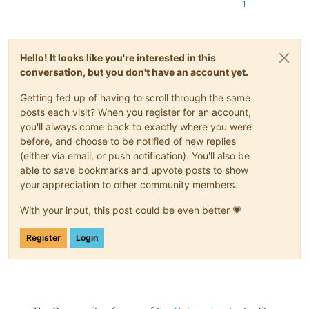
1
Hello! It looks like you're interested in this
conversation, but you don't have an account yet.
Getting fed up of having to scroll through the same
posts each visit? When you register for an account,
you'll always come back to exactly where you were
before, and choose to be notified of new replies
(either via email, or push notification). You'll also be
able to save bookmarks and upvote posts to show
your appreciation to other community members.
With your input, this post could be even better 💗
Register
Login