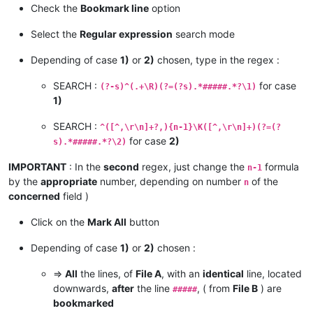
Check the
Bookmark line
option
Select the
Regular expression
search mode
Depending of case
1)
or
2)
chosen, type in the regex :
SEARCH :
for case
(?-s)^(.+\R)(?=(?s).*#####.*?\1)
1)
SEARCH :
^([^,\r\n]+?,){n-1}\K([^,\r\n]+)(?=(?
for case
2)
s).*#####.*?\2)
IMPORTANT
: In the
second
regex, just change the
formula
n-1
by the
appropriate
number, depending on number
of the
n
concerned
field )
Click on the
Mark All
button
Depending of case
1)
or
2)
chosen :
=>
All
the lines, of
File A
, with an
identical
line, located
downwards,
after
the line
, ( from
File B
) are
#####
bookmarked