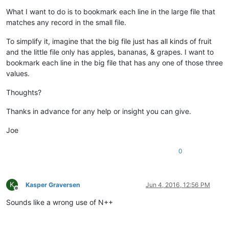
What I want to do is to bookmark each line in the large file that
matches any record in the small file.
To simplify it, imagine that the big file just has all kinds of fruit
and the little file only has apples, bananas, & grapes. I want to
bookmark each line in the big file that has any one of those three
values.
Thoughts?
Thanks in advance for any help or insight you can give.
Joe
0
K
Kasper Graversen
Jun 4, 2016, 12:56 PM
Offline
Sounds like a wrong use of N++