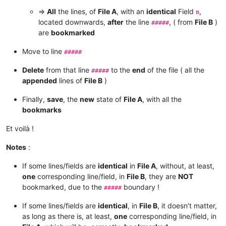
=>
All
the lines, of
File A
, with an
identical
Field
,
n
located downwards,
after
the line
, ( from
File B
)
#####
are
bookmarked
Move to line
#####
Delete
from that line
to the
end
of the file ( all the
#####
appended
lines of
File B
)
Finally,
save
, the
new
state of
File A
, with all the
bookmarks
Et voilà !
Notes
:
If some lines/fields are
identical
in
File A
, without, at least,
one
corresponding line/field, in
File B
, they are
NOT
bookmarked, due to the
boundary !
#####
If some lines/fields are
identical
, in
File B
, it doesn’t matter,
as long as there is, at least,
one
corresponding line/field, in