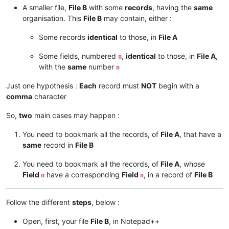
A smaller file,
File B
with some
records
, having the
same
organisation. This
File B
may contain, either :
Some records
identical
to those, in
File A
Some fields, numbered
,
identical
to those, in
File A
,
n
with the
same
number
n
Just one hypothesis :
Each
record must
NOT
begin with a
comma
character
So,
two
main cases may happen :
You need to bookmark all the records, of
File A
, that have a
same
record in
File B
You need to bookmark all the records, of
File A
, whose
Field
have a corresponding
Field
, in a record of
File B
n
n
Follow the different
steps
, below :
Open, first, your file
File B
, in Notepad++