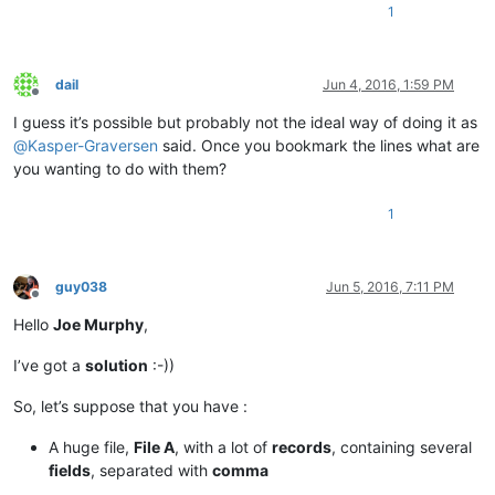
1
dail
Jun 4, 2016, 1:59 PM
Offline
I guess it’s possible but probably not the ideal way of doing it as
@
Kasper-Graversen
said. Once you bookmark the lines what are
you wanting to do with them?
1
guy038
Jun 5, 2016, 7:11 PM
Offline
Hello
Joe Murphy
,
I’ve got a
solution
:-))
So, let’s suppose that you have :
A huge file,
File A
, with a lot of
records
, containing several
fields
, separated with
comma