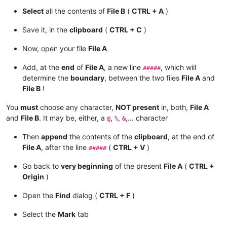
Select
all the contents of
File B
(
CTRL + A
)
Save it, in the
clipboard
(
CTRL + C
)
Now, open your file
File A
Add, at the
end
of
File A
, a new line
, which will
#####
determine the
boundary
, between the two files
File A
and
File B
!
You
must
choose any character,
NOT present
in, both,
File A
and
File B
. It may be, either, a
,
,
,… character
@
%
&
Then
append
the contents of the
clipboard
, at the end of
File A
, after the line
(
CTRL + V
)
#####
Go back to
very beginning
of the present
File A
(
CTRL +
Origin
)
Open the
Find
dialog (
CTRL + F
)
Select the
Mark
tab