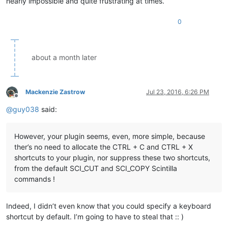
nearly impossible and quite frustrating at times.
0
about a month later
Mackenzie Zastrow
Jul 23, 2016, 6:26 PM
Offline
@
guy038
said:
However, your plugin seems, even, more simple, because
ther’s no need to allocate the CTRL + C and CTRL + X
shortcuts to your plugin, nor suppress these two shortcuts,
from the default SCI_CUT and SCI_COPY Scintilla
commands !
Indeed, I didn’t even know that you could specify a keyboard
shortcut by default. I’m going to have to steal that :: )