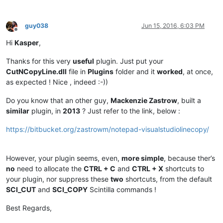
guy038
Jun 15, 2016, 6:03 PM
Offline
Hi
Kasper
,
Thanks for this very
useful
plugin. Just put your
CutNCopyLine.dll
file in
Plugins
folder and it
worked
, at once,
as expected ! Nice , indeed :-))
Do you know that an other guy,
Mackenzie Zastrow
, built a
similar
plugin, in
2013
? Just refer to the link, below :
https://bitbucket.org/zastrowm/notepad-visualstudiolinecopy/
However, your plugin seems, even,
more simple
, because ther’s
no
need to allocate the
CTRL + C
and
CTRL + X
shortcuts to
your plugin, nor suppress these
two
shortcuts, from the default
SCI_CUT
and
SCI_COPY
Scintilla commands !
Best Regards,