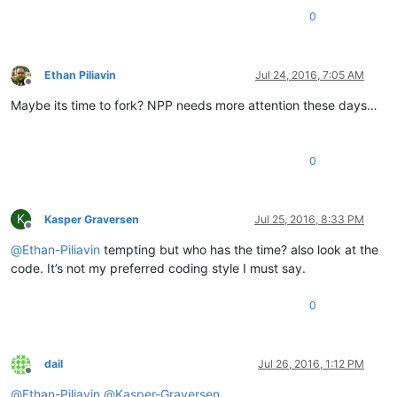
0
Ethan Piliavin
Jul 24, 2016, 7:05 AM
Offline
Maybe its time to fork? NPP needs more attention these days…
0
K
Kasper Graversen
Jul 25, 2016, 8:33 PM
Offline
@
Ethan-Piliavin
tempting but who has the time? also look at the
code. It’s not my preferred coding style I must say.
0
dail
Jul 26, 2016, 1:12 PM
Offline
@
Ethan-Piliavin
@
Kasper-Graversen