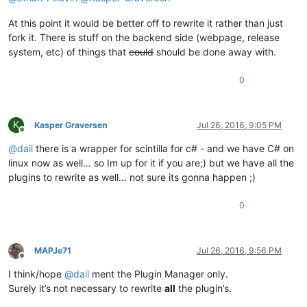
At this point it would be better off to rewrite it rather than just
fork it. There is stuff on the backend side (webpage, release
system, etc) of things that
could
should be done away with.
0
K
Kasper Graversen
Jul 26, 2016, 9:05 PM
Offline
@
dail
there is a wrapper for scintilla for c# - and we have C# on
linux now as well… so Im up for it if you are;) but we have all the
plugins to rewrite as well… not sure its gonna happen ;)
0
MAPJe71
Jul 26, 2016, 9:56 PM
Offline
I think/hope
@
dail
ment the Plugin Manager only.
Surely it’s not necessary to rewrite
all
the plugin’s.