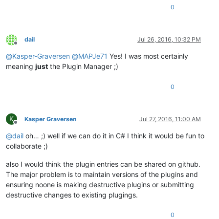
0
dail
Jul 26, 2016, 10:32 PM
Offline
@
Kasper-Graversen
@
MAPJe71
Yes! I was most certainly
meaning
just
the Plugin Manager ;)
0
K
Kasper Graversen
Jul 27, 2016, 11:00 AM
Offline
@
dail
oh… ;) well if we can do it in C# I think it would be fun to
collaborate ;)
also I would think the plugin entries can be shared on github.
The major problem is to maintain versions of the plugins and
ensuring noone is making destructive plugins or submitting
destructive changes to existing plugings.
0