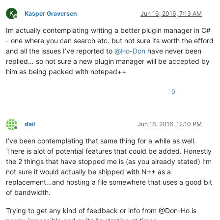
K
Kasper Graversen
Jun 16, 2016, 7:13 AM
Offline
Im actually contemplating writing a better plugin manager in C#
- one where you can search etc. but not sure its worth the efford
and all the issues I’ve reported to
@
Ho-Don
have never been
replied… so not sure a new plugin manager will be accepted by
him as being packed with notepad++
0
dail
Jun 16, 2016, 12:10 PM
Offline
I’ve been contemplating that same thing for a while as well.
There is alot of potential features that could be added. Honestly
the 2 things that have stopped me is (as you already stated) I’m
not sure it would actually be shipped with N++ as a
replacement…and hosting a file somewhere that uses a good bit
of bandwidth.
Trying to get any kind of feedback or info from @Don-Ho is