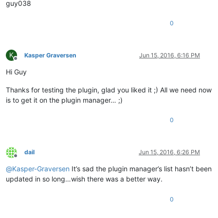
guy038
0
K
Kasper Graversen
Jun 15, 2016, 6:16 PM
Offline
Hi Guy
Thanks for testing the plugin, glad you liked it ;) All we need now
is to get it on the plugin manager… ;)
0
dail
Jun 15, 2016, 6:26 PM
Offline
@
Kasper-Graversen
It’s sad the plugin manager’s list hasn’t been
updated in so long…wish there was a better way.
0