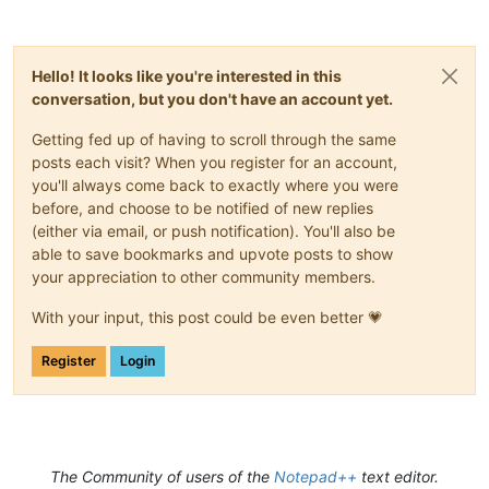
Hello! It looks like you're interested in this
conversation, but you don't have an account yet.
Getting fed up of having to scroll through the same
posts each visit? When you register for an account,
you'll always come back to exactly where you were
before, and choose to be notified of new replies
(either via email, or push notification). You'll also be
able to save bookmarks and upvote posts to show
your appreciation to other community members.
With your input, this post could be even better 💗
Register
Login
The Community of users of the
Notepad++
text editor.