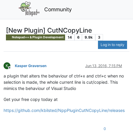
Community
[New Plugin] CutNCopyLine
14
6
9.9k
3
Notepad++ & Plugin Development
Log in to reply
K
Kasper Graversen
Jun 13, 2016, 7:15 PM
Offline
a plugin that alters the behaviour of ctrl+x and ctrl+c when no
selection is made, the whole current line is cut/copied. This
mimics the behaviour of Visual Studio
Get your free copy today at
https://github.com/kbilsted/NppPluginCutNCopyLine/releases
0