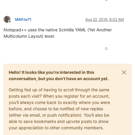
MAPJe71
Aug 22, 2016, 8:02 AM
Offline
Notepad++ uses the native Scintilla YAML (Yet Another
Multicolumn Layout) lexer.
0
Hello! It looks like you're interested in this
conversation, but you don't have an account yet.
Getting fed up of having to scroll through the same
posts each visit? When you register for an account,
you'll always come back to exactly where you were
before, and choose to be notified of new replies
(either via email, or push notification). You'll also be
able to save bookmarks and upvote posts to show
your appreciation to other community members.