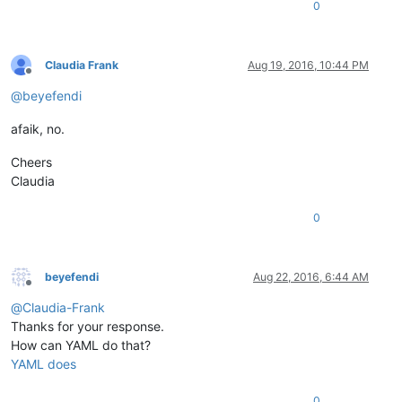
0
Claudia Frank
Aug 19, 2016, 10:44 PM
Offline
@
beyefendi
afaik, no.
Cheers
Claudia
0
beyefendi
Aug 22, 2016, 6:44 AM
Offline
@
Claudia-Frank
Thanks for your response.
How can YAML do that?
YAML does
0