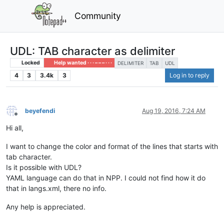
Community
UDL: TAB character as delimiter
Locked
Help wanted · · · – – – · · ·
DELIMITER
TAB
UDL
4
3
3.4k
3
Log in to reply
beyefendi
Aug 19, 2016, 7:24 AM
Offline
Hi all,
I want to change the color and format of the lines that starts with
tab character.
Is it possible with UDL?
YAML language can do that in NPP. I could not find how it do
that in langs.xml, there no info.
Any help is appreciated.