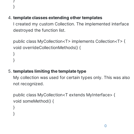
}
}
template classes extending other templates
I created my custom Collection. The implemented interface
destroyed the function list.
public class MyCollection<T> implements Collection<T> {
void overrideCollectionMethods() {
}
}
templates limiting the template type
My collection was used for certain types only. This was also
not recognized.
public class MyCollection<T extends MyInterface> {
void someMethod() {
}
}
0