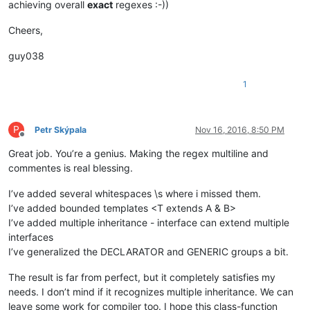
achieving overall
exact
regexes :-))
										
											(?:                                 # opti
Cheers,
												\.                              # 
guy038
									
									
1
										
												\?                
											|	\w+                     
P
Petr Skýpala
Nov 16, 2016, 8:50 PM
								
Offline
											(?:                                 # o
Great job. You’re a genius. Making the regex multiline and
												\s+(?-i:ex
commentes is real blessing.
									
I’ve added several whitespaces \s where i missed them.
									
I’ve added bounded templates <T extends A & B>
									
									(?:                                         # ...match consecutive generic o
I’ve added multiple inheritance - interface can extend multiple
										\s*,                                    #    se
interfaces
I’ve generalized the DECLARATOR and GENERIC groups a bit.
									)
									\s*\x3E                                     # ...end-of-templ
The result is far from perfect, but it completely satisfies my
								)?
needs. I don’t mind if it recognizes multiple inheritance. We can
							)

leave some work for compiler too. I hope this class-function
							(?:                                                 # optional object extension
