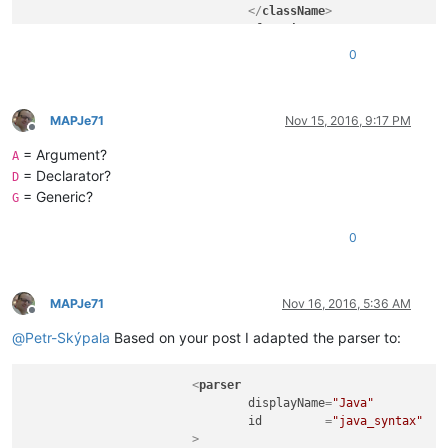
</
className
>
<
function
mainExpr
=
"^[\t\x20]*
0
				>
<
functionName
>
<
funcNameExp
<
funcNameExp
MAPJe71
Nov 15, 2016, 9:17 PM
Offline
</
functionName
>
= Argument?
</
function
>
A
</
classRange
>
= Declarator?
D
</
parser
>
= Generic?
G
0
MAPJe71
Nov 16, 2016, 5:36 AM
Offline
@
Petr-Skýpala
Based on your post I adapted the parser to:
<
parser
displayName
=
"Java"
id
         =
"java_syntax"
			>