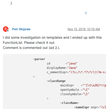
}
0
P
Petr Skýpala
Nov 15, 2016, 10:19 AM
Offline
I did some investigation on templates and I ended up with this
FunctionList. Please check it out.
Comment is commented out (ad 2.).
<
parser
id
         =
"java"
displayName
=
"Java"
c_ommentExpr
=
"(?s:/\*.*?\*/)|(?m-s:/
		>
<
classRange
mainExpr
    =
"^[\t\x20]*((pu
openSymbole
 =
"\{"
closeSymbole
=
"\}"
			>
<
className
>
<
nameExpr
expr
=
"(cla