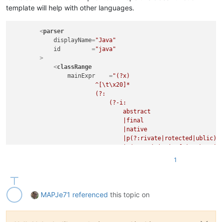
								\s+(?-i:extends
template will help with other languages.
							)?

<
parser
							(?:                                                 # optional object implementation

displayName
=
"Java"
								\s+(?-i:implements
id
         =
"java"
        >
								(?:                                             # ...match consecutive objects, the
<
classRange
									\s*,                                        #    separate
mainExpr
    =
"(?x)                          
                        ^[\t\x20]*                           
								)*
                        (?:

							)?

                            (?-i:

							\s*\{                                               # whatever, up till start-of-body indicator

                                abstract

						"
                                |final

openSymbole
 =
"\{"
                                |native

closeSymbole
=
"\}"
                                |p(?:rivate|rotected|ublic)

				>
                                |s(?:tatic|trictfp|ynchronize
<
className
>
                                |transient

<
nameExpr
ex
1
                                |volatile

</
className
>
                                |@[A-Za-z_]\w*               
<
function
                                    (?:

mainExpr
=
"(?
                                        \.

MAPJe71
referenced
this topic on
								^[\t\x20]*                                      # leading whites
                                        [A-Za-z_]\w*

								(?:
                                    )*

									(?-i:abstract|final|native|private|protected|public|static|synch
                            )

									\