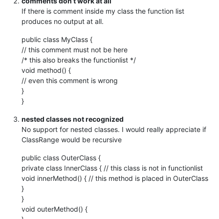
comments don’t work at all
If there is comment inside my class the function list
produces no output at all.
public class MyClass {
// this comment must not be here
/* this also breaks the functionlist */
void method() {
// even this comment is wrong
}
}
nested classes not recognized
No support for nested classes. I would really appreciate if
ClassRange would be recursive
public class OuterClass {
private class InnerClass { // this class is not in functionlist
void innerMethod() { // this method is placed in OuterClass
}
}
void outerMethod() {