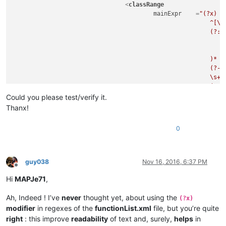
<
classRange
mainExpr
    =
"(?x)  
							^[\t\x20]*                                          # leading whitespace

							(?:

								(?-i:abstract|final|private|protected|public|static|synchronized|@
								\s+
							)*

							(?-i:class|enum|@?interface)

							\s+

							(?'DECLARATOR'

								(?'VALID_ID'                                    # valid identifier, use as subro
Could you please test/verify it.
									\b(?!(?
Thanx!
										a(?:bstract|ssert)|b(?:oolean|reak|yte)|c(?:ase|atch|har|
										d(?:efault|o(?:uble)?)|e(?:lse|num|xtends)|f(?:in
0
										goto|i(?:f|mp(?:lements|ort)|nstanceof|
										long|n(?:ative|ew)|p(?:ackage|rivate|rotect
										s(?:hort|tatic|trictfp|uper|witch|ynchronized)|th(?:is|ro
										vo(?:id|latile
guy038
Nov 16, 2016, 6:37 PM
									)\b)                                        # keywords, not to be used
Offline
									[A-Za-z_]\w*                                # valid character combination 
Hi
MAPJe71
,
								)
								(?:
Ah, Indeed ! I’ve
never
thought yet, about using the
(?x)
									\s*\x3C                                     # start-of-templ
modifier
in regexes of the
functionList.xml
file, but you’re quite
									(?'GENERIC'                                 # ...match first generic, us
right
: this improve
readability
of text and, surely,
helps
in
										