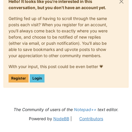
Hello! It looks like you're interested in this
                            \s+

								)*
conversation, but you don't have an account yet.
                        )*

								(?:
                        (?-i:class|enum|@?interface)

									\s*\x3C                                     # start-of-templ
Getting fed up of having to scroll through the same
                        \s+

posts each visit? When you register for an account,
                        (?'DECLARATOR'

									\s*\x3E                                     # end-of-templa
                            (?'VALID_ID'                     
you'll always come back to exactly where you were
								)?
                                \b(?!(?-i:

								\s*
before, and choose to be notified of new replies
                                    a(?:bstract|ssert)

								(?'DECLARATOR
(either via email, or push notification). You'll also be
                                    |b(?:oolean|reak|yte)

									(?:                                         # optional parent
able to save bookmarks and upvote posts to show
                                    |c(?:ase|atch|har|lass|on
										[A-Za-z_]\w*                            # ..
your appreciation to other community members.
                                    |d(?:efault|o(?:uble)?)

										\.                                      # ...paren
                                    |e(?:lse|num|xtends)

									)
With your input, this post could be even better 💗
                                    |f(?:inal(?:ly)?|loat|or)
									[A-Za-z_]\w*                                #
                                    |goto

									(?:                                         # optional t
                                    |i(?:f|mp(?:lements|ort)|
Register
Login
										\s*\x3C                                 # ...start-o
                                    |long

										(?'GENERIC'                             # ...match first generic o
                                    |n(?:ative|ew)

										
                                    |p(?:ackage|rivate|rotect
										
                                    |return

                                    |s(?:hort|tatic|trictfp|u
								
The Community of users of the
Notepad++
text editor.
                                    |th(?:is|rows?)

										
                                    |tr(?:ansient|y)

													\?           
Powered by
NodeBB
|
Contributors
                                    |vo(?:id|latile)

												|	\w+               
                                    |while

								
                                )\b)                         
												(?:                             