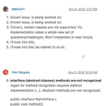
MAPJe71
Nov 8, 2016, 2:51 PM
Offline
Known issue, is being worked on;
Known issue, is being worked on;
Correct, nested classes are not supported; It’s
implementation raises a whole new set of
questions/challenges; Won’t implement in near future;
I’ll look into this;
I’ll look into this (as related to no.4).
0
P
Petr Skýpala
Nov 9, 2016, 8:24 AM
Offline
interface (abstract classes) methods are not recognized
regex for method recognition requires method
implementation {…}. Abstract methods are not recognized.
public interface MyInterface {
public void method();