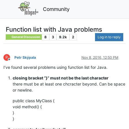
Community
Function list with Java problems
8
3
9.2k
2
Log in to reply
General Discussion
P
Petr Skýpala
Nov 8, 2016, 12:50 PM
Offline
I’ve found several problems using function list for Java.
closing bracket “}” must not be the last character
there must be at least one chcracter beyond. Can be space
or newline.
public class MyClass {
void method() {
}
}