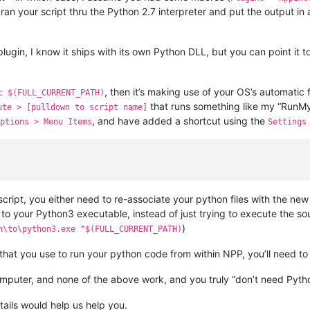
 ran your script thru the Python 2.7 interpreter and put the output in
plugin, I know it ships with its own Python DLL, but you can point it to
, then it’s making use of your OS’s automatic 
c $(FULL_CURRENT_PATH)
that runs something like my “RunMy
ute > [pulldown to script name]
, and have added a shortcut using the
ptions > Menu Items
Settings
ript, you either need to re-associate your python files with the ne
o your Python3 executable, instead of just trying to execute the sou
)
h\to\python3.exe "$(FULL_CURRENT_PATH)
 that you use to run your python code from within NPP, you’ll need to
 computer, and none of the above work, and you truly “don’t need Pyt
tails would help us help you.