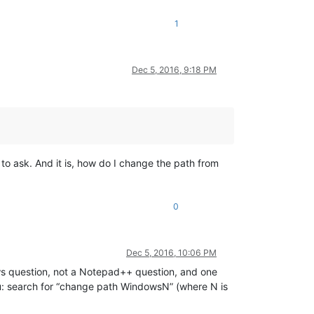
1
Dec 5, 2016, 9:18 PM
to ask. And it is, how do I change the path from
0
Dec 5, 2016, 10:06 PM
ws question, not a Notepad++ question, and one
ou: search for “change path WindowsN” (where N is