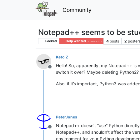
Community
Notepad++ seems to be stu
4
posts
2
poster
Locked
Help wanted · · · – – – · · ·
Keto Z
Hello! So, apparently, my Notepad++ is ve
Offline
switch it over? Maybe deleting Python2?
Also, if it’s important, Python3 was added
PeterJones
Notepad++ doesn’t “use” Python directly
Offline
Notepad++, and shouldn’t affect the ver
environment for your Python developmen