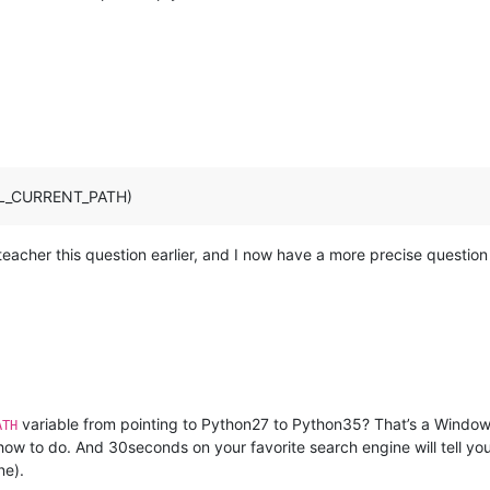
ULL_CURRENT_PATH)
eacher this question earlier, and I now have a more precise question 
variable from pointing to Python27 to Python35? That’s a Windo
ATH
 how to do. And 30seconds on your favorite search engine will tell y
ne).