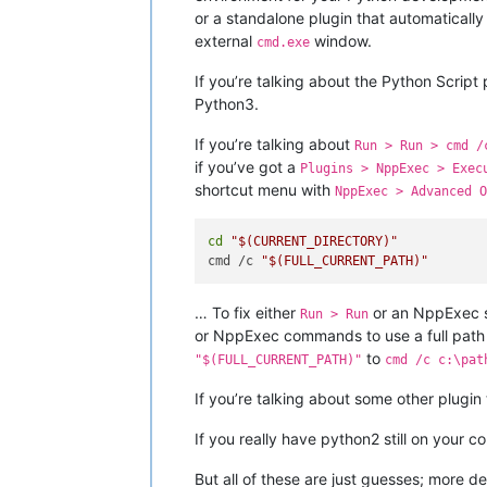
or a standalone plugin that automatically
external
window.
cmd.exe
If you’re talking about the Python Script 
Python3.
If you’re talking about
Run > Run > cmd /
if you’ve got a
Plugins > NppExec > Exec
shortcut menu with
NppExec > Advanced O
cd
"
$(CURRENT_DIRECTORY)
"
cmd /c 
"
$(FULL_CURRENT_PATH)
"
… To fix either
or an NppExec sc
Run > Run
or NppExec commands to use a full path t
to
"$(FULL_CURRENT_PATH)"
cmd /c c:\pat
If you’re talking about some other plugin
If you really have python2 still on your
But all of these are just guesses; more de