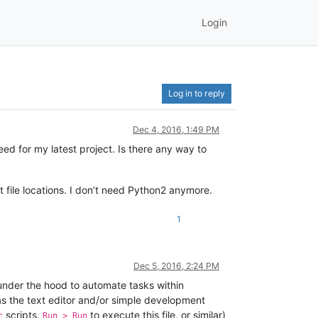
Login
Log in to reply
Dec 4, 2016, 1:49 PM
ed for my latest project. Is there any way to
t file locations. I don’t need Python2 anymore.
1
Dec 5, 2016, 2:24 PM
under the hood to automate tasks within
s the text editor and/or simple development
scripts,
to execute this file, or similar)
c
Run > Run