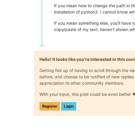
If you mean how to change the path in t
installation of python3. I cannot know w
If you mean something else, you’ll have 
copy/paste of my text, haven’t shown wh
Hello! It looks like you're interested in this c
Getting fed up of having to scroll through the 
before, and choose to be notified of new replies 
appreciation to other community members.
With your input, this post could be even better 
Register
Login