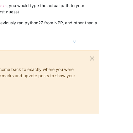
, you would type the actual path to your
.exe
irst guess)
previously ran python27 from NPP, and other than a
0
ys come back to exactly where you were
 bookmarks and upvote posts to show your