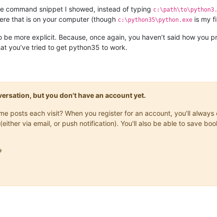
he command snippet I showed, instead of typing
c:\path\to\python3
here that is on your computer (though
is my f
c:\python35\python.exe
to be more explicit. Because, once again, you haven’t said how you 
at you’ve tried to get python35 to work.
onversation, but you don't have an account yet.
same posts each visit? When you register for an account, you'll alwa
(either via email, or push notification). You'll also be able to save
