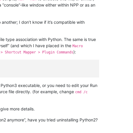
 a “console”-like window either within NPP or as an
 another; I don’t know if it’s compatible with
file type association with Python. The same is true
self” (and which I have placed in the
Macro
):
 > Shortcut Mapper > Plugin Commands
w Python3 executable, or you need to edit your Run
rce file directly. (for example, change
cmd /c
 give more details.
hon2 anymore”, have you tried uninstalling Python2?