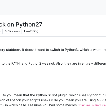
ck on Python27
s
3.3k
views
1
watching
ry stubborn. It doesn’t want to switch to Python3, which is what I ne
 to the PATH, and Python2 was not. Also, they are in entirely differen
. Do you mean that the Python Script plugin, which uses Python 2.7 
sion of Python your scripts use? Or do you mean you are using NPP a
t – in which case, I assume you had some macros (
Plugins > NppExe