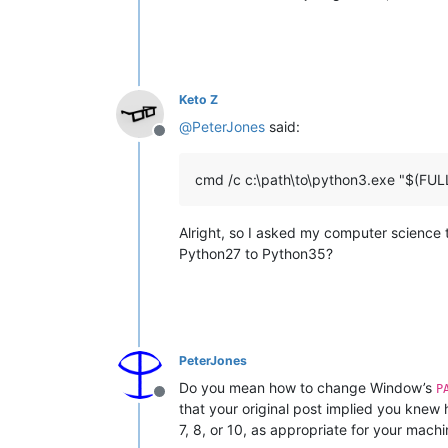
Keto Z
@
PeterJones
said:
Offline
cmd /c c:\path\to\python3.exe "$(F
Alright, so I asked my computer science t
Python27 to Python35?
PeterJones
Do you mean how to change Window’s
P
Offline
that your original post implied you knew
7, 8, or 10, as appropriate for your machi