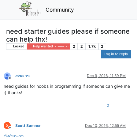
Community
need starter guides please if someone
can help thx!
2
2
1.7k
2
Locked
Help wanted · · · – – – · · ·
Log in to reply
ניר מולא
Dec 9, 2016, 11:59 PM
Offline
need guides for noobs in programming if someone can give me
:) thanks!
0
S
Scott Sumner
Dec 10, 2016, 12:55 AM
Offline
@
ניר-מולא