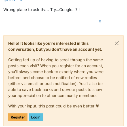
Wrong place to ask that. Try…Google…?!!
0
Hello! It looks like you're interested in this
conversation, but you don't have an account yet.
Getting fed up of having to scroll through the same
posts each visit? When you register for an account,
you'll always come back to exactly where you were
before, and choose to be notified of new replies
(either via email, or push notification). You'll also be
able to save bookmarks and upvote posts to show
your appreciation to other community members.
With your input, this post could be even better 💗
Register
Login