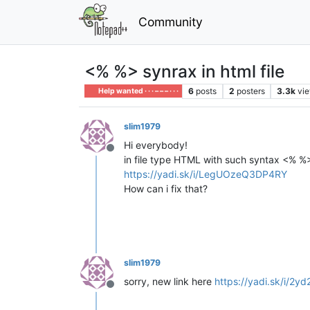
Community
<% %> synrax in html file
6
posts
2
posters
3.3k
vi
Help wanted · · · – – – · · ·
slim1979
Hi everybody!
Offline
in file type HTML with such syntax <% %
https://yadi.sk/i/LegUOzeQ3DP4RY
How can i fix that?
slim1979
sorry, new link here
https://yadi.sk/i/2
Offline