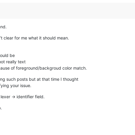
end.
t clear for me what it should mean.
hould be
t really text
ecause of foreground/backgroud color match.
ng such posts but at that time I thought
fying your issue.
lexer -> identifier field.
.