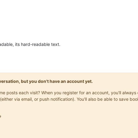
eadable, its hard-readable text.
onversation, but you don't have an account yet.
same posts each visit? When you register for an account, you'll alwa
(either via email, or push notification). You'll also be able to save
