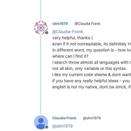
slim1979
@Claudia Frank
@
Claudia-Frank
Offline
very helpful, thanks (
even if it not nonreadable, its definitel
in different word, my question is - h
where can i find it?
i search throw almost all languages with n
not all skin, only variable or this syntax.
i like my current color sheme & dont want
if you have any really helpful ideas - yo
english is not my native, dont be strick, i
Claudia Frank
@slim1979
@
slim1979
Offline