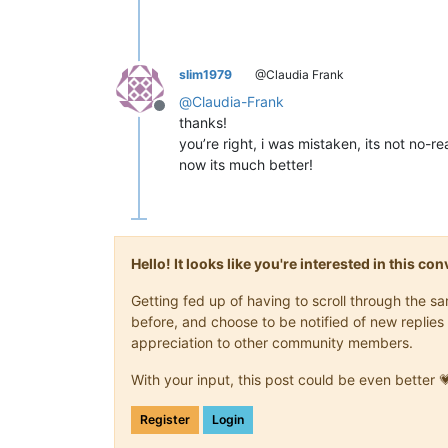
slim1979
@Claudia Frank
@
Claudia-Frank
Offline
thanks!
you’re right, i was mistaken, its not no-r
now its much better!
Hello! It looks like you're interested in this c
Getting fed up of having to scroll through the 
before, and choose to be notified of new replies 
appreciation to other community members.
With your input, this post could be even better 
Register
Login