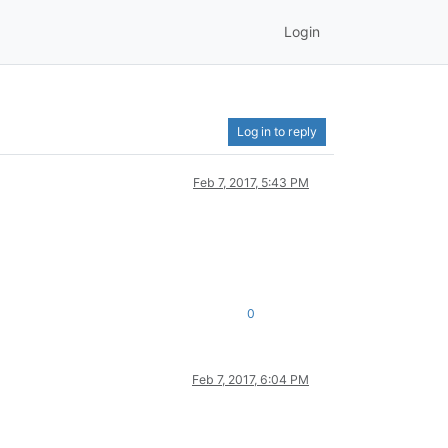
Login
Log in to reply
Feb 7, 2017, 5:43 PM
0
Feb 7, 2017, 6:04 PM