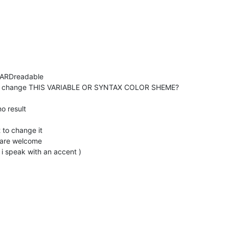
y HARDreadable
ow to change THIS VARIABLE OR SYNTAX COLOR SHEME?
o result
 to change it
u are welcome
f i speak with an accent )