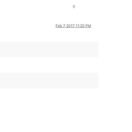
0
Feb 7, 2017, 11:20 PM