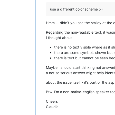
use a different color scheme ;-)
Hmm … didn’t you see the smiley at the 
Regarding the non-readable text, it wasn’
I thought about
there is no text visible where as it s
there are some symbols shown but no
there is text but cannot be seen b
Maybe I should start thinking not answeri
a not so serious answer might help identi
about the issue itself - it’s part of the asp 
Btw. I’m a non-native-english speaker too
Cheers
Claudia