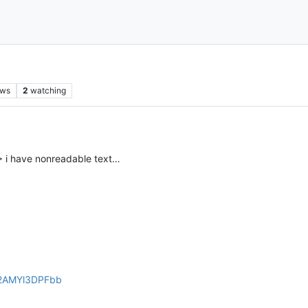
ews
2
watching
> i have nonreadable text…
yd2AMYl3DPFbb