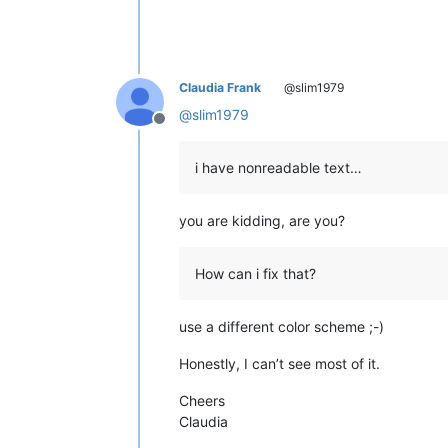
Claudia Frank
@slim1979
@
slim1979
Offline
i have nonreadable text…
you are kidding, are you?
How can i fix that?
use a different color scheme ;-)
Honestly, I can’t see most of it.
Cheers
Claudia