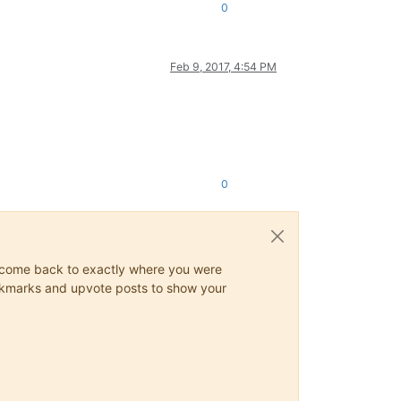
0
Feb 9, 2017, 4:54 PM
0
ys come back to exactly where you were
 bookmarks and upvote posts to show your