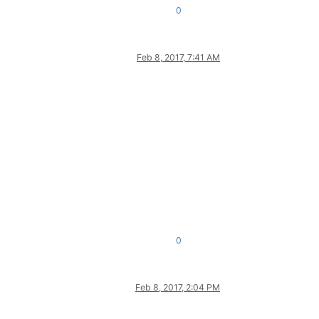
0
Feb 8, 2017, 7:41 AM
0
Feb 8, 2017, 2:04 PM