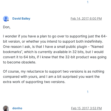
1
David Bailey
Feb 14, 2017, 6:00 PM
Offline
Don,
I wonder if you have a plan to go over to supporting just the 64-
bit version, or whether you intend to support both indefinitely.
One reason I ask, is that I have a small public plugin - “Named
bookmarks”, which is currently available in 32 bits, but I would
convert it to 64 bits, if I knew that the 32-bit product was going
to become obsolete.
Of course, my reluctance to support two versions is as nothing
compared with yours, and I am a bit surprised you want the
extra work of supporting two versions.
1
donho
Feb 15, 2017, 3:53 PM