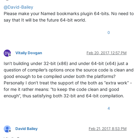
Offline
@
David-Bailey
Please make your Named bookmarks plugin 64-bits. No need to
say that It will be the future 64-bit world.
0
Vitaliy Dovgan
Feb 20, 2017, 12:57 PM
Offline
Isn’t building under 32-bit (x86) and under 64-bit (x64) just a
question of compiler’s options once the source code is clean and
good enough to be compiled under both the platforms?
Personally I don’t treat the support of the both as “extra work” -
for me it rather means: “to keep the code clean and good
enough”, thus satisfying both 32-bit and 64-bit compilation.
4
David Bailey
Feb 21, 2017, 8:53 PM
Offline