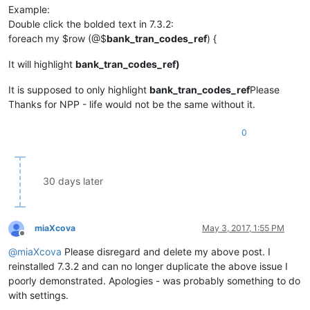
Example:
Double click the bolded text in 7.3.2:
foreach my $row (@$
bank_tran_codes_ref
) {
It will highlight
bank_tran_codes_ref)
It is supposed to only highlight
bank_tran_codes_ref
Please
Thanks for NPP - life would not be the same without it.
0
30 days later
miaXcova
May 3, 2017, 1:55 PM
Offline
@
miaXcova
Please disregard and delete my above post. I
reinstalled 7.3.2 and can no longer duplicate the above issue I
poorly demonstrated. Apologies - was probably something to do
with settings.