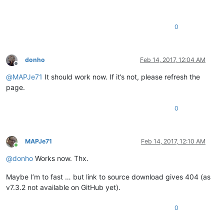
0
donho
Feb 14, 2017, 12:04 AM
Offline
@
MAPJe71
It should work now. If it’s not, please refresh the
page.
0
MAPJe71
Feb 14, 2017, 12:10 AM
Online
@
donho
Works now. Thx.
Maybe I’m to fast … but link to source download gives 404 (as
v7.3.2 not available on GitHub yet).
0