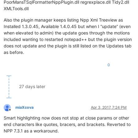
PoorMansTSqlFormatterNppPlugin.dll regrexplace.dll Tidy2.dll
XMLTools.dll
Also the plugin manager keeps listing Npp Xml Treeview as
Installed 1.3.0.45, Available 1.4.0.45 but when I “update” (even
when elevated to admin) the update goes through the motions
included wanting to restarted notepad++ but the plugin version
does not update and the plugin is still listed on the Updates tab
as before.
0
27 days later
miaXcova
Apr 3, 2017, 7:24 PM
Offline
Smart highlighting now does not stop at close params or other
end characters like quotes, bracers, and brackets. Reverted to
NPP 7.3.1 as a workaround.