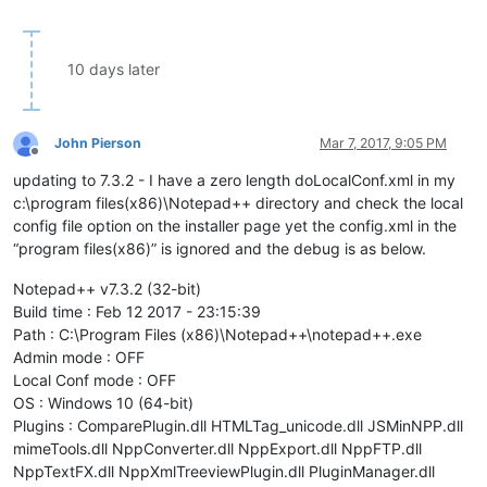
10 days later
John Pierson
Mar 7, 2017, 9:05 PM
Offline
updating to 7.3.2 - I have a zero length doLocalConf.xml in my
c:\program files(x86)\Notepad++ directory and check the local
config file option on the installer page yet the config.xml in the
“program files(x86)” is ignored and the debug is as below.
Notepad++ v7.3.2 (32-bit)
Build time : Feb 12 2017 - 23:15:39
Path : C:\Program Files (x86)\Notepad++\notepad++.exe
Admin mode : OFF
Local Conf mode : OFF
OS : Windows 10 (64-bit)
Plugins : ComparePlugin.dll HTMLTag_unicode.dll JSMinNPP.dll
mimeTools.dll NppConverter.dll NppExport.dll NppFTP.dll
NppTextFX.dll NppXmlTreeviewPlugin.dll PluginManager.dll