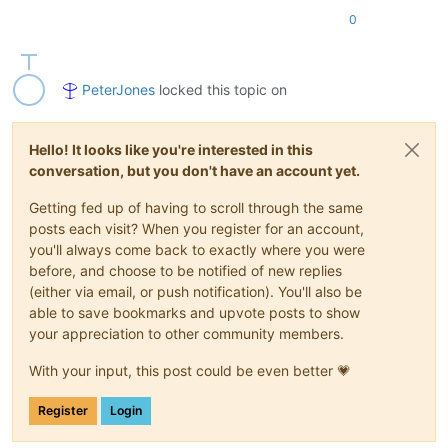
0
PeterJones
locked this topic on
Hello! It looks like you're interested in this
conversation, but you don't have an account yet.
Getting fed up of having to scroll through the same
posts each visit? When you register for an account,
you'll always come back to exactly where you were
before, and choose to be notified of new replies
(either via email, or push notification). You'll also be
able to save bookmarks and upvote posts to show
your appreciation to other community members.
With your input, this post could be even better 💗
Register
Login