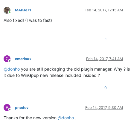
MAPJe71
Feb 14, 2017, 12:15 AM
Online
Also fixed! (I was to fast)
1
C
cmeriaux
Feb 14, 2017, 7:41 AM
Offline
@
donho
you are still packaging the old plugin manager. Why ? is
it due to WinGpup new release included insided ?
0
P
pnedev
Feb 14, 2017, 9:30 AM
Offline
Thanks for the new version
@
donho
.