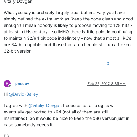
Vitaliy Dovgan,
What you say is probably largely true, but in a way you have
simply defined the extra work as “keep the code clean and good
enough”! I mean nobody is likely to propose moving to 128 bits -
at least in this century - so IMHO there is little point in continuing
to maintain 32/64 bit code indefinitely - now that almost all PC’s
are 64-bit capable, and those that aren’t could still run a frozen
32-bit version.
0
P
pnedev
Feb 22, 2017, 8:35 AM
Offline
Hi
@
David-Bailey
,
I agree with
@
Vitaliy-Dovgan
because not all plugins will
eventually get ported to x64 (not all of them are still
maintained). So it would be nice to keep the x86 version just in
case somebody needs it.
BR