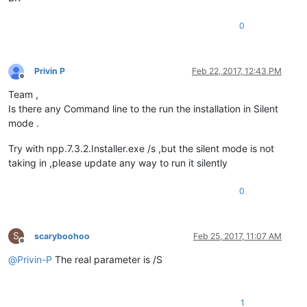
0
Privin P
Feb 22, 2017, 12:43 PM
Offline
Team ,
Is there any Command line to the run the installation in Silent
mode .
Try with npp.7.3.2.Installer.exe /s ,but the silent mode is not
taking in ,please update any way to run it silently
0
S
scaryboohoo
Feb 25, 2017, 11:07 AM
Offline
@
Privin-P
The real parameter is /S
1