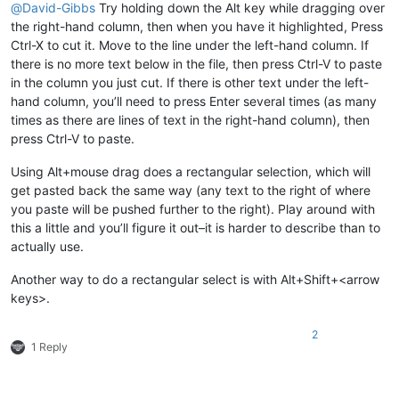
@
David-Gibbs
Try holding down the Alt key while dragging over
the right-hand column, then when you have it highlighted, Press
Ctrl-X to cut it. Move to the line under the left-hand column. If
there is no more text below in the file, then press Ctrl-V to paste
in the column you just cut. If there is other text under the left-
hand column, you’ll need to press Enter several times (as many
times as there are lines of text in the right-hand column), then
press Ctrl-V to paste.
Using Alt+mouse drag does a rectangular selection, which will
get pasted back the same way (any text to the right of where
you paste will be pushed further to the right). Play around with
this a little and you’ll figure it out–it is harder to describe than to
actually use.
Another way to do a rectangular select is with Alt+Shift+<arrow
keys>.
2
1 Reply