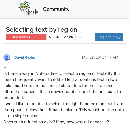
Community
Selecting text by region
5
4
27.2k
3
Log in to reply
Help wanted · · · – – – · · ·
David Gibbs
Mar 23, 2017, 1:44 AM
Offline
Hi
Is there a way in Notepad++ to select a region of text? By this I
mean I frequently want to edit a file that contains text in two
columns. There are no special characters for these columns
other than spaces. It is a download of a report that is meant to
be printed.
I would like to be able to select the right hand column, cut it and
then past it below the left hand column. This would put the data
into a single column.
Does such a function exist? If so, how would I access it?