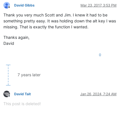
David Gibbs
Mar 23, 2017, 3:53 PM
Offline
Thank you very much Scott and Jim. I knew it had to be
something pretty easy. It was holding down the alt key I was
missing. That is exactly the function I wanted.
Thanks again,
David
0
7 years later
David Tait
Jan 26, 2024, 7:24 AM
Offline
This post is deleted!