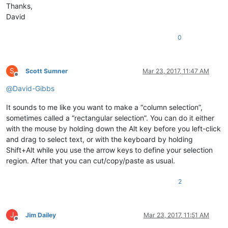
Thanks,
David
0
S
Scott Sumner
Mar 23, 2017, 11:47 AM
Offline
@
David-Gibbs
It sounds to me like you want to make a “column selection”,
sometimes called a “rectangular selection”. You can do it either
with the mouse by holding down the Alt key before you left-click
and drag to select text, or with the keyboard by holding
Shift+Alt while you use the arrow keys to define your selection
region. After that you can cut/copy/paste as usual.
2
J
Jim Dailey
Mar 23, 2017, 11:51 AM
Offline