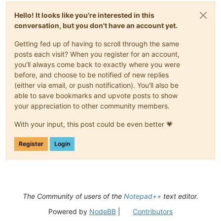
Hello! It looks like you're interested in this
conversation, but you don't have an account yet.
Getting fed up of having to scroll through the same
posts each visit? When you register for an account,
you'll always come back to exactly where you were
before, and choose to be notified of new replies
(either via email, or push notification). You'll also be
able to save bookmarks and upvote posts to show
your appreciation to other community members.
With your input, this post could be even better 💗
Register
Login
The Community of users of the
Notepad++
text editor.
Powered by
NodeBB
|
Contributors