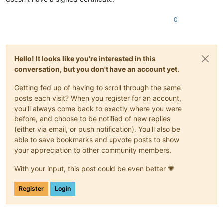
0
Hello! It looks like you're interested in this
conversation, but you don't have an account yet.
Getting fed up of having to scroll through the same
posts each visit? When you register for an account,
you'll always come back to exactly where you were
before, and choose to be notified of new replies
(either via email, or push notification). You'll also be
able to save bookmarks and upvote posts to show
your appreciation to other community members.
With your input, this post could be even better 💗
Register
Login