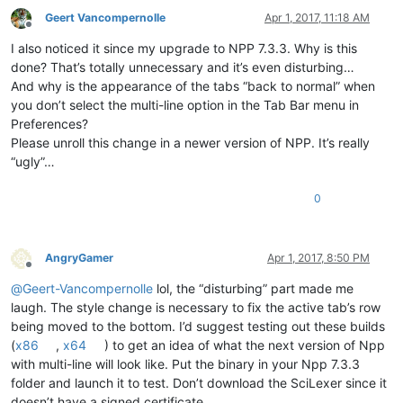
Geert Vancompernolle
Apr 1, 2017, 11:18 AM
Offline
I also noticed it since my upgrade to NPP 7.3.3. Why is this
done? That’s totally unnecessary and it’s even disturbing…
And why is the appearance of the tabs “back to normal” when
you don’t select the multi-line option in the Tab Bar menu in
Preferences?
Please unroll this change in a newer version of NPP. It’s really
“ugly”…
0
AngryGamer
Apr 1, 2017, 8:50 PM
Offline
@
Geert-Vancompernolle
lol, the “disturbing” part made me
laugh. The style change is necessary to fix the active tab’s row
being moved to the bottom. I’d suggest testing out these builds
(
x86
,
x64
) to get an idea of what the next version of Npp
with multi-line will look like. Put the binary in your Npp 7.3.3
folder and launch it to test. Don’t download the SciLexer since it
doesn’t have a signed certificate.