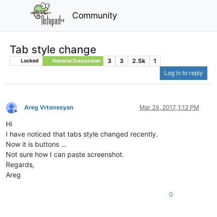
Community
Tab style change
3
3
2.5k
1
Locked
General Discussion
Log in to reply
Areg Vrtanesyan
Mar 29, 2017, 1:12 PM
Offline
Hi
I have noticed that tabs style changed recently.
Now it is buttons …
Not sure how I can paste screenshot.
Regards,
Areg
0