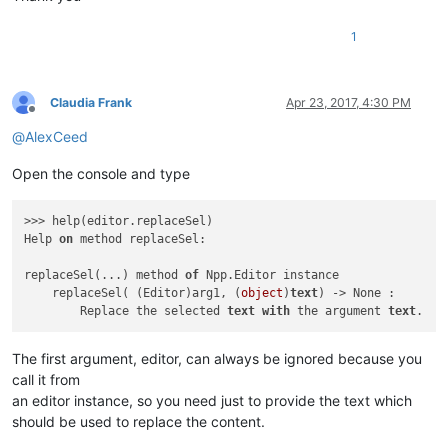
1
Claudia Frank
Apr 23, 2017, 4:30 PM
Offline
@
AlexCeed
Open the console and type
>>> help(editor.replaceSel)

Help 
on
 method replaceSel:

replaceSel(...) method 
of
 Npp.Editor instance

    replaceSel( (Editor)arg1, (
object
)
text
) -> None :

        Replace the selected 
text
with
 the argument 
text
The first argument, editor, can always be ignored because you
call it from
an editor instance, so you need just to provide the text which
should be used to replace the content.