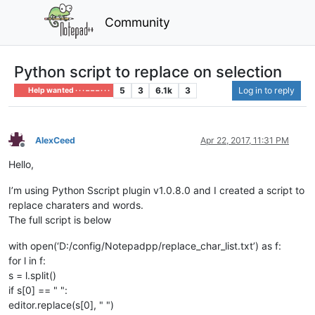
Community
Python script to replace on selection
5
3
6.1k
3
Log in to reply
Help wanted · · · – – – · · ·
AlexCeed
Apr 22, 2017, 11:31 PM
Offline
Hello,
I’m using Python Sscript plugin v1.0.8.0 and I created a script to
replace charaters and words.
The full script is below
with open(‘D:/config/Notepadpp/replace_char_list.txt’) as f:
for l in f:
s = l.split()
if s[0] == " ":
editor.replace(s[0], " ")