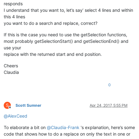
responds
I understand that you want to, let’s say’ select 4 lines and within
this 4 lines
you want to do a search and replace, correct?
If this is the case you need to use the getSelection functions,
most probably getSelectionStart() and getSelectionEnd() and
use your
replace with the returned start and end position.
Cheers
Claudia
0
S
Scott Sumner
Apr 24, 2017, 5:55 PM
Offline
@
AlexCeed
To elaborate a bit on
@
Claudia-Frank
's explanation, here’s some
code that shows how to do a replace on only the text in one or