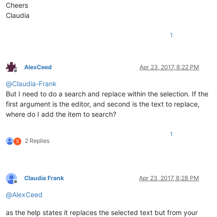
Cheers
Claudia
1
AlexCeed
Apr 23, 2017, 8:22 PM
Offline
@
Claudia-Frank
But I need to do a search and replace within the selection. If the
first argument is the editor, and second is the text to replace,
where do I add the item to search?
1
2 Replies
S
Claudia Frank
Apr 23, 2017, 8:28 PM
Offline
@
AlexCeed
as the help states it replaces the selected text but from your