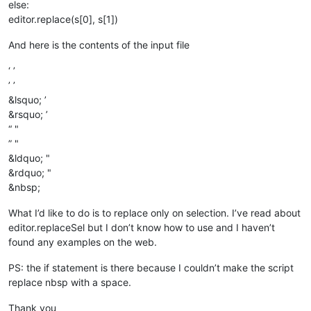
else:
editor.replace(s[0], s[1])
And here is the contents of the input file
‘ ’
’ ’
&lsquo; ’
&rsquo; ’
“ "
” "
&ldquo; "
&rdquo; "
&nbsp;
What I’d like to do is to replace only on selection. I’ve read about
editor.replaceSel but I don’t know how to use and I haven’t
found any examples on the web.
PS: the if statement is there because I couldn’t make the script
replace nbsp with a space.
Thank you