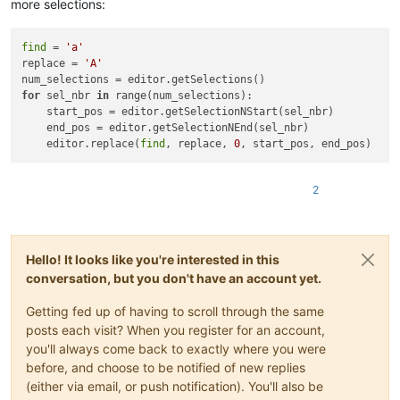
more selections:
find
 = 
'a'
replace = 
'A'
for
 sel_nbr 
in
 range(num_selections):

    start_pos = editor.getSelectionNStart(sel_nbr)

    end_pos = editor.getSelectionNEnd(sel_nbr)

    editor.replace(
find
, replace, 
0
2
Hello! It looks like you're interested in this
conversation, but you don't have an account yet.
Getting fed up of having to scroll through the same
posts each visit? When you register for an account,
you'll always come back to exactly where you were
before, and choose to be notified of new replies
(either via email, or push notification). You'll also be