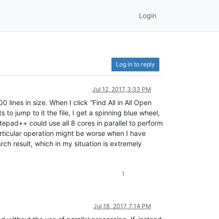
Login
Log in to reply
Jul 12, 2017, 3:33 PM
lines in size. When I click “Find All in All Open
to jump to it the file, I get a spinning blue wheel,
epad++ could use all 8 cores in parallel to perform
articular operation might be worse when I have
ch result, which in my situation is extremely
1
Jul 18, 2017, 7:14 PM