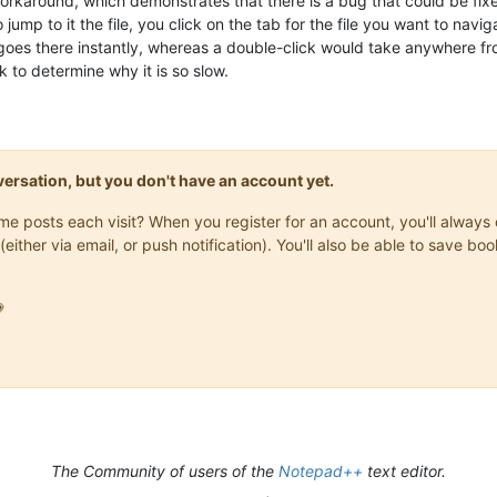
rkaround, which demonstrates that there is a bug that could be fixed 
o jump to it the file, you click on the tab for the file you want to nav
t goes there instantly, whereas a double-click would take anywhere fro
k to determine why it is so slow.
onversation, but you don't have an account yet.
same posts each visit? When you register for an account, you'll alwa
(either via email, or push notification). You'll also be able to save

The Community of users of the
Notepad++
text editor.