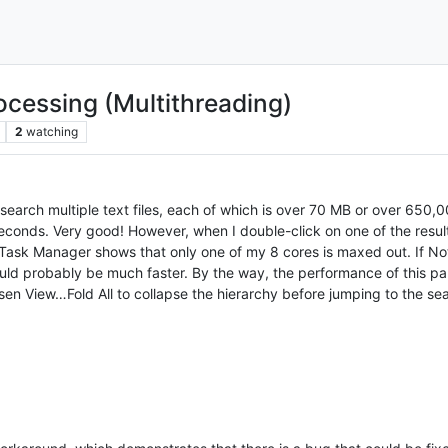
rocessing (Multithreading)
2
watching
arch multiple text files, each of which is over 70 MB or over 650,000 
 seconds. Very good! However, when I double-click on one of the results 
 Task Manager shows that only one of my 8 cores is maxed out. If Not
would probably be much faster. By the way, the performance of this p
n View…Fold All to collapse the hierarchy before jumping to the sear