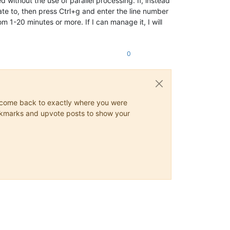
without the use of parallel processing. If, instead
igate to, then press Ctrl+g and enter the line number
m 1-20 minutes or more. If I can manage it, I will
0
ys come back to exactly where you were
 bookmarks and upvote posts to show your