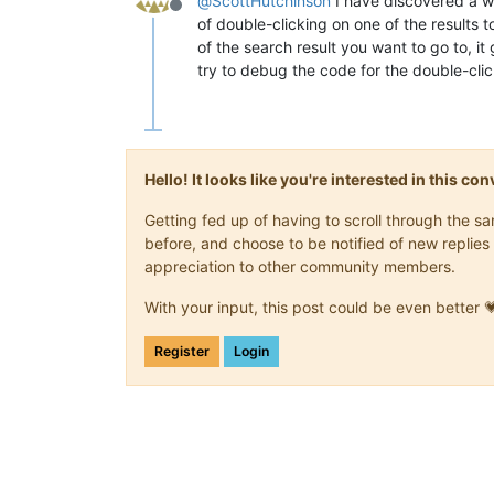
@
ScottHutchinson
I have discovered a wo
Offline
of double-clicking on one of the results t
of the search result you want to go to, i
try to debug the code for the double-clic
Hello! It looks like you're interested in this c
Getting fed up of having to scroll through the 
before, and choose to be notified of new replies 
appreciation to other community members.
With your input, this post could be even better 
Register
Login