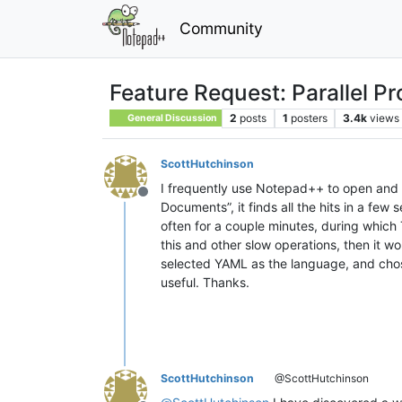
Community
Feature Request: Parallel P
2
posts
1
posters
3.4k
views
General Discussion
ScottHutchinson
I frequently use Notepad++ to open and se
Offline
Documents”, it finds all the hits in a few
often for a couple minutes, during which
this and other slow operations, then it 
selected YAML as the language, and chose
useful. Thanks.
ScottHutchinson
@ScottHutchinson