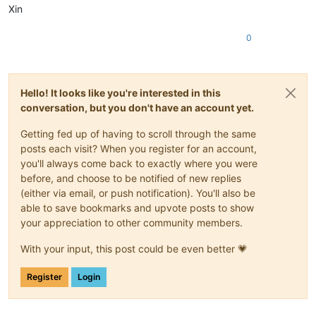
Xin
0
Hello! It looks like you're interested in this
conversation, but you don't have an account yet.
Getting fed up of having to scroll through the same
posts each visit? When you register for an account,
you'll always come back to exactly where you were
before, and choose to be notified of new replies
(either via email, or push notification). You'll also be
able to save bookmarks and upvote posts to show
your appreciation to other community members.
With your input, this post could be even better 💗
Register
Login