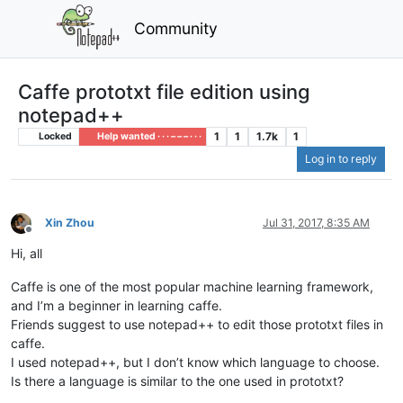
Community
Caffe prototxt file edition using
notepad++
1
1
1.7k
1
Locked
Help wanted · · · – – – · · ·
Log in to reply
Xin Zhou
Jul 31, 2017, 8:35 AM
Offline
Hi, all
Caffe is one of the most popular machine learning framework,
and I’m a beginner in learning caffe.
Friends suggest to use notepad++ to edit those prototxt files in
caffe.
I used notepad++, but I don’t know which language to choose.
Is there a language is similar to the one used in prototxt?