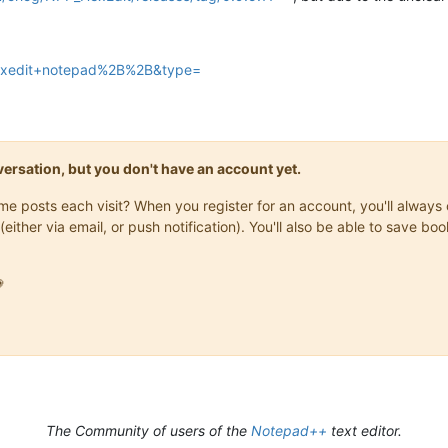
hexedit+notepad%2B%2B&type=
onversation, but you don't have an account yet.
same posts each visit? When you register for an account, you'll alwa
(either via email, or push notification). You'll also be able to save

The Community of users of the
Notepad++
text editor.