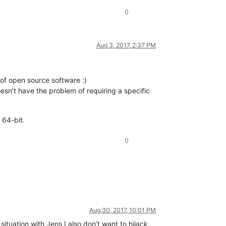
0
Aug 3, 2017, 2:37 PM
t of open source software :)
oesn’t have the problem of requiring a specific
 64-bit.
0
Aug 30, 2017, 10:01 PM
 situation with Jens I also don’t want to hijack.