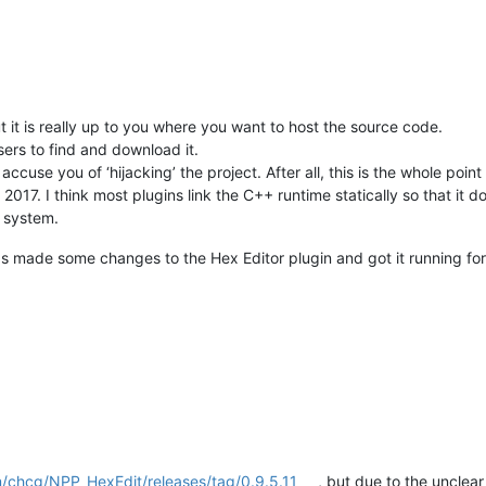
it is really up to you where you want to host the source code.
sers to find and download it.
ccuse you of ‘hijacking’ the project. After all, this is the whole poin
2017. I think most plugins link the C++ runtime statically so that it d
e system.
 made some changes to the Hex Editor plugin and got it running for
m/chcg/NPP_HexEdit/releases/tag/0.9.5.11
, but due to the unclear