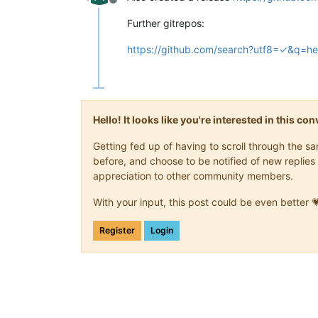
Offline
Further gitrepos:
https://github.com/search?utf8=✓&q=
Hello! It looks like you're interested in this c
Getting fed up of having to scroll through the 
before, and choose to be notified of new replies 
appreciation to other community members.
With your input, this post could be even better 
Register
Login