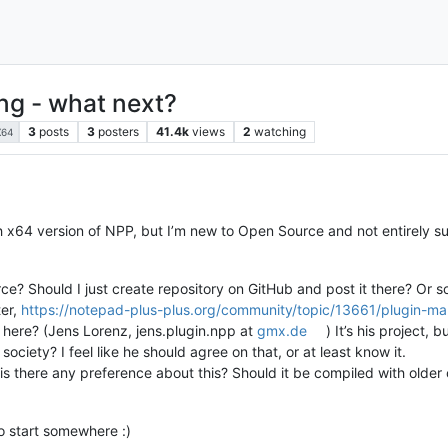
ng - what next?
3
posts
3
posters
41.4k
views
2
watching
X64
h x64 version of NPP, but I’m new to Open Source and not entirely sur
e? Should I just create repository on GitHub and post it there? Or
ter,
https://notepad-plus-plus.org/community/topic/13661/plugin-ma
ve here? (Jens Lorenz, jens.plugin.npp at
gmx.de
) It’s his project,
 society? I feel like he should agree on that, or at least know it.
 is there any preference about this? Should it be compiled with older o
o start somewhere :)