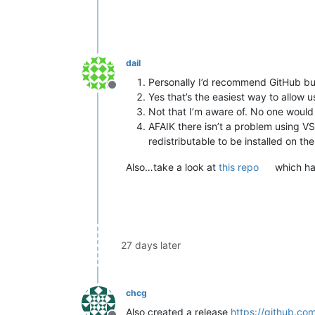
dail
Personally I’d recommend GitHub but 
Offline
Yes that’s the easiest way to allow u
Not that I’m aware of. No one would a
AFAIK there isn’t a problem using VS 
redistributable to be installed on th
Also…take a look at
this repo
which has
27 days later
chcg
Also created a release
https://github.co