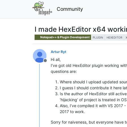
Community
I made HexEditor x64 worki
Notepad++ & Plugin Development
PLUGIN
HEXEDITOR
Artur Ryt
Hi all,
Offline
I’ve got old HexEditor plugin working wit
questions are:
Where should I upload updated sourc
I guess I should contribute it here la
Is the author of HexEditor still acti
‘hijacking’ of project is treated in OS
Also, I’ve compiled it with VS 2017 -
2017 to work.
Sorry for naiveness, but everyone have t