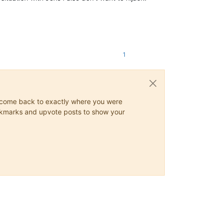
1
ys come back to exactly where you were
 bookmarks and upvote posts to show your