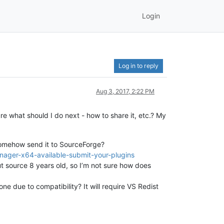
Login
Log in to reply
Aug 3, 2017, 2:22 PM
e what should I do next - how to share it, etc.? My
 somehow send it to SourceForge?
nager-x64-available-submit-your-plugins
 but source 8 years old, so I’m not sure how does
ne due to compatibility? It will require VS Redist