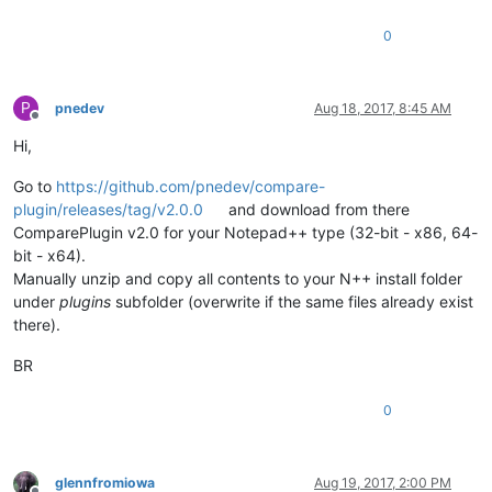
0
P
pnedev
Aug 18, 2017, 8:45 AM
Offline
Hi,
Go to
https://github.com/pnedev/compare-
plugin/releases/tag/v2.0.0
and download from there
ComparePlugin v2.0 for your Notepad++ type (32-bit - x86, 64-
bit - x64).
Manually unzip and copy all contents to your N++ install folder
under
plugins
subfolder (overwrite if the same files already exist
there).
BR
0
glennfromiowa
Aug 19, 2017, 2:00 PM