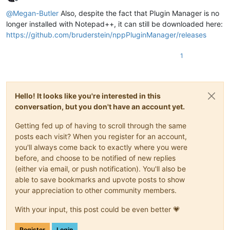
Offline
@
Megan-Butler
Also, despite the fact that Plugin Manager is no
longer installed with Notepad++, it can still be downloaded here:
https://github.com/bruderstein/nppPluginManager/releases
1
Hello! It looks like you're interested in this
conversation, but you don't have an account yet.
Getting fed up of having to scroll through the same
posts each visit? When you register for an account,
you'll always come back to exactly where you were
before, and choose to be notified of new replies
(either via email, or push notification). You'll also be
able to save bookmarks and upvote posts to show
your appreciation to other community members.
With your input, this post could be even better 💗
Register
Login