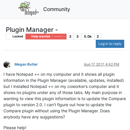
Community
Plugin Manager -
3
3
5.0k
2
Locked
Help wanted · · · – – – · · ·
Log in to reply
Megan Butler
Aug 17, 2017, 4:42 PM
Offline
I have Notepad ++ on my computer and it shows all plugin
information in the Plugin Manager (available, updates, installed)
but I installed Notepad ++ on my coworker’s computer and it
shows no plugins under any of those tabs. My main purpose in
wanting to view this plugin information is to update the Compare
plugin to version 2.0. I can’t figure out how to update the
Compare plugin without using the Plugin Manager. Does
anybody have any suggestions?
Please help!