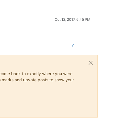
1
Oct 12, 2017, 6:45 PM
0
ys come back to exactly where you were
 bookmarks and upvote posts to show your