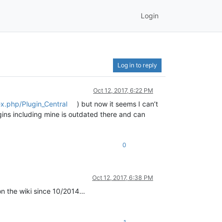
Login
Log in to reply
Oct 12, 2017, 6:22 PM
ex.php/Plugin_Central
) but now it seems I can’t
lugins including mine is outdated there and can
0
Oct 12, 2017, 6:38 PM
 on the wiki since 10/2014…