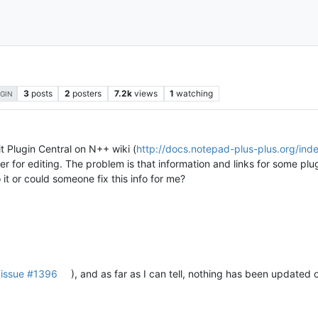
3
posts
2
posters
7.2k
views
1
watching
GIN
 Plugin Central on N++ wiki (
http://docs.notepad-plus-plus.org/ind
ister for editing. The problem is that information and links for some p
it or could someone fix this info for me?
(
issue #1396
), and as far as I can tell, nothing has been updated