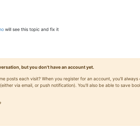
ho
will see this topic and fix it
onversation, but you don't have an account yet.
same posts each visit? When you register for an account, you'll alwa
(either via email, or push notification). You'll also be able to save
