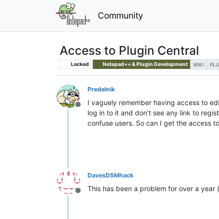
Community
Access to Plugin Central
Locked
Notepad++ & Plugin Development
WIKI
PLU
Predelnik
I vaguely remember having access to edit
Offline
log in to it and don’t see any link to reg
confuse users. So can I get the access to 
DavesDSMhack
This has been a problem for over a year 
Offline