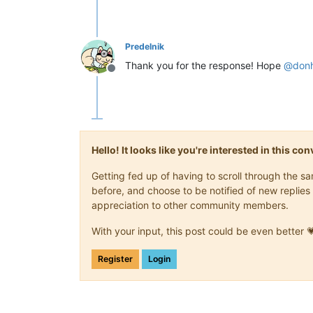
Predelnik
Thank you for the response! Hope
@
don
Offline
Hello! It looks like you're interested in this c
Getting fed up of having to scroll through the 
before, and choose to be notified of new replies 
appreciation to other community members.
With your input, this post could be even better 
Register
Login