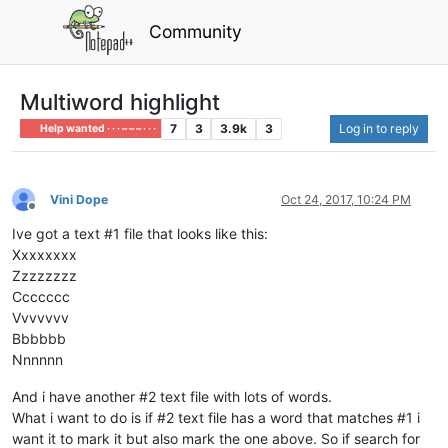
Community
Multiword highlight
7
3
3.9k
3
Log in to reply
Help wanted · · · – – – · · ·
Vini Dope
Oct 24, 2017, 10:24 PM
Offline
Ive got a text #1 file that looks like this:
Xxxxxxxx
Zzzzzzzz
Ccccccc
Vvvvvvv
Bbbbbb
Nnnnnn
And i have another #2 text file with lots of words.
What i want to do is if #2 text file has a word that matches #1 i
want it to mark it but also mark the one above. So if search for