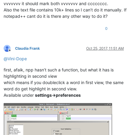
vvvvvvv it should mark both vvvvvvv and cccccccc.
Also the text file contains 10k+ lines so I can’t do it manually. If
notepad++ cant do it is there any other way to do it?
0
Claudia Frank
Oct 25, 2017, 11:51 AM
Offline
@
Vini-Dope
first, afaik, npp hasn’t such a function, but what it has is
highlighting in second view
which means if you doubleclick a word in first view, the same
word do get highlight in second view.
Available under
settings->preferences