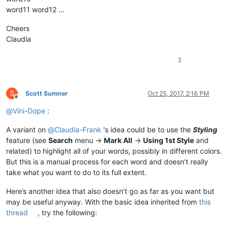
word11 word12 …
Cheers
Claudia
3
S
Scott Sumner
Oct 25, 2017, 2:16 PM
Offline
@
Vini-Dope
:
A variant on
@
Claudia-Frank
's idea could be to use the
Styling
feature (see
Search
menu ->
Mark All
->
Using 1st Style
and
related) to highlight all of your words, possibly in different colors.
But this is a manual process for each word and doesn’t really
take what you want to do to its full extent.
Here’s another idea that also doesn’t go as far as you want but
may be useful anyway. With the basic idea inherited from
this
thread
, try the following: