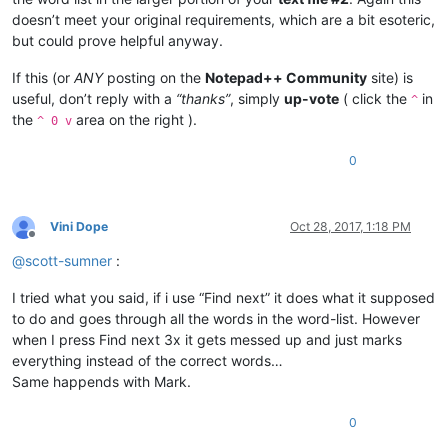
doesn’t meet your original requirements, which are a bit esoteric,
but could prove helpful anyway.
If this (or
ANY
posting on the
Notepad++ Community
site) is
useful, don’t reply with a
“thanks”
, simply
up-vote
( click the
in
^
the
area on the right ).
^ 0 v
0
Vini Dope
Oct 28, 2017, 1:18 PM
Offline
@
scott-sumner
:
I tried what you said, if i use “Find next” it does what it supposed
to do and goes through all the words in the word-list. However
when I press Find next 3x it gets messed up and just marks
everything instead of the correct words…
Same happends with Mark.
0