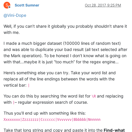
S
Scott Sumner
Oct 28, 2017, 9:25 PM
Offline
@
Vini-Dope
Well, if you can’t share it globally you probably shouldn’t share it
with me.
I made a much bigger dataset (100000 lines of random text)
and was able to duplicate your bad result (all text selected after
the Mark operation). To be honest I don’t know what is going on
with that…maybe it is just “too much” for the regex engine…
Here’s something else you can try. Take your word list and
replace all of the line endings between the words with the
vertical bar:
|
You can do this by searching the word list for
and replacing
\R
with
– regular expression search of course.
|
Thus you’ll end up with something like this:
Xxxxxxxx|Zzzzzzzz|Ccccccc|Vvvvvvv|Bbbbbb|Nnnnnn
Take that long string and copy and paste it into the
Find-what