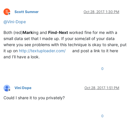
S
Scott Sumner
Oct 28, 2017, 1:30 PM
Offline
@
Vini-Dope
Both (red)
Mark
ing and
Find-Next
worked fine for me with a
small data set that I made up. If your some/all of your data
where you see problems with this technique is okay to share, put
it up on
http://textuploader.com/
and post a link to it here
and I’ll have a look.
0
Vini Dope
Oct 28, 2017, 1:51 PM
Offline
Could I share it to you privately?
0