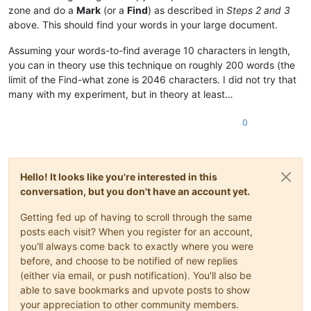
zone and do a
Mark
(or a
Find
) as described in
Steps 2 and 3
above. This should find your words in your large document.
Assuming your words-to-find average 10 characters in length,
you can in theory use this technique on roughly 200 words (the
limit of the Find-what zone is 2046 characters. I did not try that
many with my experiment, but in theory at least…
0
Hello! It looks like you're interested in this
conversation, but you don't have an account yet.
Getting fed up of having to scroll through the same
posts each visit? When you register for an account,
you'll always come back to exactly where you were
before, and choose to be notified of new replies
(either via email, or push notification). You'll also be
able to save bookmarks and upvote posts to show
your appreciation to other community members.