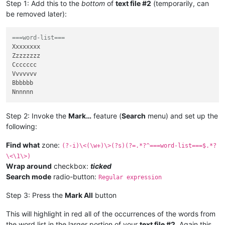
Step 1: Add this to the
bottom
of
text file #2
(temporarily, can
be removed later):
===word-list===
Xxxxxxxx

Zzzzzzzz

Ccccccc

Vvvvvvv

Bbbbbb

Step 2: Invoke the
Mark…
feature (
Search
menu) and set up the
following:
Find what
zone:
(?-i)\<(\w+)\>(?s)(?=.*?^===word-list===$.*?
\<\1\>)
Wrap around
checkbox:
ticked
Search mode
radio-button:
Regular expression
Step 3: Press the
Mark All
button
This will highlight in red all of the occurrences of the words from
the word list in the larger portion of your
text file #2
. Again this