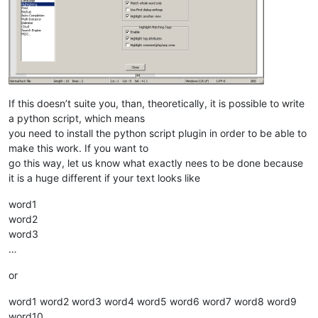
If this doesn’t suite you, than, theoretically, it is possible to write
a python script, which means
you need to install the python script plugin in order to be able to
make this work. If you want to
go this way, let us know what exactly nees to be done because
it is a huge different if your text looks like
word1
word2
word3
…
or
word1 word2 word3 word4 word5 word6 word7 word8 word9
word10