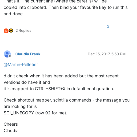
That’s it. The current line (where the caret is) will be
copied into clipboard. Then bind your favourite key to run this
and done.
2
2 Replies
S
Claudia Frank
Dec 15, 2017, 5:50 PM
Offline
@
Martin-Pelletier
didn’t check when it has been added but the most recent
versions do have it and
it is mapped to CTRL+SHIFT+X in default configuration.
Check shortcut mapper, scintilla commands - the message you
are looking for is
SCI_LINECOPY (row 92 for me).
Cheers
Claudia