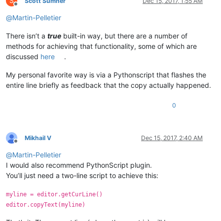
S
Scott Sumner
Dec 15, 2017, 1:55 AM
Offline
@
Martin-Pelletier
There isn’t a
true
built-in way, but there are a number of
methods for achieving that functionality, some of which are
discussed
here
.
My personal favorite way is via a Pythonscript that flashes the
entire line briefly as feedback that the copy actually happened.
0
Mikhail V
Dec 15, 2017, 2:40 AM
Offline
@
Martin-Pelletier
I would also recommend PythonScript plugin.
You’ll just need a two-line script to achieve this:
myline = editor.getCurLine()
editor.copyText(myline)