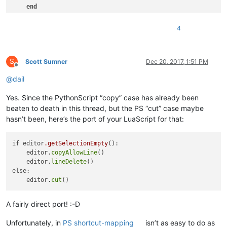
end
end
4
S
Scott Sumner
Dec 20, 2017, 1:51 PM
Offline
@
dail
Yes. Since the PythonScript “copy” case has already been
beaten to death in this thread, but the PS “cut” case maybe
hasn’t been, here’s the port of your LuaScript for that:
if editor
.getSelectionEmpty
():

    editor.
copyAllowLine
()

    editor.
lineDelete
()

else:

    editor.
cut
A fairly direct port! :-D
Unfortunately, in
PS shortcut-mapping
isn’t as easy to do as