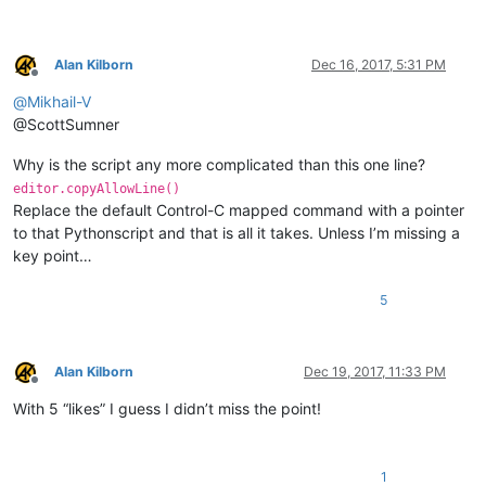
Alan Kilborn
Dec 16, 2017, 5:31 PM
Offline
@
Mikhail-V
@ScottSumner
Why is the script any more complicated than this one line?
editor.copyAllowLine()
Replace the default Control-C mapped command with a pointer
to that Pythonscript and that is all it takes. Unless I’m missing a
key point…
5
Alan Kilborn
Dec 19, 2017, 11:33 PM
Offline
With 5 “likes” I guess I didn’t miss the point!
1