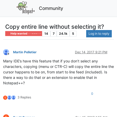
Community
Copy entire line without selecting it?
14
7
24.1k
5
Log in to reply
Help wanted · · · – – – · · ·
Martin Pelletier
Dec 14, 2017, 9:21 PM
Offline
Many IDE’s have this feature that if you don’t select any
characters, copying (menu or CTR-C) will copy the entire line the
cursor happens to be on, from start to line feed (included). Is
there a way to do that or an extension to enable that in
Notepad++?
0
3 Replies
S