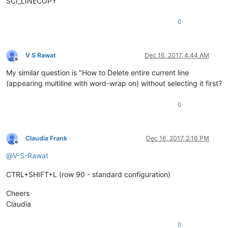
SCI_LINECOPY
0
V S Rawat
Dec 16, 2017, 4:44 AM
Offline
My similar question is "How to Delete entire current line
(appearing multiline with word-wrap on) without selecting it first?
0
Claudia Frank
Dec 16, 2017, 2:16 PM
Offline
@
V-S-Rawat
CTRL+SHIFT+L (row 90 - standard configuration)
Cheers
Claudia
0