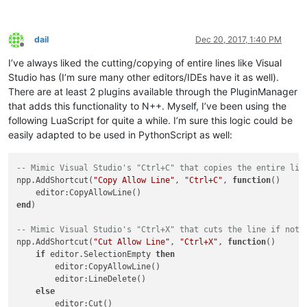
dail
Dec 20, 2017, 1:40 PM
Offline
I’ve always liked the cutting/copying of entire lines like Visual
Studio has (I’m sure many other editors/IDEs have it as well).
There are at least 2 plugins available through the PluginManager
that adds this functionality to N++. Myself, I’ve been using the
following LuaScript for quite a while. I’m sure this logic could be
easily adapted to be used in PythonScript as well:
-- Mimic Visual Studio's "Ctrl+C" that copies the entire lin
npp.AddShortcut(
"Copy Allow Line"
, 
"Ctrl+C"
, 
function
()
end
)

-- Mimic Visual Studio's "Ctrl+X" that cuts the line if noth
npp.AddShortcut(
"Cut Allow Line"
, 
"Ctrl+X"
, 
function
()
if
 editor.SelectionEmpty 
then
        editor:CopyAllowLine()

        editor:LineDelete()

else
        editor:Cut()
