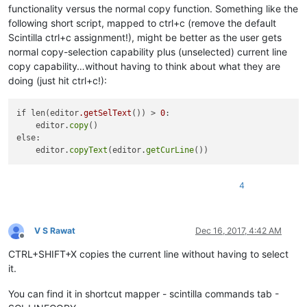
functionality versus the normal copy function. Something like the
following short script, mapped to ctrl+c (remove the default
Scintilla ctrl+c assignment!), might be better as the user gets
normal copy-selection capability plus (unselected) current line
copy capability…without having to think about what they are
doing (just hit ctrl+c!):
if len(editor
.getSelText
()) > 
0
:

    editor.
copy
()

else:

    editor.
copyText
(editor.
getCurLine
4
V S Rawat
Dec 16, 2017, 4:42 AM
Offline
CTRL+SHIFT+X copies the current line without having to select
it.
You can find it in shortcut mapper - scintilla commands tab -