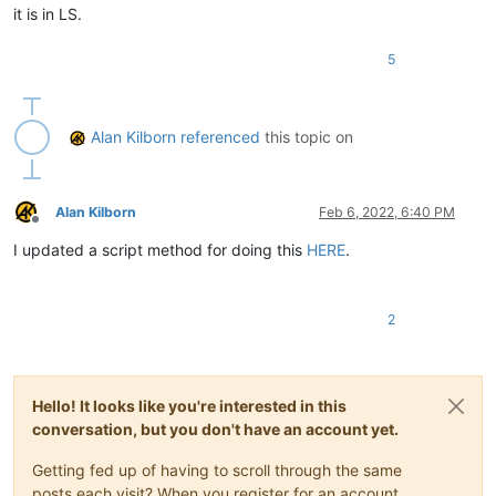
it is in LS.
5
Alan Kilborn
referenced
this topic on
Alan Kilborn
Feb 6, 2022, 6:40 PM
Offline
I updated a script method for doing this
HERE
.
2
Hello! It looks like you're interested in this
conversation, but you don't have an account yet.
Getting fed up of having to scroll through the same
posts each visit? When you register for an account,