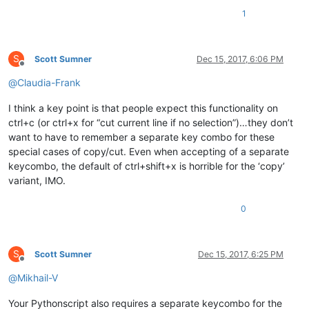
1
S
Scott Sumner
Dec 15, 2017, 6:06 PM
Offline
@
Claudia-Frank
I think a key point is that people expect this functionality on
ctrl+c (or ctrl+x for “cut current line if no selection”)…they don’t
want to have to remember a separate key combo for these
special cases of copy/cut. Even when accepting of a separate
keycombo, the default of ctrl+shift+x is horrible for the ‘copy’
variant, IMO.
0
S
Scott Sumner
Dec 15, 2017, 6:25 PM
Offline
@
Mikhail-V
Your Pythonscript also requires a separate keycombo for the