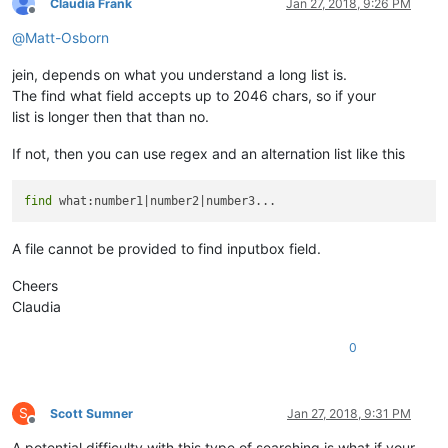
Claudia Frank
Jan 27, 2018, 9:26 PM
Offline
@
Matt-Osborn
jein, depends on what you understand a long list is.
The find what field accepts up to 2046 chars, so if your
list is longer then that than no.
If not, then you can use regex and an alternation list like this
find
A file cannot be provided to find inputbox field.
Cheers
Claudia
0
S
Scott Sumner
Jan 27, 2018, 9:31 PM
Offline
A potential difficulty with this type of searching is what if your