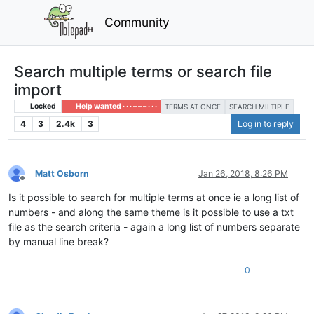
Community
Search multiple terms or search file
import
Locked
Help wanted · · · – – – · · ·
TERMS AT ONCE
SEARCH MILTIPLE
4
3
2.4k
3
Log in to reply
Matt Osborn
Jan 26, 2018, 8:26 PM
Offline
Is it possible to search for multiple terms at once ie a long list of
numbers - and along the same theme is it possible to use a txt
file as the search criteria - again a long list of numbers separate
by manual line break?
0