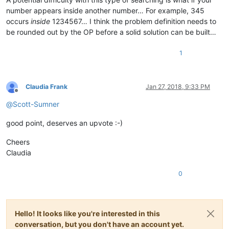
number appears inside another number… For example, 345
occurs
inside
1234567… I think the problem definition needs to
be rounded out by the OP before a solid solution can be built…
1
Claudia Frank
Jan 27, 2018, 9:33 PM
Offline
@
Scott-Sumner
good point, deserves an upvote :-)
Cheers
Claudia
0
Hello! It looks like you're interested in this
conversation, but you don't have an account yet.