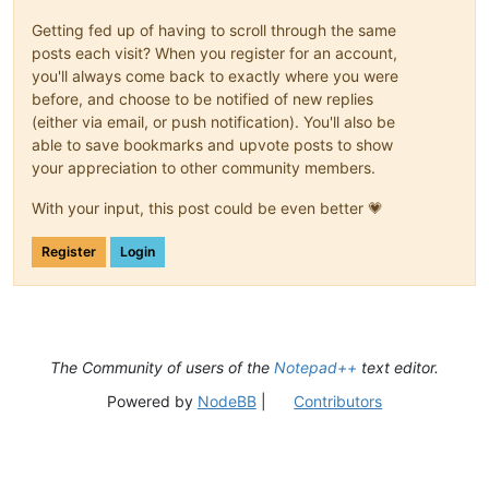
Getting fed up of having to scroll through the same
posts each visit? When you register for an account,
you'll always come back to exactly where you were
before, and choose to be notified of new replies
(either via email, or push notification). You'll also be
able to save bookmarks and upvote posts to show
your appreciation to other community members.
With your input, this post could be even better 💗
Register
Login
The Community of users of the
Notepad++
text editor.
Powered by
NodeBB
|
Contributors