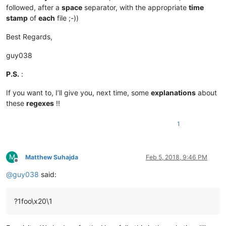
followed, after a
space
separator, with the appropriate
time
stamp
of
each
file ;-))
Best Regards,
guy038
P.S.
:
If you want to, I’ll give you, next time, some
explanations
about
these
regexes
!!
1
M
Matthew Suhajda
Feb 5, 2018, 9:46 PM
Offline
@
guy038
said:
?1foo\x20\1