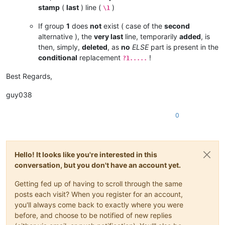
stamp
(
last
) line (
)
\1
If group
1
does
not
exist ( case of the
second
alternative ), the
very last
line, temporarily
added
, is
then, simply,
deleted
, as
no
ELSE
part is present in the
conditional
replacement
!
?1.....
Best Regards,
guy038
0
Hello! It looks like you're interested in this
conversation, but you don't have an account yet.
Getting fed up of having to scroll through the same
posts each visit? When you register for an account,
you'll always come back to exactly where you were
before, and choose to be notified of new replies