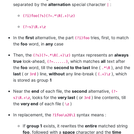
separated by the
alternation
special character
:
|
(?i)foo(?s)(?=.*\R(.+)\z)
(?-s)\R.+\z
In the
first
alternative, the part
tries, first, to match
(?i)foo
the
foo
word, in
any
case
Then, the
syntax represents an
always
(?s)(?=.*\R(.+)\z)
true
look-ahead,
, which matches
all
text after
(?=......)
the
foo
word, till the
second to the last
line (
), and the
.*\R
last
( or
) line,
without
any line-break (
), which
3rd
(.+)\z
is stored as group
1
Near the
end
of each file, the
second
alternative,
(?-
, looks for the
very last
( or
) line contents, till
s)\R.+\z
3rd
the
very end
of each file (
)
\z
In replacement, the
syntax means :
?1foo\x20\1
If
group 1
exists, it rewrites the
entire
matched string
foo
, followed with a
space
character and the
time