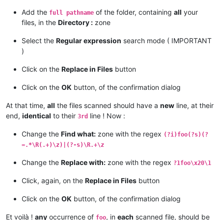
Add the
of the folder, containing
all
your
full pathname
files, in the
Directory :
zone
Select the
Regular expression
search mode ( IMPORTANT
)
Click on the
Replace in Files
button
Click on the
OK
button, of the confirmation dialog
At that time,
all
the files scanned should have a
new
line, at their
end,
identical
to their
line ! Now :
3rd
Change the
Find what:
zone with the regex
(?i)foo(?s)(?
=.*\R(.+)\z)|(?-s)\R.+\z
Change the
Replace with:
zone with the regex
?1foo\x20\1
Click, again, on the
Replace in Files
button
Click on the
OK
button, of the confirmation dialog
Et voilà !
any
occurrence of
, in
each
scanned file, should be
foo