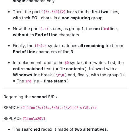
single
character, only
Then, the part
looks for the
first two
lines,
^(?:.*\R){2}
with their
EOL
chars, in a
non capturing
group
Now, the part
stores, as group
1
, the
next
line,
(.+)
3rd
without
its
End of Line
characters
Finally, the
syntax catches
all remaining
text from
(?s).+
End of Line
characters of line
3
In replacement, due to the
syntax, it re-writes, first, the
$0
entire matched
text ( = file
contents
), followed with a
Windows
line break (
) and, finally, with the group
1
(
\r\n
= The
line =
time stamp
)
3rd
Regarding the
second
S/R :
SEARCH
(?i)foo(?s)(?=.*\R(.+)\z)|(?-s)\R.+\z
REPLACE
?1foo\x20\1
The
searched
regex is made of
two alternatives
,