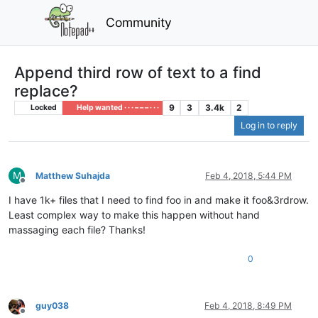
Community
Append third row of text to a find
replace?
9
3
3.4k
2
Locked
Help wanted · · · – – – · · ·
Log in to reply
M
Matthew Suhajda
Feb 4, 2018, 5:44 PM
Offline
I have 1k+ files that I need to find foo in and make it foo&3rdrow.
Least complex way to make this happen without hand
massaging each file? Thanks!
0
guy038
Feb 4, 2018, 8:49 PM
Offline