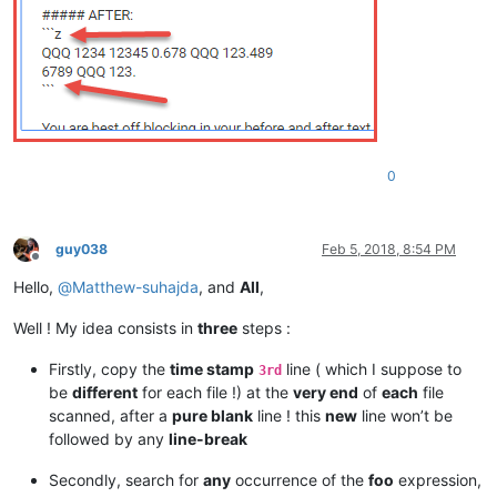
0
guy038
Feb 5, 2018, 8:54 PM
Offline
Hello,
@
Matthew-suhajda
, and
All
,
Well ! My idea consists in
three
steps :
Firstly, copy the
time stamp
line ( which I suppose to
3rd
be
different
for each file !) at the
very end
of
each
file
scanned, after a
pure blank
line ! this
new
line won’t be
followed by any
line-break
Secondly, search for
any
occurrence of the
foo
expression,