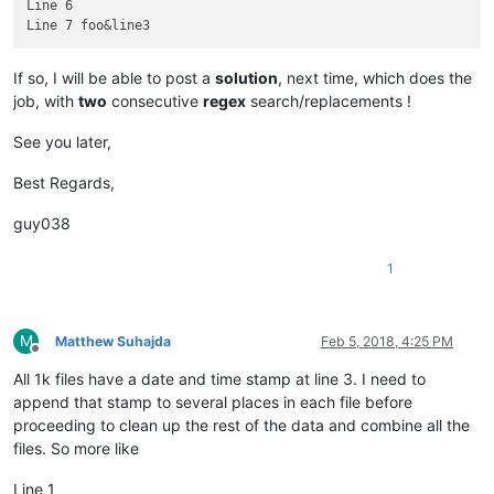
Line 6

If so, I will be able to post a
solution
, next time, which does the
job, with
two
consecutive
regex
search/replacements !
See you later,
Best Regards,
guy038
1
M
Matthew Suhajda
Feb 5, 2018, 4:25 PM
Offline
All 1k files have a date and time stamp at line 3. I need to
append that stamp to several places in each file before
proceeding to clean up the rest of the data and combine all the
files. So more like
Line 1