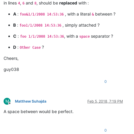
in lines
,
and
, should be
replaced
with :
4
6
8
A
:
, with a literal
between ?
foo&1/1/2008 14:53:36
&
B
:
, simply attached ?
foo1/1/2008 14:53:36
C
:
, with a
separator ?
foo 1/1/2008 14:53:36
space
D
:
?
Other Case
Cheers,
guy038
0
M
Matthew Suhajda
Feb 5, 2018, 7:19 PM
Offline
A space between would be perfect.
0