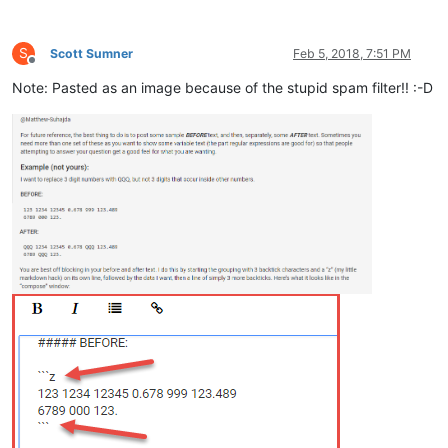
S
Scott Sumner
Feb 5, 2018, 7:51 PM
Offline
Note: Pasted as an image because of the stupid spam filter!! :-D