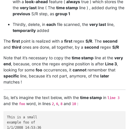
with a
look-ahead
feature (
always
true ) which stores the
the
very last
line ( The
time stamp
line ) , added during the
previous
S/R step, as
group 1
Thirdly, delete, in
each
file scanned, the
very last
line,
temporarily
added
The
first
point is realized with a
first
regex
S/R
. The
second
and
third
ones are done, all together, by a
second
regex
S/R
Note that it’s necessary to copy the
time stamp
line at the
very
end
, because, once the regex engine position is after
Line 3
,
looking for some
foo
occurrences, it
cannot
remember that
specific
line, because it’s not part, anymore, of the
later
matches !
So, let’s imagine the text below, with the
time stamp
in
line 3
and the
word, in lines
,
,
and
:
foo
2
6
8
10
This is a small

example foo of

1/1/2008 14:53:36
