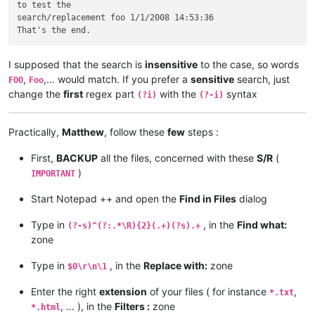
to test the

search/replacement foo 1/1/2008 14:53:36

I supposed that the search is
insensitive
to the case, so words
,
,… would match. If you prefer a
sensitive
search, just
FOO
Foo
change the
first
regex part
with the
syntax
(?i)
(?-i)
Practically,
Matthew
, follow these
few
steps :
First,
BACKUP
all the files, concerned with these
S/R
(
)
IMPORTANT
Start Notepad ++ and open the
Find in Files
dialog
Type in
, in the
Find what:
(?-s)^(?:.*\R){2}(.+)(?s).+
zone
Type in
, in the
Replace with:
zone
$0\r\n\1
Enter the right
extension
of your files ( for instance
,
*.txt
, … ), in the
Filters :
zone
*.html