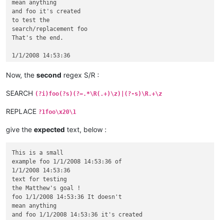
mean anything

and foo it's created

to test the

search/replacement foo

That's the end.

Now, the
second
regex S/R :
SEARCH
(?i)foo(?s)(?=.*\R(.+)\z)|(?-s)\R.+\z
REPLACE
?1foo\x20\1
give the
expected
text, below :
This is a small

example foo 1/1/2008 14:53:36 of

1/1/2008 14:53:36

text for testing

the Matthew's goal !

foo 1/1/2008 14:53:36 It doesn't

mean anything

and foo 1/1/2008 14:53:36 it's created
