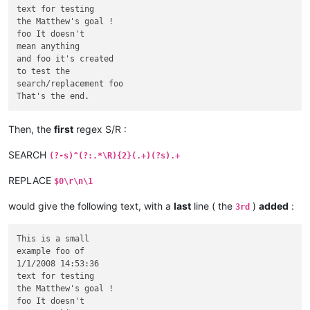
text for testing

the Matthew's goal !

foo It doesn't

mean anything

and foo it's created

to test the

search/replacement foo

Then, the
first
regex S/R :
SEARCH
(?-s)^(?:.*\R){2}(.+)(?s).+
REPLACE
$0\r\n\1
would give the following text, with a
last
line ( the
)
added
:
3rd
This is a small

example foo of

1/1/2008 14:53:36

text for testing

the Matthew's goal !

foo It doesn't
