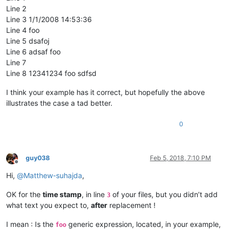
Line 2
Line 3 1/1/2008 14:53:36
Line 4 foo
Line 5 dsafoj
Line 6 adsaf foo
Line 7
Line 8 12341234 foo sdfsd
I think your example has it correct, but hopefully the above
illustrates the case a tad better.
0
guy038
Feb 5, 2018, 7:10 PM
Offline
Hi,
@
Matthew-suhajda
,
OK for the
time stamp
, in line
of your files, but you didn’t add
3
what text you expect to,
after
replacement !
I mean : Is the
generic expression, located, in your example,
foo