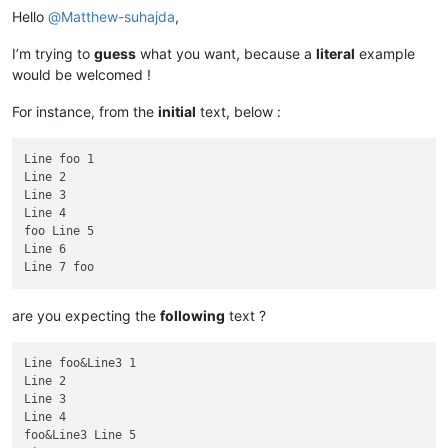
Hello
@
Matthew-suhajda
,
I’m trying to
guess
what you want, because a
literal
example
would be welcomed !
For instance, from the
initial
text, below :
Line foo 1

Line 2

Line 3

Line 4

foo Line 5 

Line 6

are you expecting the
following
text ?
Line foo&Line3 1

Line 2

Line 3

Line 4

foo&Line3 Line 5 
