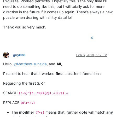
Exquisite. Worked perfectly. Hopefully this is the only time I’ll
need to do something like this, but I will totally ask for more
direction in the future if it comes up again. There’s always a new
puzzle when dealing with shitty data! lol
Thank you so very much.
0
guy038
Feb 6, 2018, 5:17 PM
Offline
Hello,
@
Matthew-suhajda
, and
All
,
Pleased to hear that it worked
fine
! Just for information :
Regarding the
first
S/R :
SEARCH
(?-s)^(?:.*\R){2}(.+)(?s).+
REPLACE
$0\r\n\1
The
modifier
means that, further
dots
will match
any
(?-s)