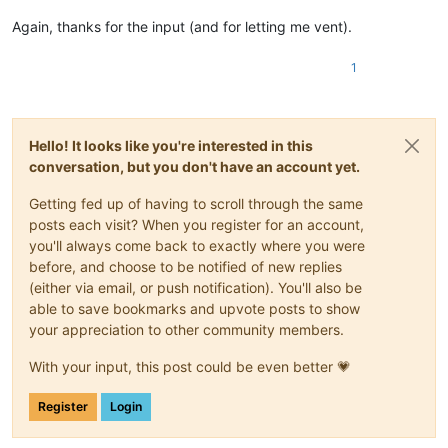
Again, thanks for the input (and for letting me vent).
1
Hello! It looks like you're interested in this
conversation, but you don't have an account yet.
Getting fed up of having to scroll through the same
posts each visit? When you register for an account,
you'll always come back to exactly where you were
before, and choose to be notified of new replies
(either via email, or push notification). You'll also be
able to save bookmarks and upvote posts to show
your appreciation to other community members.
With your input, this post could be even better 💗
Register
Login