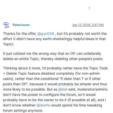
1
PeterJones
Apr 12, 2018, 2:47 PM
Offline
Thanks for the offer,
@
guy038
, but it’s probably not worth the
effort (I didn’t have any earth-shatteringly helpful ideas in that
Topic).
It just rubbed me the wrong way that an OP can unilaterally
delete an entire Topic, thereby deleting other people’s posts.
Thinking about it more, I’d probably rather have the Topic Tools
> Delete Topic feature disabled completely (for non-admin
users), rather than the conditional “if older than T or if other
posts than OP”, because it would probably be simpler and thus
more likely to be possible. But as
@
dail
said, moderator/admins
don’t have the power to configure the forum, so it would
probably have to be the owner to do it (if possible at all), and I
don’t know whether
@
donho
would spend his time tweaking
forum settings anymore.