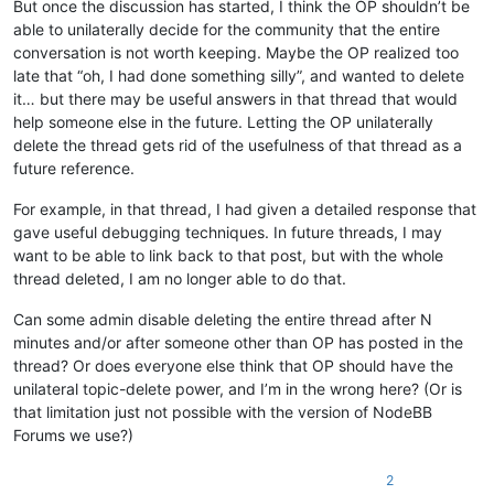
But once the discussion has started, I think the OP shouldn’t be
able to unilaterally decide for the community that the entire
conversation is not worth keeping. Maybe the OP realized too
late that “oh, I had done something silly”, and wanted to delete
it… but there may be useful answers in that thread that would
help someone else in the future. Letting the OP unilaterally
delete the thread gets rid of the usefulness of that thread as a
future reference.
For example, in that thread, I had given a detailed response that
gave useful debugging techniques. In future threads, I may
want to be able to link back to that post, but with the whole
thread deleted, I am no longer able to do that.
Can some admin disable deleting the entire thread after N
minutes and/or after someone other than OP has posted in the
thread? Or does everyone else think that OP should have the
unilateral topic-delete power, and I’m in the wrong here? (Or is
that limitation just not possible with the version of NodeBB
Forums we use?)
2