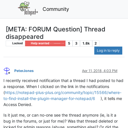
Community
[META: FORUM Question] Thread
disappeared
5
3
1.8k
2
Locked
Help wanted · · · – – – · · ·
Log in to reply
PeterJones
Apr 11, 2018, 4:03 PM
Offline
I recently received notification that a thread I had posted to had
a response. When I clicked on the link in the notifications
(
https://notepad-plus-plus.org/community/topic/15566/where-
to-find-install-the-plugin-manager-for-notepad/6
), it tells me
Access Denied.
Is it just me, or can no-one see the thread anymore (ie, is it a
bug in the forums, or just for me)? Was that thread deleted or
locked for admin reasons (abuse, something else)? Or did the