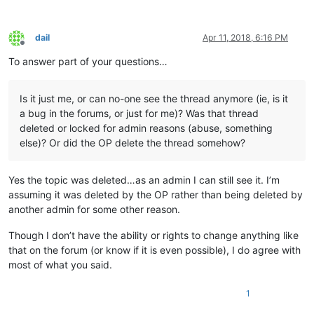
dail
Apr 11, 2018, 6:16 PM
Offline
To answer part of your questions…
Is it just me, or can no-one see the thread anymore (ie, is it
a bug in the forums, or just for me)? Was that thread
deleted or locked for admin reasons (abuse, something
else)? Or did the OP delete the thread somehow?
Yes the topic was deleted…as an admin I can still see it. I’m
assuming it was deleted by the OP rather than being deleted by
another admin for some other reason.
Though I don’t have the ability or rights to change anything like
that on the forum (or know if it is even possible), I do agree with
most of what you said.
1