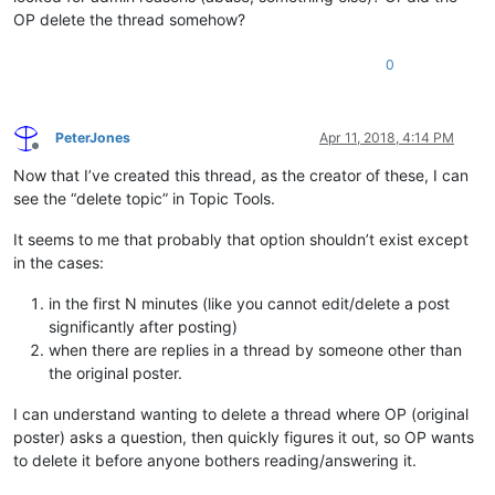
OP delete the thread somehow?
0
PeterJones
Apr 11, 2018, 4:14 PM
Offline
Now that I’ve created this thread, as the creator of these, I can
see the “delete topic” in Topic Tools.
It seems to me that probably that option shouldn’t exist except
in the cases:
in the first N minutes (like you cannot edit/delete a post
significantly after posting)
when there are replies in a thread by someone other than
the original poster.
I can understand wanting to delete a thread where OP (original
poster) asks a question, then quickly figures it out, so OP wants
to delete it before anyone bothers reading/answering it.