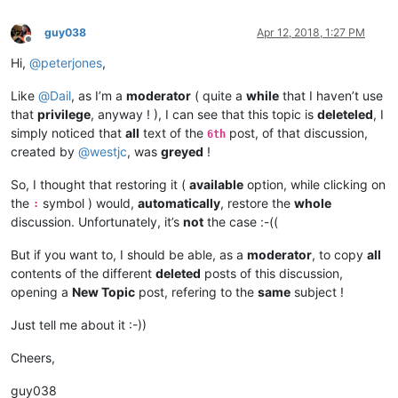
guy038
Apr 12, 2018, 1:27 PM
Offline
Hi,
@
peterjones
,
Like
@
Dail
, as I’m a
moderator
( quite a
while
that I haven’t use
that
privilege
, anyway ! ), I can see that this topic is
deleteled
, I
simply noticed that
all
text of the
post, of that discussion,
6th
created by
@
westjc
, was
greyed
!
So, I thought that restoring it (
available
option, while clicking on
the
symbol ) would,
automatically
, restore the
whole
∶
discussion. Unfortunately, it’s
not
the case :-((
But if you want to, I should be able, as a
moderator
, to copy
all
contents of the different
deleted
posts of this discussion,
opening a
New Topic
post, refering to the
same
subject !
Just tell me about it :-))
Cheers,
guy038