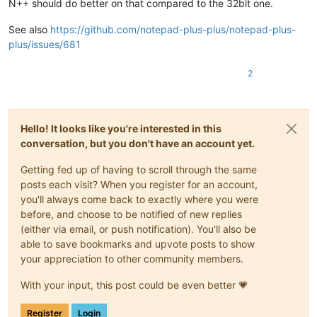
N++ should do better on that compared to the 32bit one.
See also
https://github.com/notepad-plus-plus/notepad-plus-
plus/issues/681
2
Hello! It looks like you're interested in this
conversation, but you don't have an account yet.
Getting fed up of having to scroll through the same
posts each visit? When you register for an account,
you'll always come back to exactly where you were
before, and choose to be notified of new replies
(either via email, or push notification). You'll also be
able to save bookmarks and upvote posts to show
your appreciation to other community members.
With your input, this post could be even better 💗
Register
Login