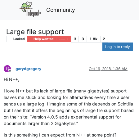
Community
Large file support
3
3
1.8k
2
Locked
Help wanted · · · – – – · · ·
Log in to reply
G
garydgregory
Oct 16, 2018, 1:36 AM
Offline
Hi N++,
I love N++ but its lack of large file (many gigabytes) support
leaves me stuck and looking for alternatives every time a user
sends us a large log. I imagine some of this depends on Scintilla
but I see that it offers the beginnings of large file support based
on their site: “Version 4.0.5 adds experimental support for
documents larger than 2 GigaBytes.”
Is this something I can expect from N++ at some point?