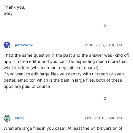
Thank you,
Gary
0
P
patrickdrd
Oct 16, 2018, 10:00 AM
Offline
I had the same question in the past and the answer was (kind of)
npp is a free editor and you can’t be expecting much more than
what it offers (which are not negligible of course),
if you want to edit large files you can try with ultraedit or even
better, emeditor, which is the best in large files, both of these
apps are paid of course
2
chcg
Oct 17, 2018, 3:46 AM
Offline
What are large files in you case? At least the 64 bit version of