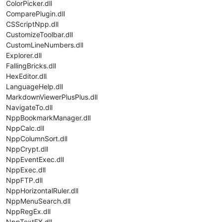
ColorPicker.dll
ComparePlugin.dll
CSScriptNpp.dll
CustomizeToolbar.dll
CustomLineNumbers.dll
Explorer.dll
FallingBricks.dll
HexEditor.dll
LanguageHelp.dll
MarkdownViewerPlusPlus.dll
NavigateTo.dll
NppBookmarkManager.dll
NppCalc.dll
NppColumnSort.dll
NppCrypt.dll
NppEventExec.dll
NppExec.dll
NppFTP.dll
NppHorizontalRuler.dll
NppMenuSearch.dll
NppRegEx.dll
NppTextFX.dll