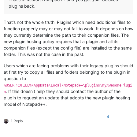
plugins back.
That’s not the whole truth. Plugins which need additional files to
function properly may or may not fail to work. It depends on how
they currently determine the path to their companion files. The
new plugin hosting policy requires that a plugin and all its
companion files (except the config file) are installed to the same
folder. This was not the case in the past.
Users which are facing problems with their legacy plugins should
at first try to copy all files and folders belonging to the plugin in
question to
%USERPROFILE%\AppData\Local\Notepad++\plugins\myAwesomePlugi
. If this doesn’t help they should contact the author of the
n
plugin to request an update that adopts the new plugin hosting
model of Notepad++.
4
1 Reply