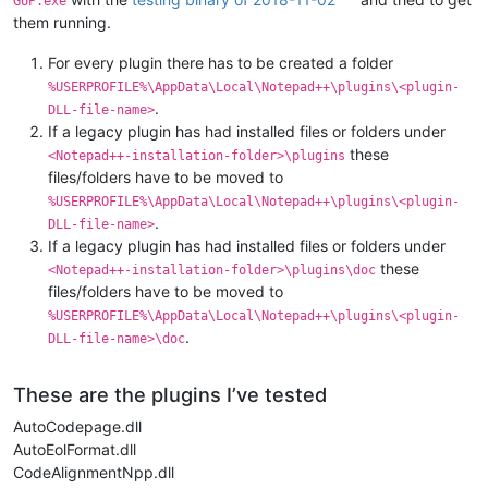
GUP.exe
them running.
For every plugin there has to be created a folder
%USERPROFILE%\AppData\Local\Notepad++\plugins\<plugin-
.
DLL-file-name>
If a legacy plugin has had installed files or folders under
these
<Notepad++-installation-folder>\plugins
files/folders have to be moved to
%USERPROFILE%\AppData\Local\Notepad++\plugins\<plugin-
.
DLL-file-name>
If a legacy plugin has had installed files or folders under
these
<Notepad++-installation-folder>\plugins\doc
files/folders have to be moved to
%USERPROFILE%\AppData\Local\Notepad++\plugins\<plugin-
.
DLL-file-name>\doc
These are the plugins I’ve tested
AutoCodepage.dll
AutoEolFormat.dll
CodeAlignmentNpp.dll