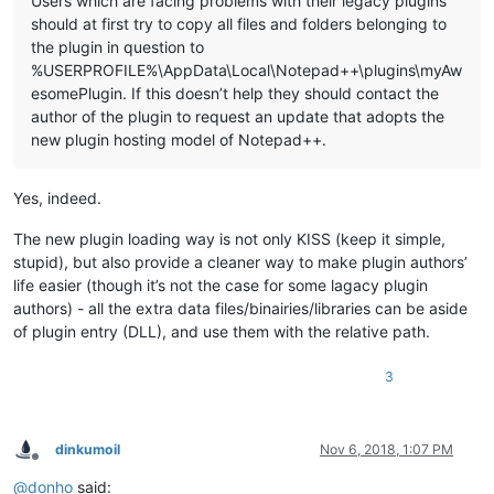
Users which are facing problems with their legacy plugins
should at first try to copy all files and folders belonging to
the plugin in question to
%USERPROFILE%\AppData\Local\Notepad++\plugins\myAw
esomePlugin. If this doesn’t help they should contact the
author of the plugin to request an update that adopts the
new plugin hosting model of Notepad++.
Yes, indeed.
The new plugin loading way is not only KISS (keep it simple,
stupid), but also provide a cleaner way to make plugin authors’
life easier (though it’s not the case for some lagacy plugin
authors) - all the extra data files/binairies/libraries can be aside
of plugin entry (DLL), and use them with the relative path.
3
dinkumoil
Nov 6, 2018, 1:07 PM
Offline
@
donho
said: