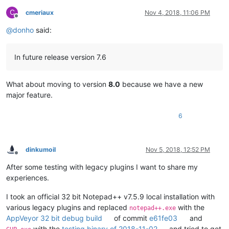
C
cmeriaux
Nov 4, 2018, 11:06 PM
Offline
@
donho
said:
In future release version 7.6
What about moving to version
8.0
because we have a new
major feature.
6
dinkumoil
Nov 5, 2018, 12:52 PM
Offline
After some testing with legacy plugins I want to share my
experiences.
I took an official 32 bit Notepad++ v7.5.9 local installation with
various legacy plugins and replaced
with the
notepad++.exe
AppVeyor 32 bit debug build
of commit
e61fe03
and
with the
testing binary of 2018-11-02
and tried to get