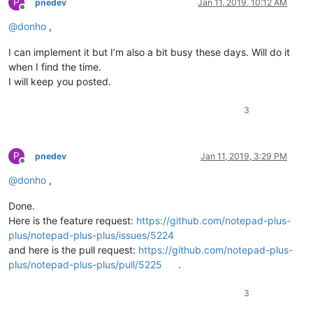
P
pnedev
Jan 11, 2019, 10:12 AM
Offline
@
donho
,
I can implement it but I’m also a bit busy these days. Will do it
when I find the time.
I will keep you posted.
3
P
pnedev
Jan 11, 2019, 3:29 PM
Offline
@
donho
,
Done.
Here is the feature request:
https://github.com/notepad-plus-
plus/notepad-plus-plus/issues/5224
and here is the pull request:
https://github.com/notepad-plus-
plus/notepad-plus-plus/pull/5225
.
3