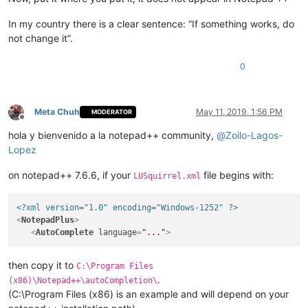
In my country there is a clear sentence: “If something works, do
not change it”.
0
Meta Chuh
May 11, 2019, 1:56 PM
MODERATOR
Offline
hola y bienvenido a la notepad++ community,
@
Zoilo-Lagos-
Lopez
on notepad++ 7.6.6, if your
file begins with:
LUSquirrel.xml
<?xml version="1.0" encoding="Windows-1252" ?>
<
NotepadPlus
>
<
AutoComplete
language
=
"..."
>
then copy it to
C:\Program Files
.
(x86)\Notepad++\autoCompletion\
(C:\Program Files (x86) is an example and will depend on your