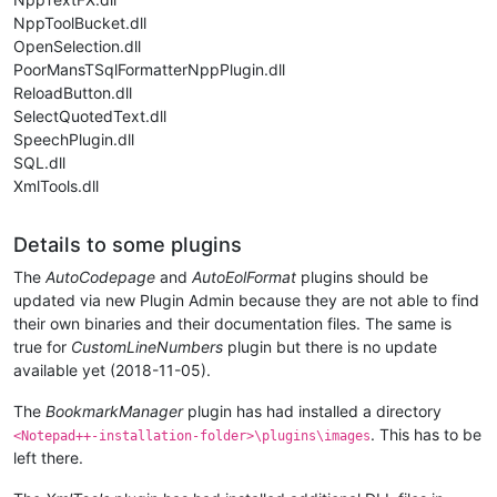
NppToolBucket.dll
OpenSelection.dll
PoorMansTSqlFormatterNppPlugin.dll
ReloadButton.dll
SelectQuotedText.dll
SpeechPlugin.dll
SQL.dll
XmlTools.dll
Details to some plugins
The
AutoCodepage
and
AutoEolFormat
plugins should be
updated via new Plugin Admin because they are not able to find
their own binaries and their documentation files. The same is
true for
CustomLineNumbers
plugin but there is no update
available yet (2018-11-05).
The
BookmarkManager
plugin has had installed a directory
. This has to be
<Notepad++-installation-folder>\plugins\images
left there.