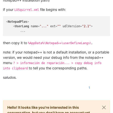
notepad++ installation path)
if your
file begins with:
LUSquirrel.xml
<
NotepadPlus
>
<
UserLang
name
=
"..."
ext
=
""
udlVersion
=
"2.1"
>
then copy it to
.
%AppData%\Notepad++\userDefineLangs\
note: if your notepad++ is not a default installation, or a portable
version, we would need your debug info from the notepad++
menu
? > información de reparación... > copy debug info
to tell you the corresponding paths.
into clipboard
saludos.
1
Hello! It looks like you're interested in this
conversation, but you don't have an account yet.