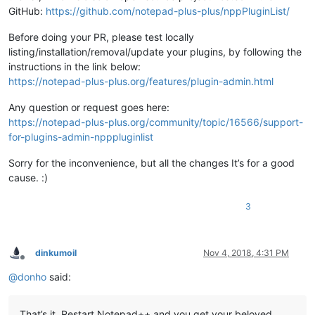
GitHub:
https://github.com/notepad-plus-plus/nppPluginList/
Before doing your PR, please test locally
listing/installation/removal/update your plugins, by following the
instructions in the link below:
https://notepad-plus-plus.org/features/plugin-admin.html
Any question or request goes here:
https://notepad-plus-plus.org/community/topic/16566/support-
for-plugins-admin-npppluginlist
Sorry for the inconvenience, but all the changes It’s for a good
cause. :)
3
dinkumoil
Nov 4, 2018, 4:31 PM
Offline
@
donho
said:
That’s it. Restart Notepad++ and you get your beloved