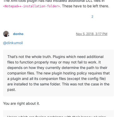
The
XmlTools
plugin has had installed additional DLL files in
. These have to be left there.
<Notepad++-installation-folder>
2
donho
Nov 5, 2018, 3:17 PM
Offline
@
dinkumoil
That’s not the whole truth. Plugins which need additional
files to function properly may or may not fail to work. It
depends on how they currently determine the path to their
companion files. The new plugin hosting policy requires that
a plugin and all its companion files (except the config file)
are installed to the same folder. This was not the case in the
past.
You are right about it.