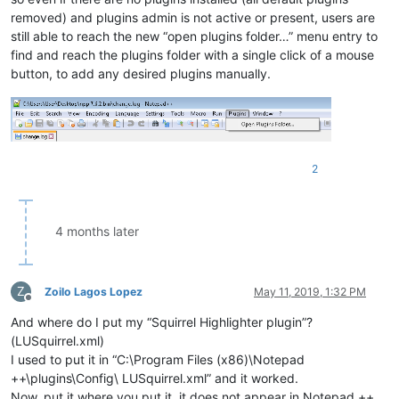
removed) and plugins admin is not active or present, users are
still able to reach the new “open plugins folder…” menu entry to
find and reach the plugins folder with a single click of a mouse
button, to add any desired plugins manually.
2
4 months later
Z
Zoilo Lagos Lopez
May 11, 2019, 1:32 PM
Offline
And where do I put my “Squirrel Highlighter plugin”?
(LUSquirrel.xml)
I used to put it in “C:\Program Files (x86)\Notepad
++\plugins\Config\ LUSquirrel.xml” and it worked.
Now, put it where you put it, it does not appear in Notepad ++