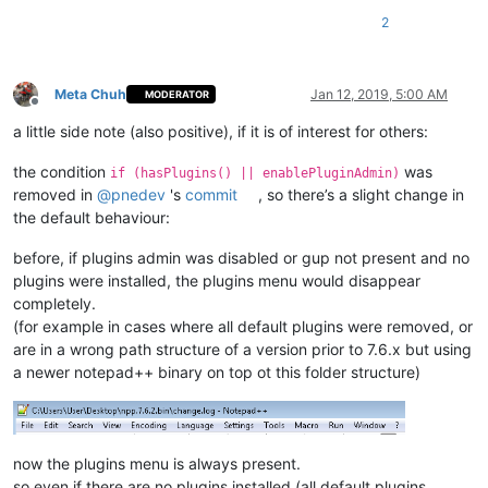
2
Meta Chuh
Jan 12, 2019, 5:00 AM
MODERATOR
Offline
a little side note (also positive), if it is of interest for others:
the condition
was
if (hasPlugins() || enablePluginAdmin)
removed in
@
pnedev
's
commit
, so there’s a slight change in
the default behaviour:
before, if plugins admin was disabled or gup not present and no
plugins were installed, the plugins menu would disappear
completely.
(for example in cases where all default plugins were removed, or
are in a wrong path structure of a version prior to 7.6.x but using
a newer notepad++ binary on top ot this folder structure)
now the plugins menu is always present.
so even if there are no plugins installed (all default plugins