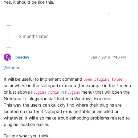
Yes, it should be like this.
1
2 months later
P
pnedev
Jan 7, 2019, 1:46 PM
Offline
@
donho
,
It will be useful to implement command
Open plugins folder
somewhere in the Notepad++ menu (for example in the
menu
?
or just above
in
menu) that will open the
Plugins Admin
Plugins
Notepad++ plugins install folder in Windows Explorer.
This way the users can quickly find where their plugins are
located no matter if Notepad++ is portable or installed or
whatever. It will also make troubleshooting problems related to
plugins location easier.
Tell me what you think.