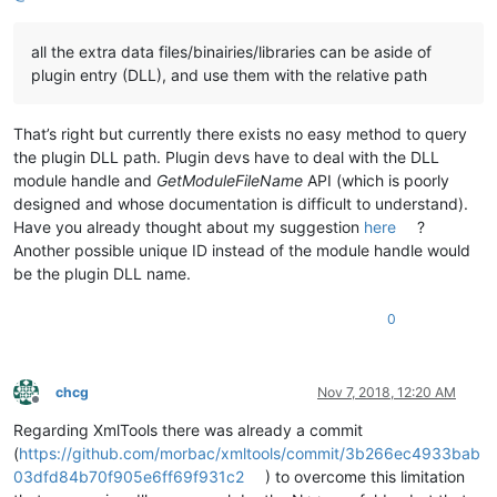
all the extra data files/binairies/libraries can be aside of
plugin entry (DLL), and use them with the relative path
That’s right but currently there exists no easy method to query
the plugin DLL path. Plugin devs have to deal with the DLL
module handle and
GetModuleFileName
API (which is poorly
designed and whose documentation is difficult to understand).
Have you already thought about my suggestion
here
?
Another possible unique ID instead of the module handle would
be the plugin DLL name.
0
chcg
Nov 7, 2018, 12:20 AM
Offline
Regarding XmlTools there was already a commit
(
https://github.com/morbac/xmltools/commit/3b266ec4933bab
03dfd84b70f905e6ff69f931c2
) to overcome this limitation