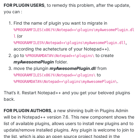
FOR PLUGIN USERS
, to remedy this problem, after the update,
you can :
Find the name of plugin you want to migrate in
%PROGRAMFILES(x86)%\Notepad++\plugins\myAwesomePlugin.dl
(or
l
,
%PROGRAMFILES%\Notepad++\plugins\myAwesomePlugin.dll
according the achetecture of your Notepad++).
go to
to create
%PROGRAMDATA%\Notepad++\plugins\
myAwesomePlugin
folder.
move the plungin
myAwesomePlugin.dl
l
from
to
%PROGRAMFILES(x86)%\Notepad++\plugins\
.
%PROGRAMDATA%\Notepad++\plugins\myAwesomePlugin\
That’s it. Restart Notepad++ and you get your beloved plugins
back.
FOR PLUGIN AUTHORS
, a new shinning built-in Plugins Admin
will be in Notepad++ version 7.6. This new component shows the
list of available plugins, allows users to install new plugins and to
update/remove installed plugins. Any plugin is welcome to join to
the list, which is also an open source project hosted in the