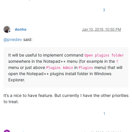
3
donho
Jan 10, 2019, 10:50 PM
Offline
@
pnedev
said:
It will be useful to implement command
Open plugins folder
somewhere in the Notepad++ menu (for example in the
?
menu or just above
in
menu) that will
Plugins Admin
Plugins
open the Notepad++ plugins install folder in Windows
Explorer.
It’s a nice to have feature. But currently I have the other priorities
to treat.
1