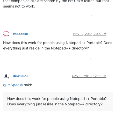
that companion dlls are search by the N++.exe folder, but that
seems not to work.
1
ImSpecial
Nov 12, 2018, 7:46 PM
Offline
How does this work for people using Notepad++ Portable? Does
everything just reside in the Notepad++ directory?
0
dinkumoil
Nov 13, 2018, 12:51 PM
Offline
@
ImSpecial
said:
How does this work for people using Notepad++ Portable?
Does everything just reside in the Notepad++ directory?