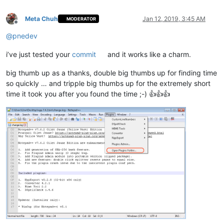
Meta Chuh
Jan 12, 2019, 3:45 AM
MODERATOR
Offline
@
pnedev
i’ve just tested your
commit
and it works like a charm.
big thumb up as a thanks, double big thumbs up for finding time
so quickly … and tripple big thumbs up for the extremely short
time it took you after you found the time ;-) 👍👍👍