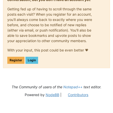
Getting fed up of having to scroll through the same
posts each visit? When you register for an account,
you'll always come back to exactly where you were
before, and choose to be notified of new replies
(either via email, or push notification). You'll also be
able to save bookmarks and upvote posts to show
your appreciation to other community members.
With your input, this post could be even better 💗
Register
Login
The Community of users of the
Notepad++
text editor.
Powered by
NodeBB
|
Contributors