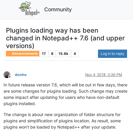
Community
Plugins loading way has been
changed in Notepad++ 7.6 (and upper
versions)
17
8
15.6k
4
Log in to reply
Announcements
donho
Nov 4, 2018, 3:36 PM
Offline
In future release version 7.6, which will be out in few days, there
are some changes for plugins loading. Such change may create
some impact after updating for users who have non-default
plugins installed.
The change is about new organization of folder structure for
plugins and simplification of plugins location. As result, some
plugins won’t be loaded by Notepad++ after your update.