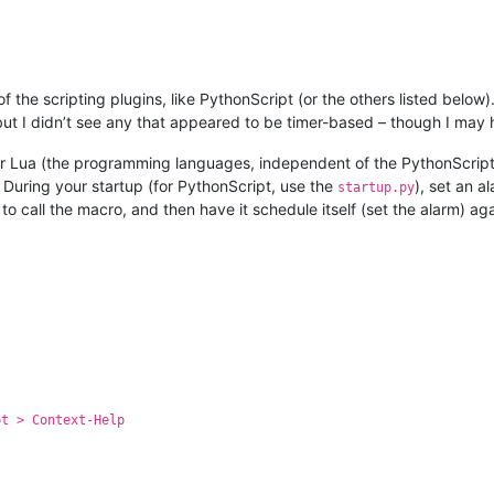
he scripting plugins, like PythonScript (or the others listed below). 
, but I didn’t see any that appeared to be timer-based – though I may
n or Lua (the programming languages, independent of the PythonScrip
 During your startup (for PythonScript, use the
), set an a
startup.py
 to call the macro, and then have it schedule itself (set the alarm) a
pt > Context-Help