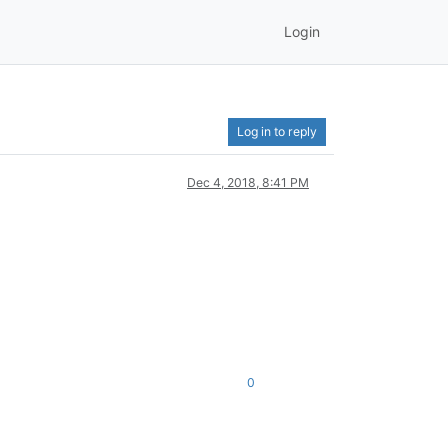
Login
Log in to reply
Dec 4, 2018, 8:41 PM
0