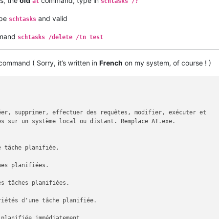
s, the
old
command, type in
at
schtasks /?
ype
and valid
schtasks
ommand
schtasks /delete /tn test
ommand ( Sorry, it’s written in
French
on my system, of course ! )
er, supprimer, effectuer des requêtes, modifier, exécuter et

s sur un système local ou distant. Remplace AT.exe.

 tâche planifiée.

es planifiées.

s tâches planifiées.

iétés d'une tâche planifiée.

planifiée immédiatement.
