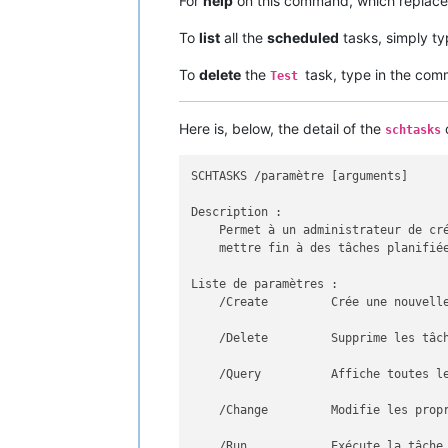
For
help
on this command, which replace
To
list
all the
scheduled
tasks, simply t
To
delete
the
task, type in the c
Test
Here is, below, the detail of the
c
schtasks
SCHTASKS /paramètre [arguments]

Description :

    Permet à un administrateur de cré
    mettre fin à des tâches planifiée
Liste de paramètres :

    /Create         Crée une nouvelle
    /Delete         Supprime les tâch
    /Query          Affiche toutes le
    /Change         Modifie les propr
    /Run            Exécute la tâche 