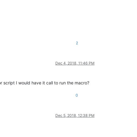
2
Dec 4, 2018, 11:46 PM
cript I would have it call to run the macro?
0
Dec 5, 2018, 12:38 PM