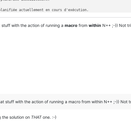
lanifiée actuellement en cours d'exécution.

fiche cet écran d'aide.

 stuff with the action of running a
macro
from
within
N++ ;-)) Not tri
at stuff with the action of running a macro from within N++ ;-)) Not tr
g the solution on
THAT
one. :-)