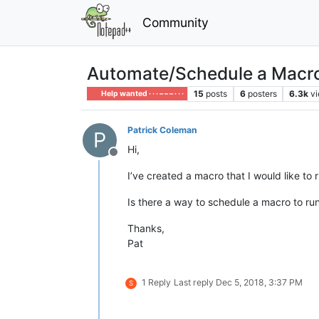
Community
Automate/Schedule a Macr
15
posts
6
posters
6.3k
v
Help wanted · · · – – – · · ·
Patrick Coleman
P
Hi,
Offline
I’ve created a macro that I would like to 
Is there a way to schedule a macro to ru
Thanks,
Pat
1 Reply
Last reply
Dec 5, 2018, 3:37 PM
S