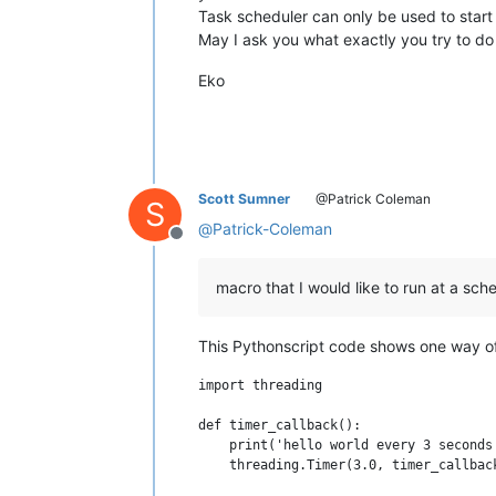
Task scheduler can only be used to start
May I ask you what exactly you try to do
Eko
Scott Sumner
@Patrick Coleman
S
@
Patrick-Coleman
Offline
macro that I would like to run at a sch
This Pythonscript code shows one way of 
import threading

def timer_callback():

    print('hello world every 3 seconds
    threading.Timer(3.0, timer_callback