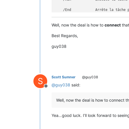
    /End            Arrête la tâche p
    /?                             Af
Well, now the deal is how to
connect
that
Exemples :

Best Regards,
    SCHTASKS

    SCHTASKS /?

guy038
    SCHTASKS /Run /?

    SCHTASKS /End /?

    SCHTASKS /Create /?

    SCHTASKS /Delete /?

    SCHTASKS /Query  /?

Scott Sumner
@guy038
S
@
guy038
said:
Offline
Well, now the deal is how to connect th
Yea…good luck. I’ll look forward to seein