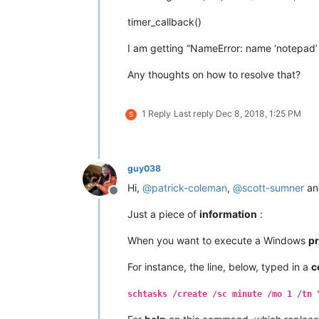
timer_callback()
I am getting “NameError: name ‘notepad’ 
Any thoughts on how to resolve that?
1 Reply
Last reply
Dec 8, 2018, 1:25 PM
S
guy038
Hi,
@
patrick-coleman
,
@
scott-sumner
a
Offline
Just a piece of
information
:
When you want to execute a Windows
p
For instance, the line, below, typed in a
c
schtasks /create /sc minute /mo 1 /tn 