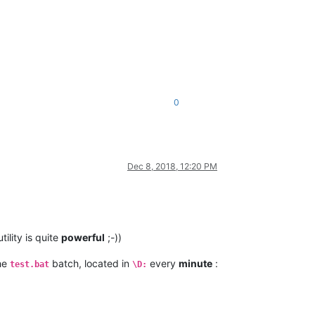
0
Dec 8, 2018, 12:20 PM
tility is quite
powerful
;-))
he
batch, located in
every
minute
:
test.bat
\D: