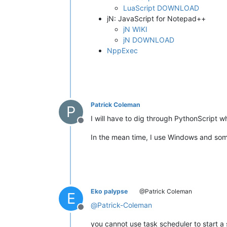
LuaScript DOWNLOAD
jN: JavaScript for Notepad++
jN WIKI
jN DOWNLOAD
NppExec
Patrick Coleman
P
I will have to dig through PythonScript w
Offline
In the mean time, I use Windows and some
Eko palypse
@Patrick Coleman
E
@
Patrick-Coleman
Offline
you cannot use task scheduler to start a