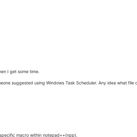
hen I get some time.
one suggested using Windows Task Scheduler. Any idea what file or s
 specific macro within notepad++(npp).