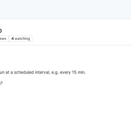
o
iews
4
watching
run at a scheduled interval, e.g. every 15 min.
n?