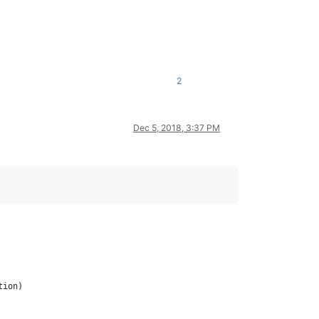
2
Dec 5, 2018, 3:37 PM
ion)
