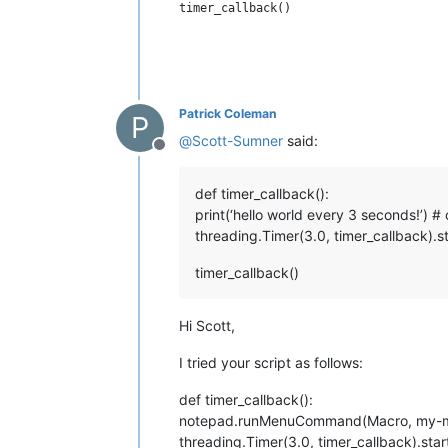
Patrick Coleman
P
@
Scott-Sumner
said:
Offline
def timer_callback():
print(‘hello world every 3 seconds!
threading.Timer(3.0, timer_callback).st
timer_callback()
Hi Scott,
I tried your script as follows:
def timer_callback():
notepad.runMenuCommand(Macro, my-
threading.Timer(3.0, timer_callback).star