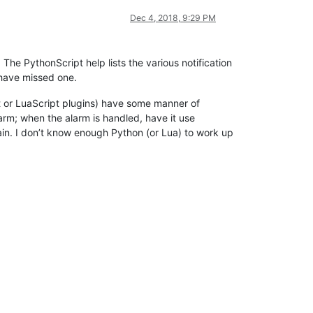
Dec 4, 2018, 9:29 PM
The PythonScript help lists the various notification
 have missed one.
t or LuaScript plugins) have some manner of
larm; when the alarm is handled, have it use
gain. I don’t know enough Python (or Lua) to work up