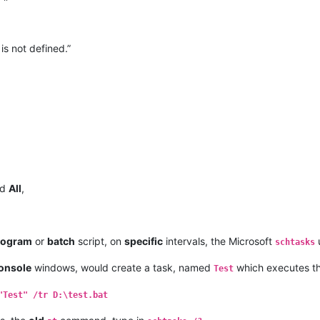
is not defined.”
nd
All
,
rogram
or
batch
script, on
specific
intervals, the Microsoft
u
schtasks
onsole
windows, would create a task, named
which executes t
Test
"Test" /tr D:\test.bat