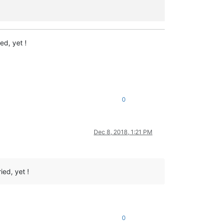
ed, yet !
0
Dec 8, 2018, 1:21 PM
ied, yet !
0