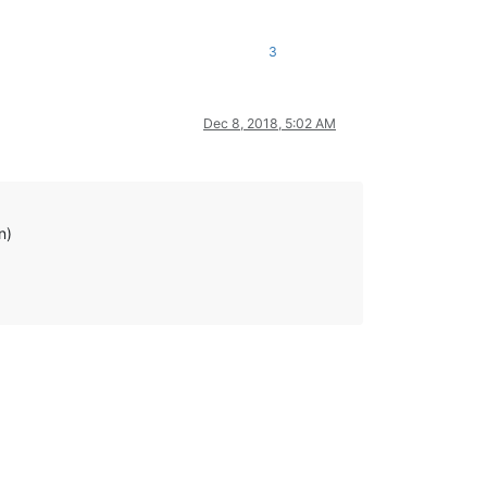
3
Dec 8, 2018, 5:02 AM
n)