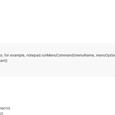
’) # or, for example, notepad.runMenuCommand(menuName, menuOptio
art()
macro)
t()