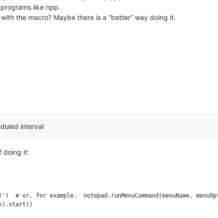
 programs like npp.
 with the macro? Maybe there is a “better” way doing it.
eduled interval
doing it:
!')  # or, for example,  notepad.runMenuCommand(menuName, menuOpt
).start()
