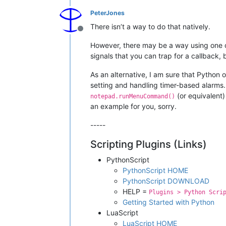
PeterJones
There isn’t a way to do that natively.
Offline
However, there may be a way using one of t
signals that you can trap for a callback
As an alternative, I am sure that Pytho
setting and handling timer-based alarms.
(or equivalent)
notepad.runMenuCommand()
an example for you, sorry.
-----
Scripting Plugins (Links)
PythonScript
PythonScript HOME
PythonScript DOWNLOAD
HELP =
Plugins > Python Scri
Getting Started with Python
LuaScript
LuaScript HOME