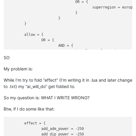
				OR = {

					superregion = europe_superregion

				}

			}

	}

	allow = {

		OR = {

			AND = {	

				has_dlc = 
"El Dorado"
				is_religion_reformed = 
yes
SO
			}

			AND = {

My problem is:
				NOT = {

					has_dlc = 
"El Dorado
While I’m try to fold “effect” (I’m writing it in .lua and later change
				}

to .txt) my “ai_will_do” get folded to.
				has_institution = renaissance

			}

So my question is: WHAT I WRITE WRONG?
		}

		stability = 3

Btw, if I do some like that:
		adm_power = 250

		dip_power = 250

		mil_power = 250

	effect = {

	}

		add_adm_power = -250

		add_dip_power = -250
