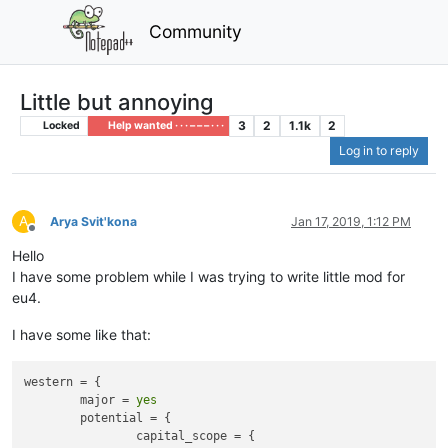
Community
Little but annoying
3
2
1.1k
2
Locked
Help wanted · · · – – – · · ·
Log in to reply
A
Arya Svit'kona
Jan 17, 2019, 1:12 PM
Offline
Hello
I have some problem while I was trying to write little mod for
eu4.
I have some like that:
western = {

	major = 
yes
	potential = {

		capital_scope = {
