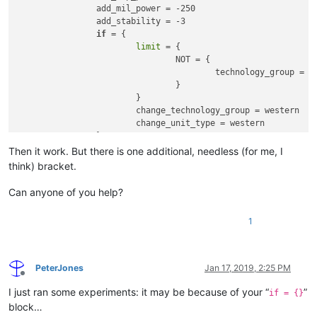
	effect = {

		add_mil_power = -250

		add_adm_power = -250

		add_stability = -3

		add_dip_power = -250

if
 = {

		add_mil_power = -250

limit
 = {

		add_stability = -3

				NOT = { 

if
 = {

					technology_group = western 

limit
 = {

				}

				NOT = { 

			}

					technology_group = western 

			change_technology_group = western

				}

			change_unit_type = western

			}

		}

			change_technology_group = western

	}

Then it work. But there is one additional, needless (for me, I
			change_unit_type = western

	}

think) bracket.
		}

	}

	ai_will_do = {	

Can anyone of you help?
factor
 = 1	

	ai_will_do = {	

	}

1
factor
 = 1	

	}

PeterJones
Jan 17, 2019, 2:25 PM
Offline
I just ran some experiments: it may be because of your “
”
if = {}
block…