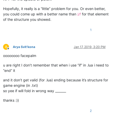
Hopefully, it really is a “little” problem for you. Or even better,
you could come up with a better name than
for that element
if
of the structure you showed.
1
A
Arya Svit'kona
Jan 17, 2019, 3:20 PM
Offline
oooooooo facepalm
u are right I don’t remember that when i use “if” in .lua i need to
“end” it
and it don’t get valid (for .lua) ending because it’s structure for
game engine (in .txt)
so yee if will fold in wrong way _______
thanks :))
2