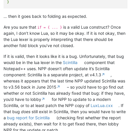
… then it goes back to folding as expected.
Are you sure that
is a valid Lua construct? Once
if = { ... }
again, I don’t know Lua, so it may be okay. If it is not okay, then
the Lua lexer is properly interpreting that there should be
another fold block you’ve not closed.
If it is valid, then it looks like it is a bug. Unfortunately, that bug
would be in the lua lexer in the
Scintilla
component that
Notepad++ uses. NPP doesn’t often update it’s Scintilla
component: Scintilla is a separate project, at v4.1.3
↗
,
whereas it appears that the last time NPP updated Scintilla was
to v3.56 back in June 2015
↗
– so you’d have to go find out
whether or not Scintilla has already fixed that bug: if they have,
you’d have to lobby
↗
for NPP to update to a modern
Scintilla, or to at least patch the NPP copy of
LuxLua.cxx
. If
that bug
does
still exist in Scintilla, then you would have to write
a
bug report for Scintilla
(checking first whether the report
already exists), then wait for it to get fixed there, then lobby
NPP for the update or patch.