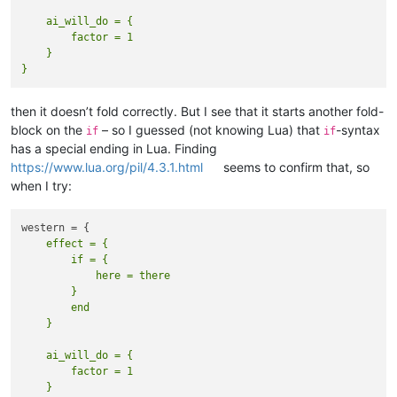
    ai_will_do = {  

        factor = 1  

    }

then it doesn’t fold correctly. But I see that it starts another fold-
block on the
– so I guessed (not knowing Lua) that
-syntax
if
if
has a special ending in Lua. Finding
https://www.lua.org/pil/4.3.1.html
seems to confirm that, so
when I try:
    effect = {

        if = {

            here = there

        }

        end

    ai_will_do = {  

        factor = 1  

    }
