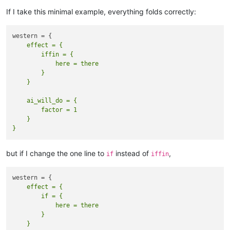
If I take this minimal example, everything folds correctly:
    effect = {

        iffin = {

            here = there

        }

    ai_will_do = {  

        factor = 1  

    }

but if I change the one line to
instead of
,
if
iffin
    effect = {

        if = {

            here = there

        }
