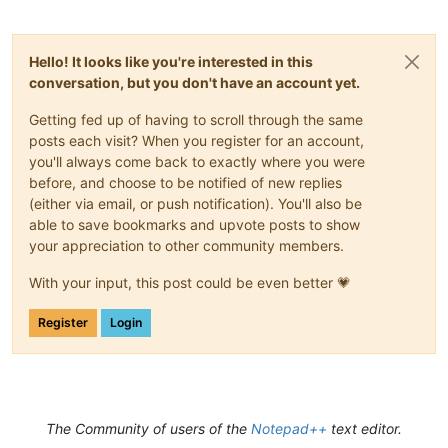
Hello! It looks like you're interested in this
conversation, but you don't have an account yet.
Getting fed up of having to scroll through the same
posts each visit? When you register for an account,
you'll always come back to exactly where you were
before, and choose to be notified of new replies
(either via email, or push notification). You'll also be
able to save bookmarks and upvote posts to show
your appreciation to other community members.
With your input, this post could be even better 💗
Register
Login
The Community of users of the
Notepad++
text editor.