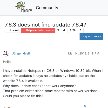
Community
7.6.3 does not find update 7.6.4?
7
4
3.5k
1
Locked
Help wanted · · · – – – · · ·
Log in to reply
Jürgen Greil
Mar 14, 2019, 3:18 PM
Offline
Hello,
I have installed Notepad++ 7.6.3 on Windows 10 32-bit. When I
check for updates it says no updates available, but on the
website 7.6.4 is available.
Why does update checker not work anymore?
That problem exists since some months with newer versions.
Could you please fix this?
0