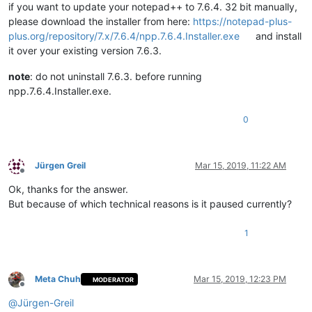
if you want to update your notepad++ to 7.6.4. 32 bit manually,
please download the installer from here:
https://notepad-plus-
plus.org/repository/7.x/7.6.4/npp.7.6.4.Installer.exe
and install
it over your existing version 7.6.3.
note
: do not uninstall 7.6.3. before running
npp.7.6.4.Installer.exe.
0
Jürgen Greil
Mar 15, 2019, 11:22 AM
Offline
Ok, thanks for the answer.
But because of which technical reasons is it paused currently?
1
Meta Chuh
Mar 15, 2019, 12:23 PM
MODERATOR
Offline
@
Jürgen-Greil