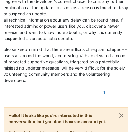
i agree with the developer’s current choice, to omit any further
explanation at the updater, as soon as a reason is found to delay
or suspend an update.
all technical information about any delay can be found here, if
interested admins or power users like you, discover a newer
release, and want to know more about it, or why it is currently
suspended as an automatic update.
please keep in mind that there are millions of regular notepad++
users all around the world, and dealing with an elevated amount
of repeated supportive questions, triggered by a potentially
misleading updater message, will be very difficult for the solely
volunteering community members and the volunteering
developers.
1
Hello! It looks like you're interested in this
conversation, but you don't have an account yet.