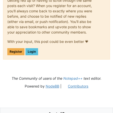
Getting fed up of having to scroll through the same
posts each visit? When you register for an account,
you'll always come back to exactly where you were
before, and choose to be notified of new replies
(either via email, or push notification). You'll also be
able to save bookmarks and upvote posts to show
your appreciation to other community members.
With your input, this post could be even better 💗
Register
Login
The Community of users of the
Notepad++
text editor.
Powered by
NodeBB
|
Contributors