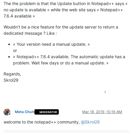
The the problem is that the Update button in Notepad++ says «
no update is available » while the web site says « Notepad++
7.6.4 available »
Wouldn’t be a nice feature for the update server to return a
dedicated message ? Like :
« Your version need a manual update. »
or
« Notepad++ 7.6.4 available. The automatic update has a
problem. Wait few days or do a manual update. »
Regards,
Skrol29
1
Meta Chuh
Mar 18, 2019, 10:16 AM
MODERATOR
Offline
welcome to the notepad++ community,
@
Skrol29