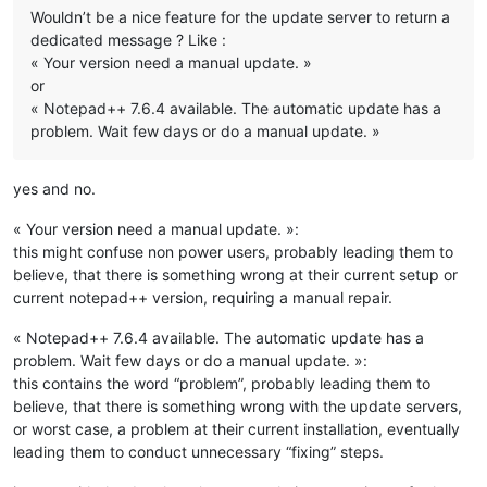
Wouldn’t be a nice feature for the update server to return a
dedicated message ? Like :
« Your version need a manual update. »
or
« Notepad++ 7.6.4 available. The automatic update has a
problem. Wait few days or do a manual update. »
yes and no.
« Your version need a manual update. »:
this might confuse non power users, probably leading them to
believe, that there is something wrong at their current setup or
current notepad++ version, requiring a manual repair.
« Notepad++ 7.6.4 available. The automatic update has a
problem. Wait few days or do a manual update. »:
this contains the word “problem”, probably leading them to
believe, that there is something wrong with the update servers,
or worst case, a problem at their current installation, eventually
leading them to conduct unnecessary “fixing” steps.