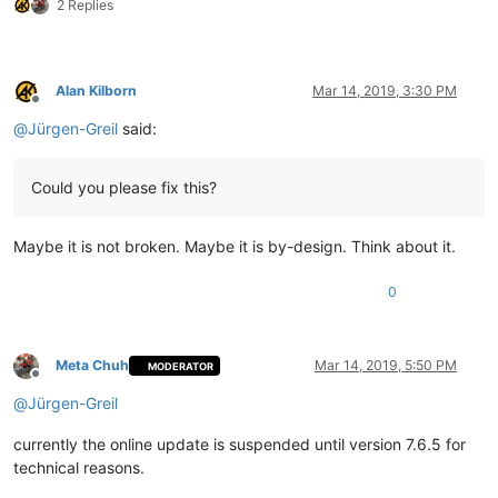
2 Replies
Alan Kilborn
Mar 14, 2019, 3:30 PM
Offline
@
Jürgen-Greil
said:
Could you please fix this?
Maybe it is not broken. Maybe it is by-design. Think about it.
0
Meta Chuh
Mar 14, 2019, 5:50 PM
MODERATOR
Offline
@
Jürgen-Greil
currently the online update is suspended until version 7.6.5 for
technical reasons.