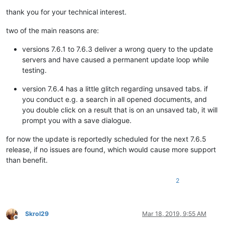
thank you for your technical interest.
two of the main reasons are:
versions 7.6.1 to 7.6.3 deliver a wrong query to the update
servers and have caused a permanent update loop while
testing.
version 7.6.4 has a little glitch regarding unsaved tabs. if
you conduct e.g. a search in all opened documents, and
you double click on a result that is on an unsaved tab, it will
prompt you with a save dialogue.
for now the update is reportedly scheduled for the next 7.6.5
release, if no issues are found, which would cause more support
than benefit.
2
Skrol29
Mar 18, 2019, 9:55 AM
Offline