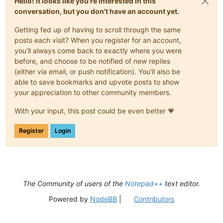
Hello! It looks like you're interested in this
conversation, but you don't have an account yet.
Getting fed up of having to scroll through the same
posts each visit? When you register for an account,
you'll always come back to exactly where you were
before, and choose to be notified of new replies
(either via email, or push notification). You'll also be
able to save bookmarks and upvote posts to show
your appreciation to other community members.
With your input, this post could be even better 💗
Register
Login
The Community of users of the
Notepad++
text editor.
Powered by
NodeBB
|
Contributors