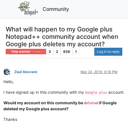
Community
What will happen to my Google plus
Notepad++ community account when
Google plus deletes my account?
3
2
938
1
Log in to reply
Help wanted · · · – – – · · ·
Ziad Aborami
Mar 24, 2019, 9:18 PM
Offline
Hello,
I have signed up in this community with my
account.
Google plus
Would my account on this community be
if Google
deleted
deleted my Google plus account?
Thanks