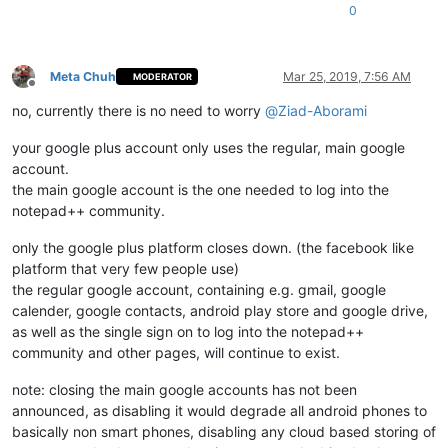
0
Meta Chuh
Mar 25, 2019, 7:56 AM
MODERATOR
Offline
no, currently there is no need to worry
@
Ziad-Aborami
your google plus account only uses the regular, main google
account.
the main google account is the one needed to log into the
notepad++ community.
only the google plus platform closes down. (the facebook like
platform that very few people use)
the regular google account, containing e.g. gmail, google
calender, google contacts, android play store and google drive,
as well as the single sign on to log into the notepad++
community and other pages, will continue to exist.
note: closing the main google accounts has not been
announced, as disabling it would degrade all android phones to
basically non smart phones, disabling any cloud based storing of