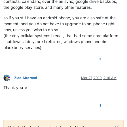
contacts, calendars, over the air sync, google drive backups,
the google play store, and many other features.
so if you still have an android phone, you are also safe at the
moment, and you do not have to upgrade to an iphone right
now, unless you wish to do so.
(the only cellular systems i recall, that had some core platform
shutdowns lately, are firefox os, windows phone and rim
blackberry services)
3
Ziad Aborami
Mar 27, 2019, 2:16 AM
Offline
Thank you ☺
1