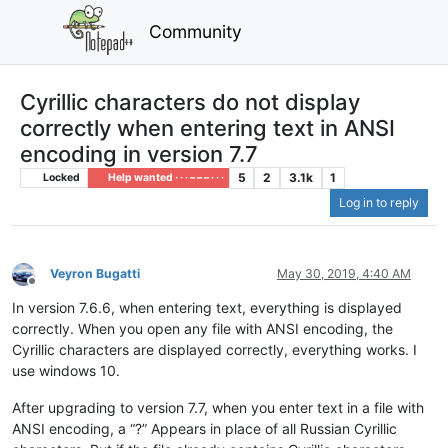
Community
Cyrillic characters do not display
correctly when entering text in ANSI
encoding in version 7.7
5
2
3.1k
1
Locked
Help wanted · · · – – – · · ·
Log in to reply
Veyron Bugatti
May 30, 2019, 4:40 AM
Offline
In version 7.6.6, when entering text, everything is displayed
correctly. When you open any file with ANSI encoding, the
Cyrillic characters are displayed correctly, everything works. I
use windows 10.
After upgrading to version 7.7, when you enter text in a file with
ANSI encoding, a “?” Appears in place of all Russian Cyrillic