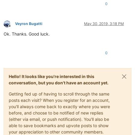
0
Veyron Bugatti
May 30, 2019, 3:18 PM
Offline
Ok. Thanks. Good luck.
0
Hello! It looks like you're interested in this
conversation, but you don't have an account yet.
Getting fed up of having to scroll through the same
posts each visit? When you register for an account,
you'll always come back to exactly where you were
before, and choose to be notified of new replies
(either via email, or push notification). You'll also be
able to save bookmarks and upvote posts to show
your appreciation to other community members.