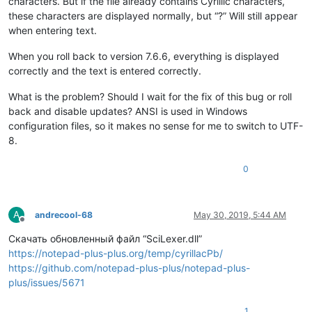
characters. But if the file already contains Cyrillic characters,
these characters are displayed normally, but “?” Will still appear
when entering text.
When you roll back to version 7.6.6, everything is displayed
correctly and the text is entered correctly.
What is the problem? Should I wait for the fix of this bug or roll
back and disable updates? ANSI is used in Windows
configuration files, so it makes no sense for me to switch to UTF-
8.
0
A
andrecool-68
May 30, 2019, 5:44 AM
Offline
Скачать обновленный файл “SciLexer.dll”
https://notepad-plus-plus.org/temp/cyrillacPb/
https://github.com/notepad-plus-plus/notepad-plus-
plus/issues/5671
1