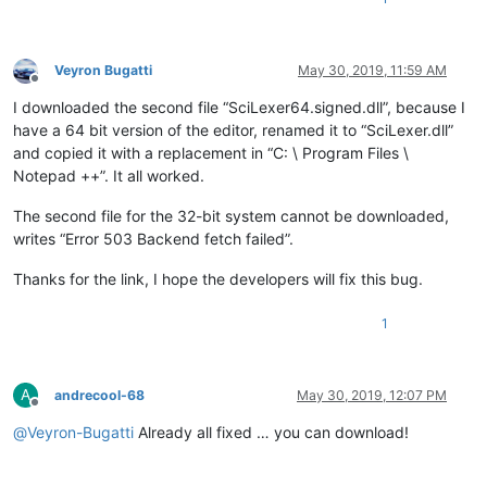
Veyron Bugatti
May 30, 2019, 11:59 AM
Offline
I downloaded the second file “SciLexer64.signed.dll”, because I
have a 64 bit version of the editor, renamed it to “SciLexer.dll”
and copied it with a replacement in “C: \ Program Files \
Notepad ++”. It all worked.
The second file for the 32-bit system cannot be downloaded,
writes “Error 503 Backend fetch failed”.
Thanks for the link, I hope the developers will fix this bug.
1
A
andrecool-68
May 30, 2019, 12:07 PM
Offline
@
Veyron-Bugatti
Already all fixed … you can download!