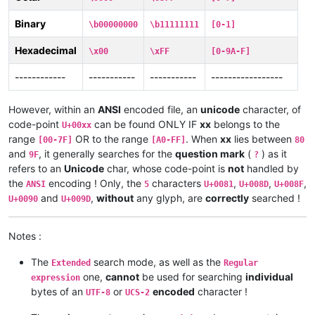
Binary
\b00000000
\b11111111
[0-1]
Hexadecimal
\x00
\xFF
[0-9A-F]
------------
-----------
-----------
-----------------
However, within an
ANSI
encoded file, an
unicode
character, of
code-point
can be found ONLY IF
xx
belongs to the
U+00xx
range
OR to the range
. When
xx
lies between
[00-7F]
[A0-FF]
80
and
, it generally searches for the
question mark
(
) as it
9F
?
refers to an
Unicode
char, whose code-point is
not
handled by
the
encoding ! Only, the
characters
,
,
,
ANSI
5
U+0081
U+008D
U+008F
and
,
without
any glyph, are
correctly
searched !
U+0090
U+009D
Notes :
The
search mode, as well as the
Extended
Regular
one,
cannot
be used for searching
individual
expression
bytes of an
or
encoded
character !
UTF-8
UCS-2