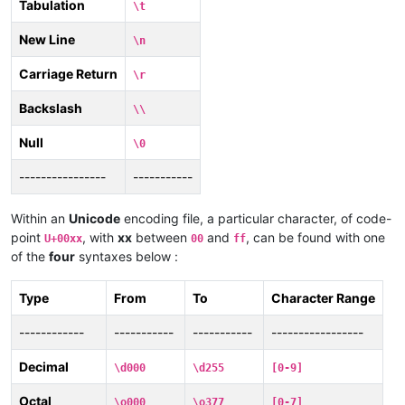
Tabulation
\t
New Line
\n
Carriage Return
\r
Backslash
\\
Null
\0
----------------
-----------
Within an
Unicode
encoding file, a particular character, of code-
point
, with
xx
between
and
, can be found with one
U+00xx
00
ff
of the
four
syntaxes below :
Type
From
To
Character Range
------------
-----------
-----------
-----------------
Decimal
\d000
\d255
[0-9]
Octal
\o000
\o377
[0-7]