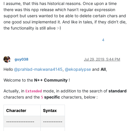
I assume, that this has historical reasons. Once upon a time
there was this npp release which hasn’t regular expression
support but users wanted to be able to delete certain chars and
one good soul implemented it. And like in tales, if they didn’t die,
the functionality is still alive :-)
4
guy038
Jul 29, 2019, 5:44 PM
Offline
Hello
@
prahlad-makwana4145
,
@
ekopalypse
and
All
,
Welcome to the
N++ Community
!
Actually, in
mode, in addition to the search of
standard
Extended
characters and the
specific
characters, below :
5
Character
Syntax
----------------
-----------