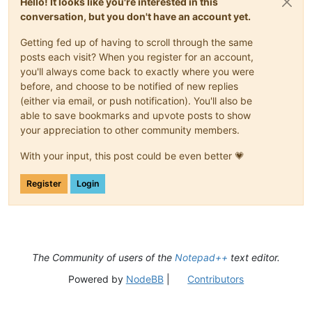
Hello! It looks like you're interested in this
conversation, but you don't have an account yet.
Getting fed up of having to scroll through the same
posts each visit? When you register for an account,
you'll always come back to exactly where you were
before, and choose to be notified of new replies
(either via email, or push notification). You'll also be
able to save bookmarks and upvote posts to show
your appreciation to other community members.
With your input, this post could be even better 💗
Register
Login
The Community of users of the
Notepad++
text editor.
Powered by
NodeBB
|
Contributors