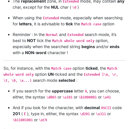
The
replacement
zone, in
mode, may contain
any
Extended
char, except for the
NUL
char (
)
\0
When using the
mode, especially when searching
Extended
for
letters
, it is advisable to
tick
the
option
Match case
Reminder : In the
and
search mode, it’s
Normal
Extended
best to
NOT
tick the
option,
Match whole word only
especially when the searched string
begins
and/or
ends
with a
NON-word
character !
So, for instance, with the
option
ticked
, the
Match case
Match
option
UN
-ticked and the
whole word only
Extended [\n, \r,
search mode
selected
:
\t, \0, \x...)
If you search for the
uppercase
letter
, you can choose,
A
either, the syntax
or
or
or
\d065
\o101
\b1000001
\x41
And if you look for the character, with
decimal
code
ASCII
201
(
), type in, either, the syntax
or
or
É
\d201
\o311
or
\b11001001
\xC9