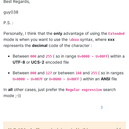
Best Regards,
guy038
P.S. :
Personally, I think that the
only
advantage of using the
Extended
mode is when you want to use the
syntax, where
xxx
\dxxx
represents the
decimal
code of the character :
Between
and
( so in range
) within a
000
255
U+0000 - U+00FF
UTF-8
or
UCS-2
encoded file
Between
and
or between
and
( so in ranges
000
127
160
255
or
) within an
ANSI
file
U+0000 - U+007F
U+00A0 - U+00FF
In
all
other cases, just prefer the
search
Regular expression
mode ;-))
3