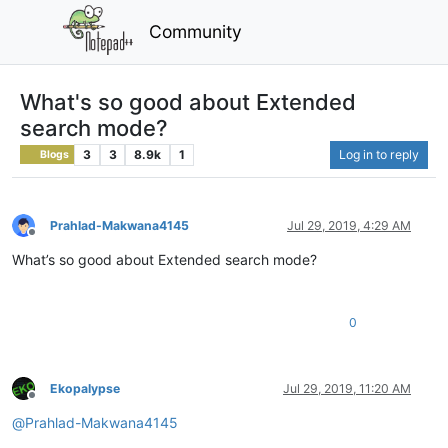
Community
What's so good about Extended
search mode?
3
3
8.9k
1
Log in to reply
Blogs
Prahlad-Makwana4145
Jul 29, 2019, 4:29 AM
Offline
What’s so good about Extended search mode?
0
Ekopalypse
Jul 29, 2019, 11:20 AM
Offline
@
Prahlad-Makwana4145