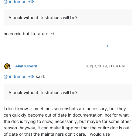
@
andrecool-68
A book without illustrations will be?
no comic but literature :-)
1
Alan Kilborn
Aug 3, 2019, 11:04 PM
Offline
@
andrecool-68
said:
A book without illustrations will be?
I don’t know…sometimes screenshots are necessary, but they
can quickly become out of date in documentation, not for what
the doc is trying to show, necessarily, but maybe for some other
reason. Anyway, it can make it appear that the entire doc is out
of date or that the maintainers don’t care. I would use