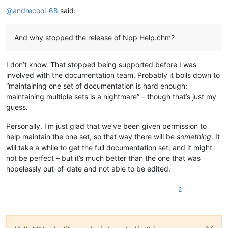
Offline
@
andrecool-68
said:
And why stopped the release of Npp Help.chm?
I don’t know. That stopped being supported before I was
involved with the documentation team. Probably it boils down to
“maintaining one set of documentation is hard enough;
maintaining multiple sets is a nightmare” – though that’s just my
guess.
Personally, I’m just glad that we’ve been given permission to
help maintain the one set, so that way there will be
something
. It
will take a while to get the full documentation set, and it might
not be perfect – but it’s much better than the one that was
hopelessly out-of-date and not able to be edited.
2