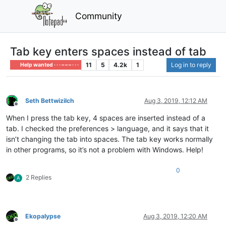
Community
Tab key enters spaces instead of tab
11
5
4.2k
1
Log in to reply
Help wanted · · · – – – · · ·
Seth Bettwizilch
Aug 3, 2019, 12:12 AM
Offline
When I press the tab key, 4 spaces are inserted instead of a
tab. I checked the preferences > language, and it says that it
isn’t changing the tab into spaces. The tab key works normally
in other programs, so it’s not a problem with Windows. Help!
0
2 Replies
A
Ekopalypse
Aug 3, 2019, 12:20 AM
Offline