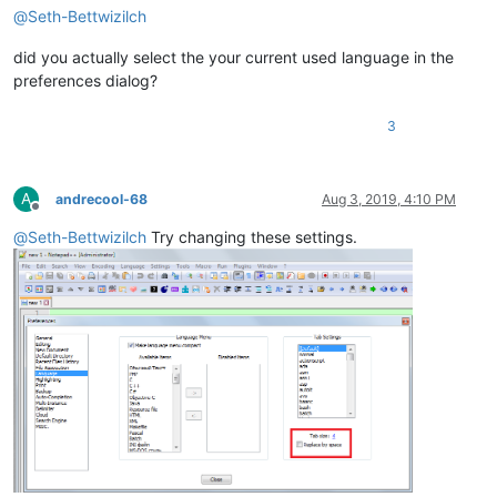
@
Seth-Bettwizilch
did you actually select the your current used language in the
preferences dialog?
3
A
andrecool-68
Aug 3, 2019, 4:10 PM
Offline
@
Seth-Bettwizilch
Try changing these settings.