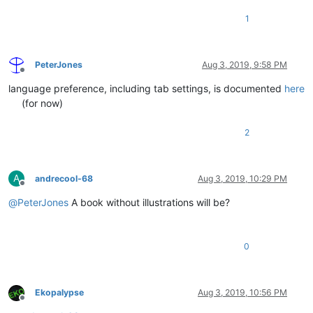
1
PeterJones
Aug 3, 2019, 9:58 PM
Offline
language preference, including tab settings, is documented
here
(for now)
2
A
andrecool-68
Aug 3, 2019, 10:29 PM
Offline
@
PeterJones
A book without illustrations will be?
0
Ekopalypse
Aug 3, 2019, 10:56 PM
Offline