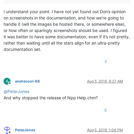
I understand your point. I have not yet found out Don’s opinion
on screenshots in the documentation, and how we’re going to
handle it (will the images be hosted there, or somewhere else),
or how often or sparingly screenshots should be used. I figured
it was better to have some documentation, even if it’s not pretty,
rather than waiting until all the stars align for an ultra-pretty
documentation set.
3
A
andrecool-68
Aug 5, 2019, 6:27 AM
Offline
@
PeterJones
And why stopped the release of Npp Help.chm?
0
PeterJones
Aug 5, 2019, 1:06 PM