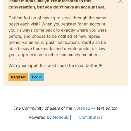
Hello! It looks like you're interested in this
conversation, but you don't have an account yet.
Getting fed up of having to scroll through the same
posts each visit? When you register for an account,
you'll always come back to exactly where you were
before, and choose to be notified of new replies
(either via email, or push notification). You'll also be
able to save bookmarks and upvote posts to show
your appreciation to other community members.
With your input, this post could be even better 💗
Register
Login
The Community of users of the
Notepad++
text editor.
Powered by
NodeBB
|
Contributors