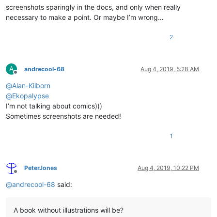
screenshots sparingly in the docs, and only when really
necessary to make a point. Or maybe I’m wrong…
2
A
andrecool-68
Aug 4, 2019, 5:28 AM
Offline
@
Alan-Kilborn
@
Ekopalypse
I’m not talking about comics)))
Sometimes screenshots are needed!
1
PeterJones
Aug 4, 2019, 10:22 PM
Offline
@
andrecool-68
said:
A book without illustrations will be?