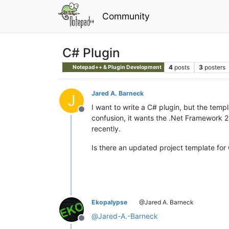
Community
C# Plugin
4
posts
3
posters
Notepad++ & Plugin Development
Jared A. Barneck
J
I want to write a C# plugin, but the temp
Offline
confusion, it wants the .Net Framework 2.
recently.
Is there an updated project template for
Ekopalypse
@Jared A. Barneck
@
Jared-A.-Barneck
Offline