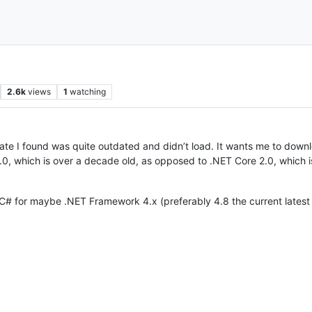
2.6k
views
1
watching
late I found was quite outdated and didn’t load. It wants me to downlo
0, which is over a decade old, as opposed to .NET Core 2.0, which is
 C# for maybe .NET Framework 4.x (preferably 4.8 the current latest