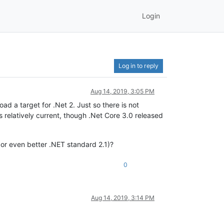
Login
Log in to reply
Aug 14, 2019, 3:05 PM
ad a target for .Net 2. Just so there is not
 relatively current, though .Net Core 3.0 released
 or even better .NET standard 2.1)?
0
Aug 14, 2019, 3:14 PM