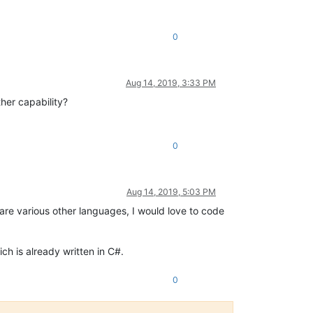
0
Aug 14, 2019, 3:33 PM
her capability?
0
Aug 14, 2019, 5:03 PM
, are various other languages, I would love to code
ich is already written in C#.
0