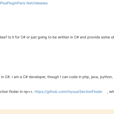
sPlusPluginPack.Net/releases
a? Is it for C# or just going to be written in C# and provide some ot
ten in C#. I am a C# developer, though I can code in php, java, python
ection finder in np++.
https://github.com/rhyous/SectionFinder
, wh