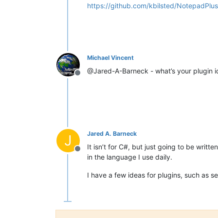
https://github.com/kbilsted/NotepadPlu
Michael Vincent
@Jared-A-Barneck - what’s your plugin ide
Offline
Jared A. Barneck
J
It isn’t for C#, but just going to be writ
Offline
in the language I use daily.
I have a few ideas for plugins, such as s