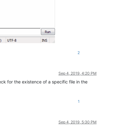
2
Sep 4, 2019, 4:20 PM
 for the existence of a specific file in the
1
Sep 4, 2019, 5:30 PM