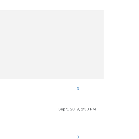
3
Sep 5, 2019, 2:30 PM
0