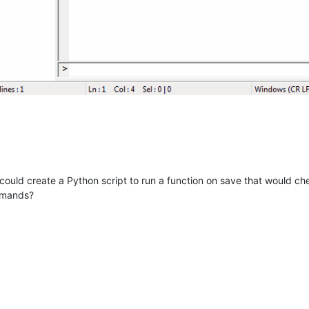
ould create a Python script to run a function on save that would check
mmands?