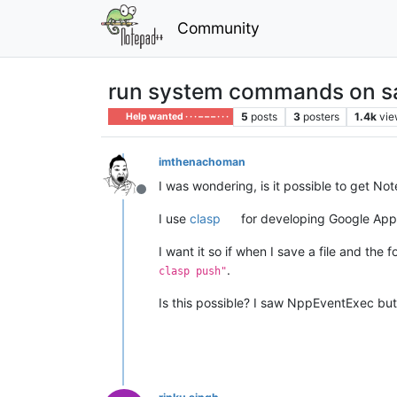
Community
run system commands on save
5
posts
3
posters
1.4k
vie
Help wanted · · · – – – · · ·
imthenachoman
I was wondering, is it possible to get N
Offline
I use
clasp
for developing Google Apps
I want it so if when I save a file and the f
.
clasp push"
Is this possible? I saw NppEventExec but 