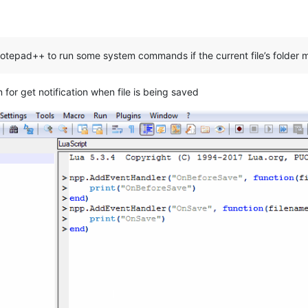
 Notepad++ to run some system commands if the current file’s folder 
 for get notification when file is being saved