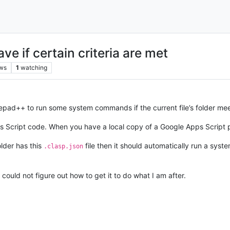
 if certain criteria are met
ws
1
watching
otepad++ to run some system commands if the current file’s folder mee
 Script code. When you have a local copy of a Google Apps Script pr
older has this
file then it should automatically run a sy
.clasp.json
could not figure out how to get it to do what I am after.