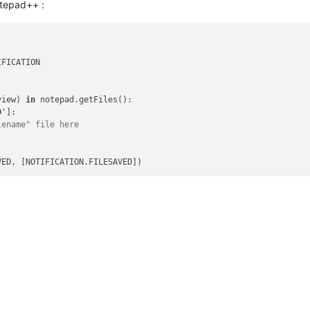
otepad++ :
FICATION

view) 
in
 notepad.getFiles():

D'
]:

lename" file here