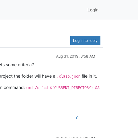
Login
Log in to reply
Aug 31, 2019, 3:58 AM
ts some criteria?
oject the folder will have a
file in it.
.clasp.json
stem command:
cmd /c "cd $(CURRENT_DIRECTORY) &&
0