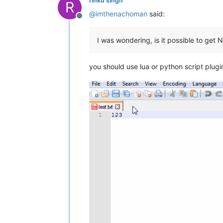
rinku singh
R
@
imthenachoman
said:
Offline
I was wondering, is it possible to get
you should use lua or python script plugin