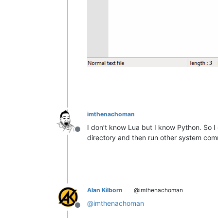
imthenachoman
I don’t know Lua but I know Python. So I c
Offline
directory and then run other system co
Alan Kilborn
@imthenachoman
@
imthenachoman
Offline