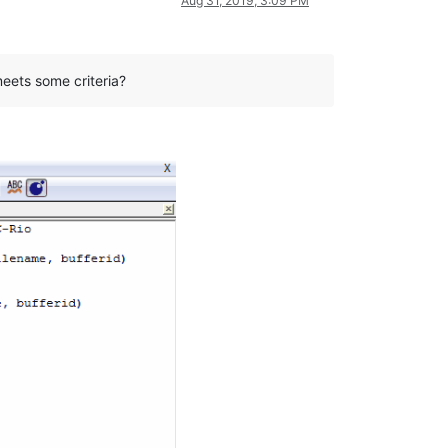
Aug 31, 2019, 3:09 PM
meets some criteria?