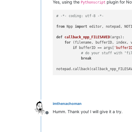
Yes, using the
plugin for N
Pythonscript
# -*- coding: utf-8 -*-
from
 Npp 
import
 editor, notepad, NOTI
def
callback_npp_FILESAVED
(
args
):

for
 (filename, bufferID, index, 
if
 bufferID == args[
'bufferI
# do your stuff with "fi
break
imthenachoman
Humm. Thank you! I will give it a try.
Offline