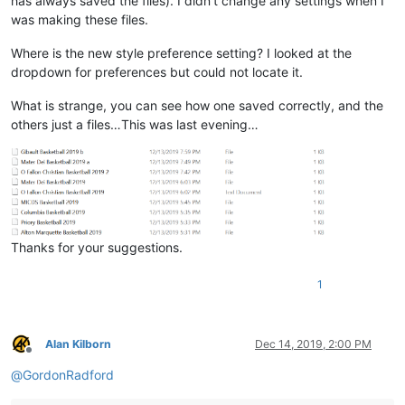
has always saved the files). I didn’t change any settings when I
was making these files.
Where is the new style preference setting? I looked at the
dropdown for preferences but could not locate it.
What is strange, you can see how one saved correctly, and the
others just a files…This was last evening…
Thanks for your suggestions.
1
Alan Kilborn
Dec 14, 2019, 2:00 PM
Offline
@
GordonRadford