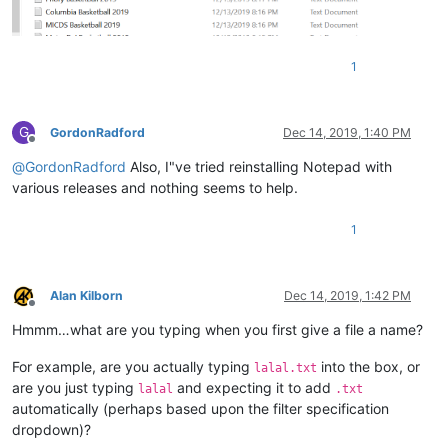
1
G
GordonRadford
Dec 14, 2019, 1:40 PM
Offline
@
GordonRadford
Also, I"ve tried reinstalling Notepad with
various releases and nothing seems to help.
1
Alan Kilborn
Dec 14, 2019, 1:42 PM
Offline
Hmmm…what are you typing when you first give a file a name?
For example, are you actually typing
into the box, or
lalal.txt
are you just typing
and expecting it to add
lalal
.txt
automatically (perhaps based upon the filter specification
dropdown)?