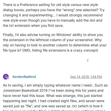
There is a Preference setting for
old style
versus
new style
dialog boxes, perhaps you have the “wrong” one selected? Try
changing it and experimenting… I would strongly recommend
new style
even though you have to manually add the dot and
the txt extension when you first save.
Finally, I’d also advise turning on Windows’ ability to show you
the extension in the leftmost column of your screenshot. Why
rely on having to look to another column to determine what your
file type is? (IMO, hiding file extensions is a crazy concept)
2
G
GordonRadford
Dec 14, 2019, 1:54 PM
Offline
As to saving, I am simply typing whatever name I need…Such as
Jonestown Basketball 2019 I"ve been doing this for years and
have never had this issue. What was strange, this just started
happening last night. I had created eight files, and seven were
saved just as “file”, and one was saved as .txt (which is how it