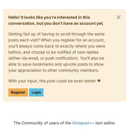
Hello! It looks like you're interested in this
conversation, but you don't have an account yet.
Getting fed up of having to scroll through the same
posts each visit? When you register for an account,
you'll always come back to exactly where you were
before, and choose to be notified of new replies
(either via email, or push notification). You'll also be
able to save bookmarks and upvote posts to show
your appreciation to other community members.
With your input, this post could be even better 💗
Register
Login
The Community of users of the
Notepad++
text editor.