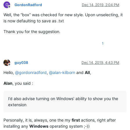
G
GordonRadford
Dec 14, 2019, 2:04 PM
Offline
Well, the “box” was checked for new style. Upon unselecting, it
is now defaulting to save as .txt
Thank you for the suggestion.
1
guy038
Dec 14, 2019, 4:43 PM
Offline
Hello,
@
gordonradford
,
@
alan-kilborn
and
All
,
Alan
, you said :
I’d also advise turning on Windows’ ability to show you the
extension
Personally, it is, always, one the my
first
actions, right after
installing any
Windows
operating system ;-))