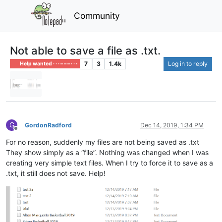
Community
Not able to save a file as .txt.
7
3
1.4k
Log in to reply
Help wanted · · · – – – · · ·
G
GordonRadford
Dec 14, 2019, 1:34 PM
Offline
For no reason, suddenly my files are not being saved as .txt
They show simply as a “file”. Nothing was changed when I was
creating very simple text files. When I try to force it to save as a
.txt, it still does not save. Help!