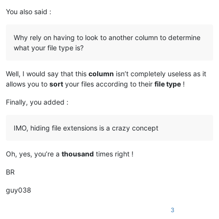
You also said :
Why rely on having to look to another column to determine
what your file type is?
Well, I would say that this
column
isn’t completely useless as it
allows you to
sort
your files according to their
file type
!
Finally, you added :
IMO, hiding file extensions is a crazy concept
Oh, yes, you’re a
thousand
times right !
BR
guy038
3