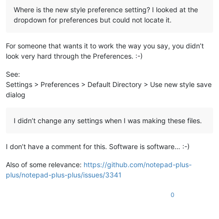
Where is the new style preference setting? I looked at the
dropdown for preferences but could not locate it.
For someone that wants it to work the way you say, you didn’t
look very hard through the Preferences. :-)
See:
Settings > Preferences > Default Directory > Use new style save
dialog
I didn’t change any settings when I was making these files.
I don’t have a comment for this. Software is software… :-)
Also of some relevance:
https://github.com/notepad-plus-
plus/notepad-plus-plus/issues/3341
0