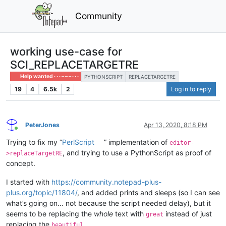
Community
working use-case for
SCI_REPLACETARGETRE
Help wanted · · · – – – · · ·
PYTHONSCRIPT
REPLACETARGETRE
19
4
6.5k
2
Log in to reply
PeterJones
Apr 13, 2020, 8:18 PM
Online
Trying to fix my “
PerlScript
” implementation of
editor-
, and trying to use a PythonScript as proof of
>replaceTargetRE
concept.
I started with
https://community.notepad-plus-
plus.org/topic/11804/
, and added prints and sleeps (so I can see
what’s going on… not because the script needed delay), but it
seems to be replacing the
whole
text with
instead of just
great
replacing the
beautiful