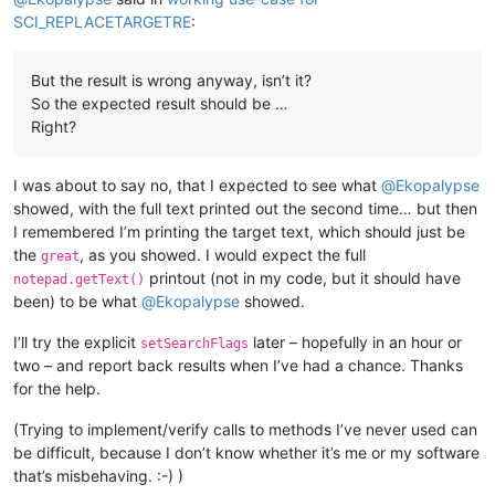
SCI_REPLACETARGETRE
:
But the result is wrong anyway, isn’t it?
So the expected result should be …
Right?
I was about to say no, that I expected to see what
@
Ekopalypse
showed, with the full text printed out the second time… but then
I remembered I’m printing the target text, which should just be
the
, as you showed. I would expect the full
great
printout (not in my code, but it should have
notepad.getText()
been) to be what
@
Ekopalypse
showed.
I’ll try the explicit
later – hopefully in an hour or
setSearchFlags
two – and report back results when I’ve had a chance. Thanks
for the help.
(Trying to implement/verify calls to methods I’ve never used can
be difficult, because I don’t know whether it’s me or my software
that’s misbehaving. :-) )