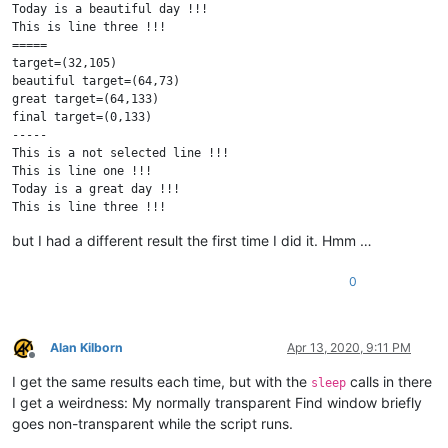
Today is a beautiful day !!!

This is line three !!!

=====

target=(32,105)

beautiful target=(64,73)

great target=(64,133)

final target=(0,133)

-----

This is a not selected line !!!

This is line one !!!

Today is a great day !!!

This is line three !!!

This is a not selected line !!!

but I had a different result the first time I did it. Hmm …
0
Alan Kilborn
Apr 13, 2020, 9:11 PM
Offline
I get the same results each time, but with the
calls in there
sleep
I get a weirdness: My normally transparent Find window briefly
goes non-transparent while the script runs.