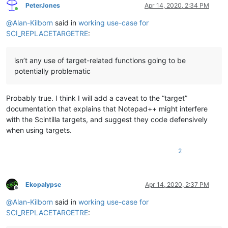
PeterJones
Apr 14, 2020, 2:34 PM
Online
@
Alan-Kilborn
said in
working use-case for
SCI_REPLACETARGETRE
:
isn’t any use of target-related functions going to be
potentially problematic
Probably true. I think I will add a caveat to the “target”
documentation that explains that Notepad++ might interfere
with the Scintilla targets, and suggest they code defensively
when using targets.
2
Ekopalypse
Apr 14, 2020, 2:37 PM
Offline
@
Alan-Kilborn
said in
working use-case for
SCI_REPLACETARGETRE
: