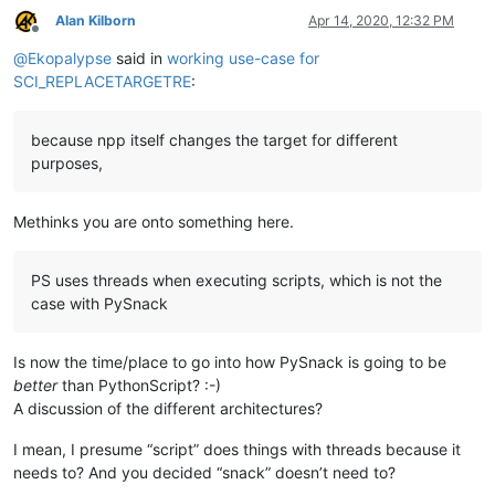
Alan Kilborn
Apr 14, 2020, 12:32 PM
Offline
@
Ekopalypse
said in
working use-case for
SCI_REPLACETARGETRE
:
because npp itself changes the target for different
purposes,
Methinks you are onto something here.
PS uses threads when executing scripts, which is not the
case with PySnack
Is now the time/place to go into how PySnack is going to be
better
than PythonScript? :-)
A discussion of the different architectures?
I mean, I presume “script” does things with threads because it
needs to? And you decided “snack” doesn’t need to?