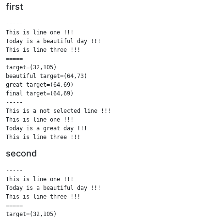
first
-----

This is line one !!!

Today is a beautiful day !!!

This is line three !!!

=====

target=(32,105)

beautiful target=(64,73)

great target=(64,69)

final target=(64,69)

-----

This is a not selected line !!!

This is line one !!!

Today is a great day !!!

This is line three !!!

This is a not selected line !!!

second
=====

.....

-----

This is a not selected line !!!

This is line one !!!

This is line one !!!

Today is a beautiful day !!!

Today is a great day !!!

This is line three !!!

This is line three !!!

=====

This is a not selected line !!!

target=(32,105)
