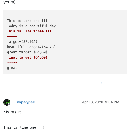
yours):
-----

This is line one !!!

This is line three !!!

=====
target=(32,105)

beautiful target=(64,73)

final target=(64,69)

-----
0
Ekopalypse
Apr 13, 2020, 9:04 PM
Offline
My result
-----

This is line one !!!
