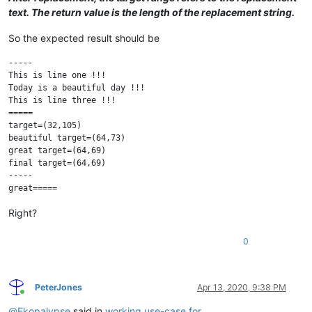
text. The return value is the length of the replacement string.
So the expected result should be
-----

This is line one !!!

Today is a beautiful day !!!

This is line three !!!

=====

target=(32,105)

beautiful target=(64,73)

great target=(64,69)

final target=(64,69)

-----

Right?
0
PeterJones
Apr 13, 2020, 9:38 PM
Online
@
Ekopalypse
said in
working use-case for