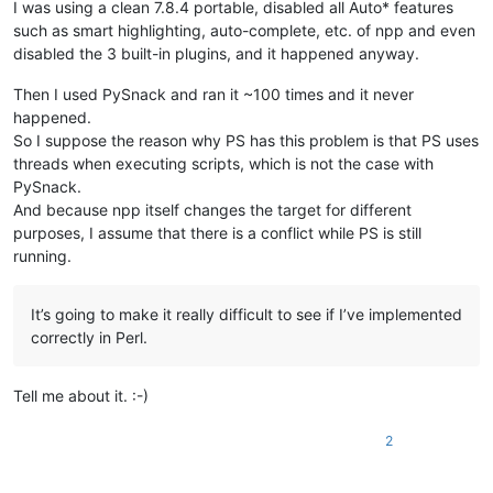
I was using a clean 7.8.4 portable, disabled all Auto* features
such as smart highlighting, auto-complete, etc. of npp and even
disabled the 3 built-in plugins, and it happened anyway.
Then I used PySnack and ran it ~100 times and it never
happened.
So I suppose the reason why PS has this problem is that PS uses
threads when executing scripts, which is not the case with
PySnack.
And because npp itself changes the target for different
purposes, I assume that there is a conflict while PS is still
running.
It’s going to make it really difficult to see if I’ve implemented
correctly in Perl.
Tell me about it. :-)
2