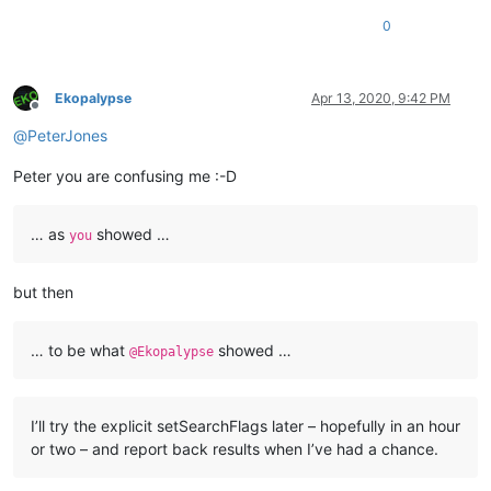
0
Ekopalypse
Apr 13, 2020, 9:42 PM
Offline
@
PeterJones
Peter you are confusing me :-D
… as
showed …
you
but then
… to be what
showed …
@Ekopalypse
I’ll try the explicit setSearchFlags later – hopefully in an hour
or two – and report back results when I’ve had a chance.