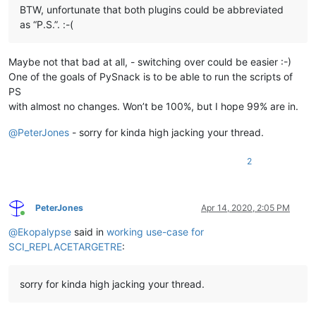
BTW, unfortunate that both plugins could be abbreviated
as “P.S.”. :-(
Maybe not that bad at all, - switching over could be easier :-)
One of the goals of PySnack is to be able to run the scripts of
PS
with almost no changes. Won’t be 100%, but I hope 99% are in.
@
PeterJones
- sorry for kinda high jacking your thread.
2
PeterJones
Apr 14, 2020, 2:05 PM
Online
@
Ekopalypse
said in
working use-case for
SCI_REPLACETARGETRE
:
sorry for kinda high jacking your thread.