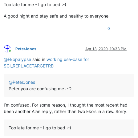
Too late for me - I go to bed :-)
A good night and stay safe and healthy to everyone
0
PeterJones
Apr 13, 2020, 10:33 PM
Online
@
Ekopalypse
said in
working use-case for
SCI_REPLACETARGETRE
:
@
PeterJones
Peter you are confusing me :-D
I’m confused. For some reason, I thought the most recent had
been another Alan reply, rather than two Eko’s in a row. Sorry.
Too late for me - I go to bed :-)