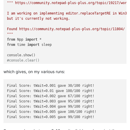
""" https://community.notepad-plus-plus.org/topic/19217/worki
I am working on implementing editor.replaceTargetRE in Win32:
but it's currently not working.

Found https://community.notepad-plus-plus.org/topic/11804/ wi
"""
from
 Npp 
import
from
 time 
import
 sleep

#console.clear()
tWait = 
0.005
which gives, on my various runs:
N = 
100
right = 
0
Final Score: tWait=0.001 gave 30/100 right!

srctxt = 
"""This is a not selected line !!!

Final Score: tWait=0.01 gave 100/100 right!

This is line one !!!

Final Score: tWait=0.002 gave 67/100 right!

Today is a beautiful day !!!

Final Score: tWait=0.003 gave 95/100 right!

This is line three !!!

Final Score: tWait=0.004 gave 99/100 right!

This is a not selected line !!!

Final Score: tWait=0.005 gave 100/100 right!

"""
cmptxt = 
"""This is a not selected line !!!

This is line one !!!

Today is a great day !!!
