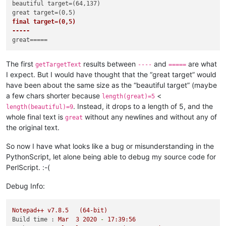
beautiful target=(64,137)

    console.write(
"laughing target=({},{})\n"
.
format
elif
True
:

final target=(0,5)

    editor.searchInTarget(
r'beautiful'
)

-----
    console.write(
"beautiful target=({},{})\n"
.
format
(editor
    sleep(
1
)

    editor.replaceTargetRE(
'great'
)

    console.write(
"great target=({},{})\n"
.
format
(editor.get
The first
results between
and
are what
getTargetText
----
=====
    sleep(
1
)

I expect. But I would have thought that the “great target” would
have been about the same size as the “beautiful target” (maybe
console.write(
"final target=({},{})\n"
.
format
(editor.getTarg
a few chars shorter because
<
console.write(
"-----\n"
+editor.getTargetText()+
"=====\n"
)   
length(great)=5
. Instead, it drops to a length of 5, and the
length(beautiful)=9
# pretend that nothing has changed, and close the file witho
whole final text is
without any newlines and without any of
great
sleep(
5
)

the original text.
editor.setSavePoint()

So now I have what looks like a bug or misunderstanding in the
PythonScript, let alone being able to debug my source code for
PerlScript. :-(
Debug Info:
Notepad++
v7.8.5
(64-bit)
Build time :
Mar
3
2020
-
17
:39:56