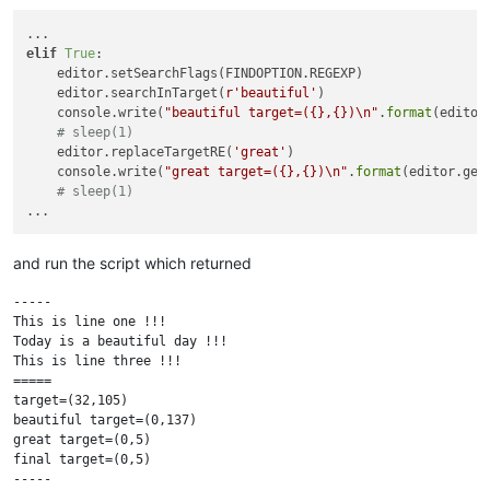
elif
True
:

    editor.setSearchFlags(FINDOPTION.REGEXP)

    editor.searchInTarget(
r'beautiful'
)

    console.write(
"beautiful target=({},{})\n"
.
format
(editor
# sleep(1)
    editor.replaceTargetRE(
'great'
)

    console.write(
"great target=({},{})\n"
.
format
(editor.get
# sleep(1)
and run the script which returned
-----

This is line one !!!

Today is a beautiful day !!!

This is line three !!!

=====

target=(32,105)

beautiful target=(0,137)

great target=(0,5)

final target=(0,5)

-----
