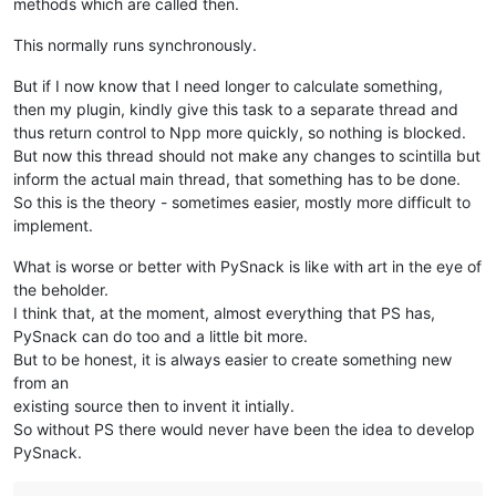
methods which are called then.
This normally runs synchronously.
But if I now know that I need longer to calculate something,
then my plugin, kindly give this task to a separate thread and
thus return control to Npp more quickly, so nothing is blocked.
But now this thread should not make any changes to scintilla but
inform the actual main thread, that something has to be done.
So this is the theory - sometimes easier, mostly more difficult to
implement.
What is worse or better with PySnack is like with art in the eye of
the beholder.
I think that, at the moment, almost everything that PS has,
PySnack can do too and a little bit more.
But to be honest, it is always easier to create something new
from an
existing source then to invent it intially.
So without PS there would never have been the idea to develop
PySnack.