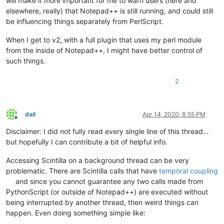
will make it more important for me to warn users (here and
elsewhere, really) that Notepad++ is still running, and could still
be influencing things separately from PerlScript.
When I get to v2, with a full plugin that uses my perl module
from the inside of Notepad++, I might have better control of
such things.
2
dail
Apr 14, 2020, 8:55 PM
Offline
Disclaimer: I did not fully read every single line of this thread…
but hopefully I can contribute a bit of helpful info.
Accessing Scintilla on a background thread can be very
problematic. There are Scintilla calls that have
temporal coupling
and since you cannot guarantee any two calls made from
PythonScript (or outside of Notepad++) are executed without
being interrupted by another thread, then weird things can
happen. Even doing something simple like: