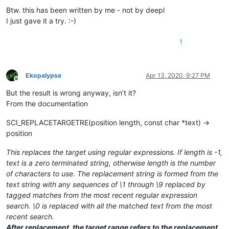
Btw. this has been written by me - not by deepl
I just gave it a try. :-)
1
Ekopalypse
Apr 13, 2020, 9:27 PM
Offline
But the result is wrong anyway, isn’t it?
From the documentation
SCI_REPLACETARGETRE(position length, const char *text) →
position
This replaces the target using regular expressions. If length is -1,
text is a zero terminated string, otherwise length is the number
of characters to use. The replacement string is formed from the
text string with any sequences of \1 through \9 replaced by
tagged matches from the most recent regular expression
search. \0 is replaced with all the matched text from the most
recent search.
After replacement, the target range refers to the replacement