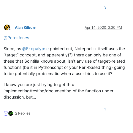
3
Alan Kilborn
Apr 14, 2020, 2:20 PM
Offline
@
PeterJones
Since, as
@
Ekopalypse
pointed out, Notepad++ itself uses the
“target” concept, and apparently(?) there can only be one of
these that Scintilla knows about, isn’t any use of target-related
functions (be it in Pythonscript or your Perl-based thing) going
to be potentially problematic when a user tries to use it?
I know you are just trying to get thru
implementing/testing/documenting of the function under
discussion, but…
1
2 Replies