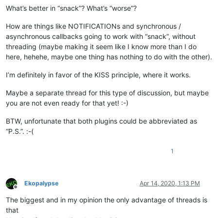
What’s better in “snack”? What’s “worse”?
How are things like NOTIFICATIONs and synchronous /
asynchronous callbacks going to work with “snack”, without
threading (maybe making it seem like I know more than I do
here, hehehe, maybe one thing has nothing to do with the other).
I’m definitely in favor of the KISS principle, where it works.
Maybe a separate thread for this type of discussion, but maybe
you are not even ready for that yet! :-)
BTW, unfortunate that both plugins could be abbreviated as
“P.S.”. :-(
1
Ekopalypse
Apr 14, 2020, 1:13 PM
Offline
The biggest and in my opinion the only advantage of threads is
that