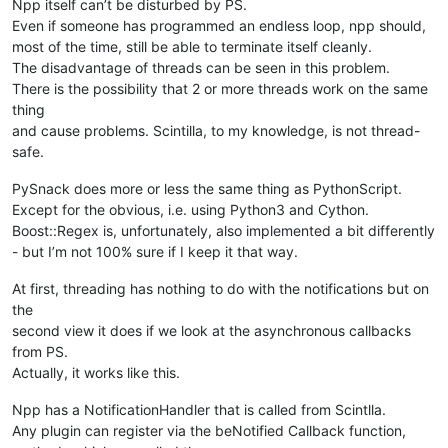
Npp itself can’t be disturbed by PS.
Even if someone has programmed an endless loop, npp should,
most of the time, still be able to terminate itself cleanly.
The disadvantage of threads can be seen in this problem.
There is the possibility that 2 or more threads work on the same
thing
and cause problems. Scintilla, to my knowledge, is not thread-
safe.
PySnack does more or less the same thing as PythonScript.
Except for the obvious, i.e. using Python3 and Cython.
Boost::Regex is, unfortunately, also implemented a bit differently
- but I’m not 100% sure if I keep it that way.
At first, threading has nothing to do with the notifications but on
the
second view it does if we look at the asynchronous callbacks
from PS.
Actually, it works like this.
Npp has a NotificationHandler that is called from Scintlla.
Any plugin can register via the beNotified Callback function,