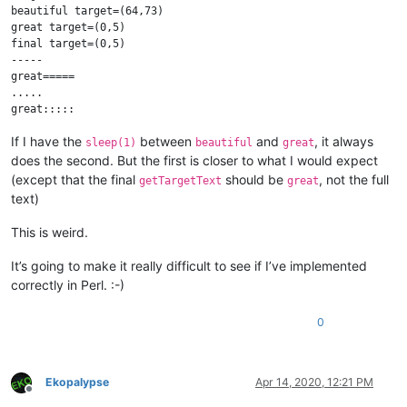
beautiful target=(64,73)

great target=(0,5)

final target=(0,5)

-----

great=====

.....

If I have the
between
and
, it always
sleep(1)
beautiful
great
does the second. But the first is closer to what I would expect
(except that the final
should be
, not the full
getTargetText
great
text)
This is weird.
It’s going to make it really difficult to see if I’ve implemented
correctly in Perl. :-)
0
Ekopalypse
Apr 14, 2020, 12:21 PM
Offline