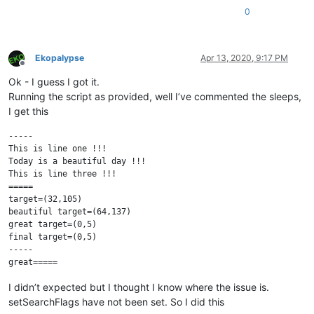
0
Ekopalypse
Apr 13, 2020, 9:17 PM
Offline
Ok - I guess I got it.
Running the script as provided, well I’ve commented the sleeps,
I get this
-----

This is line one !!!

Today is a beautiful day !!!

This is line three !!!

=====

target=(32,105)

beautiful target=(64,137)

great target=(0,5)

final target=(0,5)

-----

I didn’t expected but I thought I know where the issue is.
setSearchFlags have not been set. So I did this