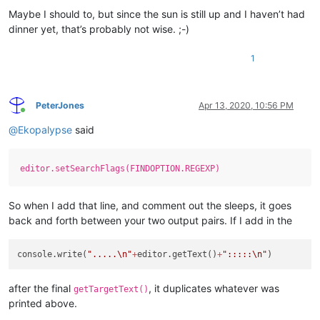
Maybe I should to, but since the sun is still up and I haven’t had
dinner yet, that’s probably not wise. ;-)
1
PeterJones
Apr 13, 2020, 10:56 PM
Online
@
Ekopalypse
said
editor.setSearchFlags(FINDOPTION.REGEXP)
So when I add that line, and comment out the sleeps, it goes
back and forth between your two output pairs. If I add in the
console.write(
".....
\n
"
+
editor.getText()
+
":::::
\n
"
after the final
, it duplicates whatever was
getTargetText()
printed above.