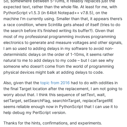
So, somewhere between 5-10ms, it reliably replaces just the
This is line three !!!

expected text, rather than the whole file. At least for me, with
This is a not selected line !!!

PythonScript v1.5.3 (in 64bit Notepad++ v7.8.5), on the
"""
machine I’m currently using. Smaller than that, it appears there’s
for
 x 
in
range
(N):

a race condition, where Scintilla gets ahead of itself (tries to do
    notepad.new()

the search before it’s finished writing its buffer?). Given that
    editor.setText(srctxt)

most of my professional programming involves programming
    sleep(tWait)

electronics to generate and measure voltages and other signals,
I am so used to adding delays in my software to avoid non-
    editor.setTargetRange(
32
,
105
)

deterministic delays on the order of 1-10ms, it seems rather
    editor.setSearchFlags(FINDOPTION.REGEXP)

natural to me to add delays to my code – but I can see why
    editor.searchInTarget(
r'beautiful'
)

someone who doesn’t come from the world of programming
physical devices might balk at adding delays to code.
    editor.replaceTargetRE(
'great'
)

Also, given that the
topic from 2016
had to do with oddities in
if
 editor.getText() == cmptxt:

the final Target location after the replacement, I am not going to
        right = right + 
1
worry about that. I think this sequence of setText, wait,
setTarget, setSearchFlag, searchInTarget, replaceTargetRE
    editor.setSavePoint()

    notepad.close()

seems reliable enough now in PythonScript that I can use it to
help debug my PerlScript version.
console.write(
"Final Score: tWait={} gave {}/{} right!\n"
.
fo
Thanks for the hints, confirmations, and experiments.