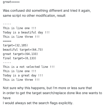
Was confused did something different and tried it again,
same script no other modification, result
-----

This is line one !!!

Today is a beautiful day !!!

This is line three !!!

=====

target=(32,105)

beautiful target=(64,73)

great target=(64,133)

final target=(0,133)

-----

This is a not selected line !!!

This is line one !!!

Today is a great day !!!

This is line three !!!

This is a not selected line !!!

Not sure why this happens, but I’m more or less sure that
in order to get the target search/replace done like one wants to
have
I would always set the search flags explicitly.