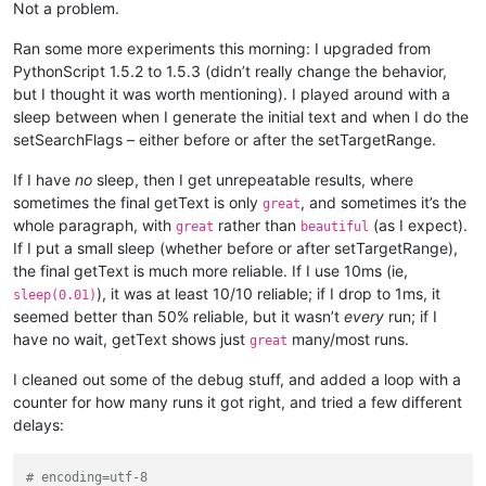
Not a problem.
Ran some more experiments this morning: I upgraded from
PythonScript 1.5.2 to 1.5.3 (didn’t really change the behavior,
but I thought it was worth mentioning). I played around with a
sleep between when I generate the initial text and when I do the
setSearchFlags – either before or after the setTargetRange.
If I have
no
sleep, then I get unrepeatable results, where
sometimes the final getText is only
, and sometimes it’s the
great
whole paragraph, with
rather than
(as I expect).
great
beautiful
If I put a small sleep (whether before or after setTargetRange),
the final getText is much more reliable. If I use 10ms (ie,
), it was at least 10/10 reliable; if I drop to 1ms, it
sleep(0.01)
seemed better than 50% reliable, but it wasn’t
every
run; if I
have no wait, getText shows just
many/most runs.
great
I cleaned out some of the debug stuff, and added a loop with a
counter for how many runs it got right, and tried a few different
delays:
# encoding=utf-8