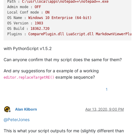
Path :
C:\usr\local\apps\notepad++\notepad++.exe
Admin mode :
OFF
Local Conf mode :
ON
OS Name :
Windows
10
Enterprise
(64-bit)
OS Version :
1903
OS Build :
18362.720
Plugins :
ComparePlugin.dll
LuaScript.dll
MarkdownViewerPlus
with PythonScript v1.5.2
Can anyone confirm that my script does the same for them?
And any suggestions for a example of a working
example sequence?
editor.replaceTargetRE()
1
Alan Kilborn
Apr 13, 2020, 9:00 PM
Offline
@
PeterJones
This is what your script outputs for me (slightly different than