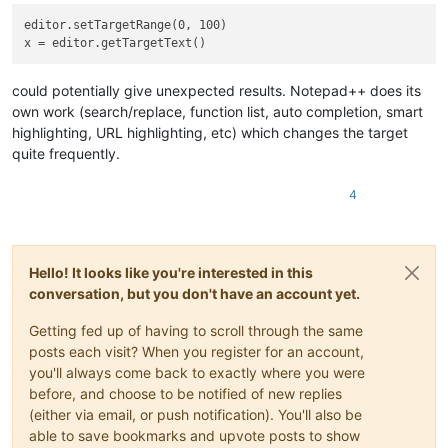
editor.setTargetRange(0, 100)

could potentially give unexpected results. Notepad++ does its
own work (search/replace, function list, auto completion, smart
highlighting, URL highlighting, etc) which changes the target
quite frequently.
4
Hello! It looks like you're interested in this
conversation, but you don't have an account yet.
Getting fed up of having to scroll through the same
posts each visit? When you register for an account,
you'll always come back to exactly where you were
before, and choose to be notified of new replies
(either via email, or push notification). You'll also be
able to save bookmarks and upvote posts to show