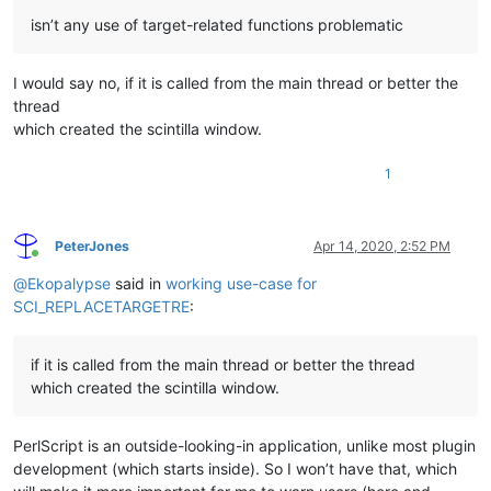
isn’t any use of target-related functions problematic
I would say no, if it is called from the main thread or better the
thread
which created the scintilla window.
1
PeterJones
Apr 14, 2020, 2:52 PM
Online
@
Ekopalypse
said in
working use-case for
SCI_REPLACETARGETRE
:
if it is called from the main thread or better the thread
which created the scintilla window.
PerlScript is an outside-looking-in application, unlike most plugin
development (which starts inside). So I won’t have that, which