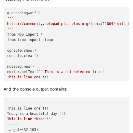
# encoding=utf-8
"""

https://community.notepad-plus-plus.org/topic/11804/ with Lua
"""
from
 Npp 
import
from
 time 
import
 sleep

console.show()

console.clear()

notepad.new()

editor.setText(
"""This is a not selected line !!!

This is line one !!!

Today is a beautiful day !!!

This is line three !!!

And the console output contains:
This is a not selected line !!!

"""
)

-----

This is line one !!!

editor.setTargetRange(
32
,
105
)           
# use hardcoded rang
console.write(
"-----\n"
+editor.getTargetText()+
"=====\n"
)   
This is line three !!!

console.write(
"target=({},{})\n"
.
format
=====
if
False
:

target=(32,105)

    editor.replaceTarget(
"HAHAHA!\r\n"
)
