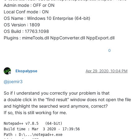
Admin mode : OFF or ON
Local Conf mode : ON
OS Name : Windows 10 Enterprise (64-bit)
OS Version : 1809
OS Build : 17763.1098
Plugins : mimeTools.dll NppConverter.dll NppExport.dll
0
Ekopalypse
Apr 29, 2020, 10:04 PM
Offline
@
joemir3
So if I understand you correctly your problem is that
a double click in the “find result” window does not open the file
and highlight the searched word anymore, correct?
If so, this is still working for me.
Notepad++ v7.8.5   (64-bit)

Build time : Mar  3 2020 - 17:39:56

Path : D:\...\notepad++.exe
