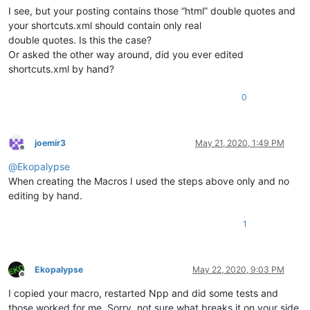
I see, but your posting contains those “html” double quotes and
your shortcuts.xml should contain only real
double quotes. Is this the case?
Or asked the other way around, did you ever edited
shortcuts.xml by hand?
0
joemir3
May 21, 2020, 1:49 PM
Offline
@
Ekopalypse
When creating the Macros I used the steps above only and no
editing by hand.
1
Ekopalypse
May 22, 2020, 9:03 PM
Offline
I copied your macro, restarted Npp and did some tests and
those worked for me. Sorry, not sure what breaks it on your side.