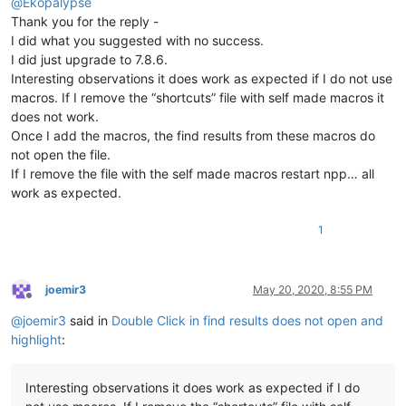
@
Ekopalypse
Thank you for the reply -
I did what you suggested with no success.
I did just upgrade to 7.8.6.
Interesting observations it does work as expected if I do not use
macros. If I remove the “shortcuts” file with self made macros it
does not work.
Once I add the macros, the find results from these macros do
not open the file.
If I remove the file with the self made macros restart npp… all
work as expected.
1
joemir3
May 20, 2020, 8:55 PM
Offline
@
joemir3
said in
Double Click in find results does not open and
highlight
:
Interesting observations it does work as expected if I do