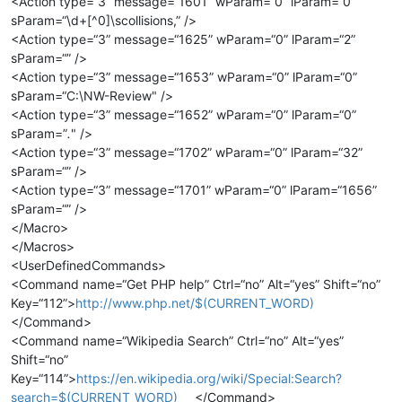
<Action type=“3” message=“1601” wParam=“0” lParam=“0”
sParam=“\d+[^0]\scollisions,” />
<Action type=“3” message=“1625” wParam=“0” lParam=“2”
sParam=“” />
<Action type=“3” message=“1653” wParam=“0” lParam=“0”
sParam=“C:\NW-Review" />
<Action type=“3” message=“1652” wParam=“0” lParam=“0”
sParam=”
.
" />
<Action type=“3” message=“1702” wParam=“0” lParam=“32”
sParam=“” />
<Action type=“3” message=“1701” wParam=“0” lParam=“1656”
sParam=“” />
</Macro>
</Macros>
<UserDefinedCommands>
<Command name=“Get PHP help” Ctrl=“no” Alt=“yes” Shift=“no”
Key=“112”>
http://www.php.net/$(CURRENT_WORD)
</Command>
<Command name=“Wikipedia Search” Ctrl=“no” Alt=“yes”
Shift=“no”
Key=“114”>
https://en.wikipedia.org/wiki/Special:Search?
search=$(CURRENT_WORD)
</Command>