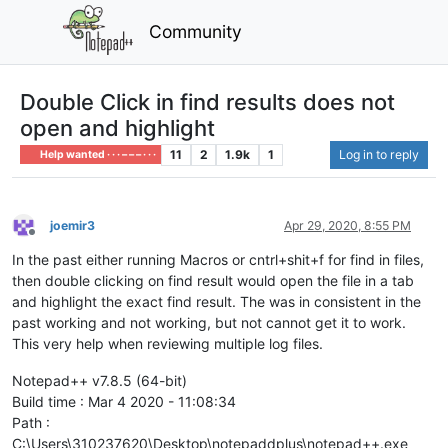
Community
Double Click in find results does not
open and highlight
11
2
1.9k
1
Log in to reply
Help wanted · · · – – – · · ·
joemir3
Apr 29, 2020, 8:55 PM
Offline
In the past either running Macros or cntrl+shit+f for find in files,
then double clicking on find result would open the file in a tab
and highlight the exact find result. The was in consistent in the
past working and not working, but not cannot get it to work.
This very help when reviewing multiple log files.
Notepad++ v7.8.5 (64-bit)
Build time : Mar 4 2020 - 11:08:34
Path :
C:\Users\310237620\Desktop\notepaddplus\notepad++.exe