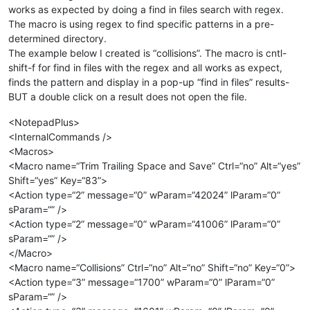
works as expected by doing a find in files search with regex.
The macro is using regex to find specific patterns in a pre-
determined directory.
The example below I created is “collisions”. The macro is cntl-
shift-f for find in files with the regex and all works as expect,
finds the pattern and display in a pop-up “find in files” results-
BUT a double click on a result does not open the file.
<NotepadPlus>
<InternalCommands />
<Macros>
<Macro name=“Trim Trailing Space and Save” Ctrl=“no” Alt=“yes”
Shift=“yes” Key=“83”>
<Action type=“2” message=“0” wParam=“42024” lParam=“0”
sParam=“” />
<Action type=“2” message=“0” wParam=“41006” lParam=“0”
sParam=“” />
</Macro>
<Macro name=“Collisions” Ctrl=“no” Alt=“no” Shift=“no” Key=“0”>
<Action type=“3” message=“1700” wParam=“0” lParam=“0”
sParam=“” />