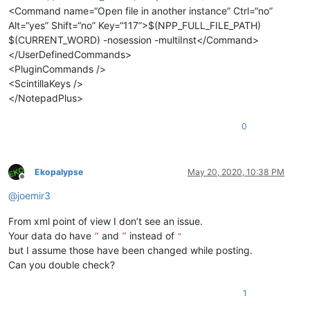
<Command name=“Open file in another instance” Ctrl=“no”
Alt=“yes” Shift=“no” Key=“117”>$(NPP_FULL_FILE_PATH)
$(CURRENT_WORD) -nosession -multiInst</Command>
</UserDefinedCommands>
<PluginCommands />
<ScintillaKeys />
</NotepadPlus>
0
Ekopalypse
May 20, 2020, 10:38 PM
Offline
@
joemir3
From xml point of view I don’t see an issue.
Your data do have
and
instead of
“
”
"
but I assume those have been changed while posting.
Can you double check?
1