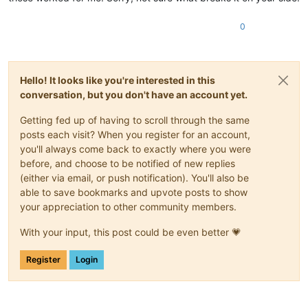
0
Hello! It looks like you're interested in this
conversation, but you don't have an account yet.
Getting fed up of having to scroll through the same
posts each visit? When you register for an account,
you'll always come back to exactly where you were
before, and choose to be notified of new replies
(either via email, or push notification). You'll also be
able to save bookmarks and upvote posts to show
your appreciation to other community members.
With your input, this post could be even better 💗
Register
Login