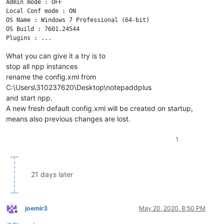
Admin mode : OFF

Local Conf mode : ON

OS Name : Windows 7 Professional (64-bit) 

OS Build : 7601.24544

What you can give it a try is to
stop all npp instances
rename the config.xml from
C:\Users\310237620\Desktop\notepaddplus
and start npp.
A new fresh default config.xml will be created on startup,
means also previous changes are lost.
1
21 days later
joemir3
May 20, 2020, 8:50 PM
Offline