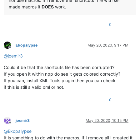
not use macros. If I remove the “shortcuts” file with self
made macros it
DOES
work.
0
Ekopalypse
May 20, 2020, 9:17 PM
Offline
@
joemir3
Could it be that the shortcuts file has been corrupted?
If you open it within npp do see it gets colored correctly?
If you can, install XML Tools plugin then you can check
if this is still a valid xml or not.
0
joemir3
May 20, 2020, 10:15 PM
Offline
@
Ekopalypse
It is something to do with the macros. If I remove all I created it