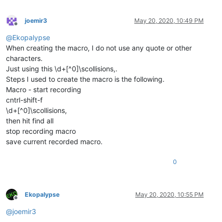
joemir3
May 20, 2020, 10:49 PM
Offline
@
Ekopalypse
When creating the macro, I do not use any quote or other
characters.
Just using this \d+[^0]\scollisions,.
Steps I used to create the macro is the following.
Macro - start recording
cntrl-shift-f
\d+[^0]\scollisions,
then hit find all
stop recording macro
save current recorded macro.
0
Ekopalypse
May 20, 2020, 10:55 PM
Offline
@
joemir3