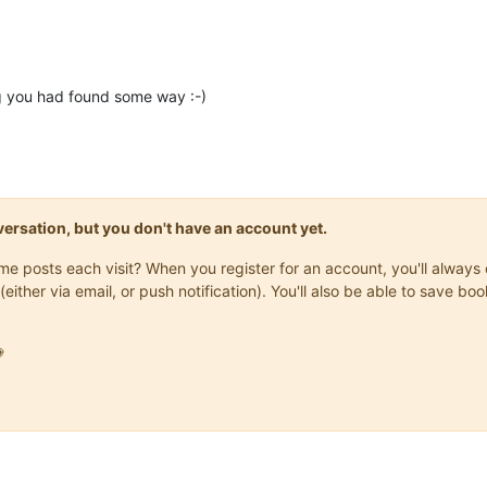
ng you had found some way :-)
onversation, but you don't have an account yet.
same posts each visit? When you register for an account, you'll alwa
(either via email, or push notification). You'll also be able to save
