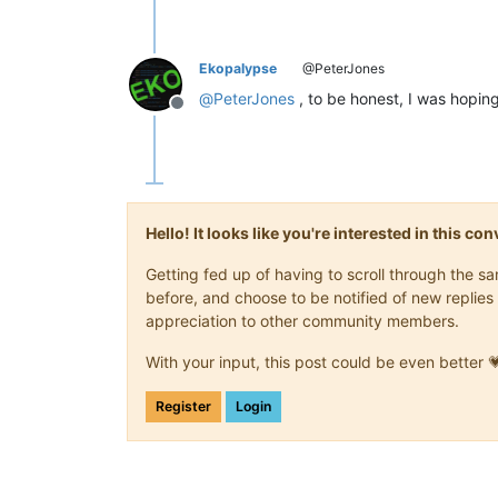
Ekopalypse
@PeterJones
@
PeterJones
, to be honest, I was hopi
Offline
Hello! It looks like you're interested in this c
Getting fed up of having to scroll through the 
before, and choose to be notified of new replies 
appreciation to other community members.
With your input, this post could be even better 
Register
Login