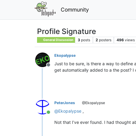
Community
Profile Signature
3
posts
2
posters
496
views
General Discussion
Ekopalypse
Just to be sure, is there a way to define
Offline
get automatically added to a the post? I d
PeterJones
@Ekopalypse
@
Ekopalypse
,
Online
Not that I’ve ever found. I had thought ab