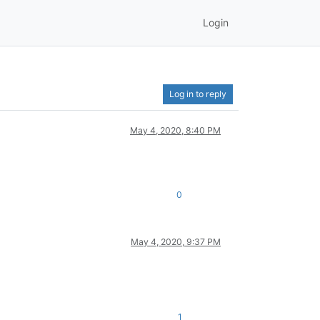
Login
Log in to reply
May 4, 2020, 8:40 PM
0
May 4, 2020, 9:37 PM
1