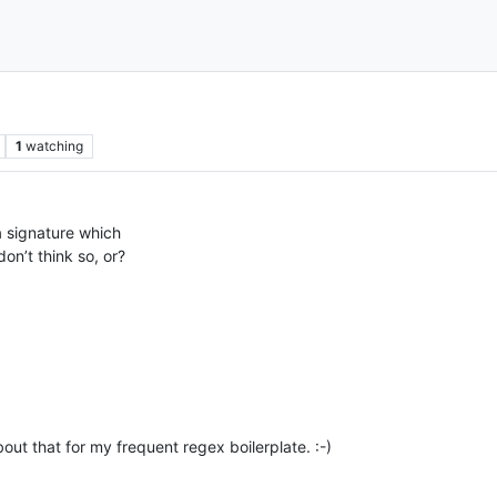
1
watching
 a signature which
on’t think so, or?
out that for my frequent regex boilerplate. :-)