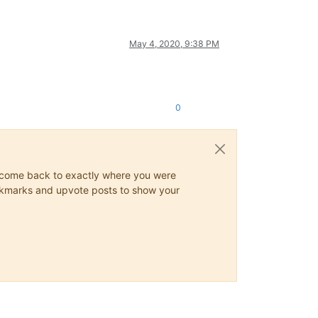
May 4, 2020, 9:38 PM
0
ys come back to exactly where you were
 bookmarks and upvote posts to show your