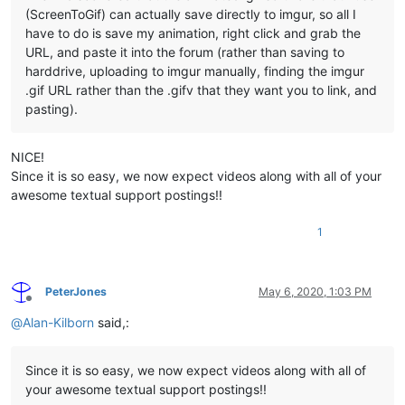
(ScreenToGif) can actually save directly to imgur, so all I
have to do is save my animation, right click and grab the
URL, and paste it into the forum (rather than saving to
harddrive, uploading to imgur manually, finding the imgur
.gif URL rather than the .gifv that they want you to link, and
pasting).
NICE!
Since it is so easy, we now expect videos along with all of your
awesome textual support postings!!
1
PeterJones
May 6, 2020, 1:03 PM
Offline
@
Alan-Kilborn
said,:
Since it is so easy, we now expect videos along with all of
your awesome textual support postings!!