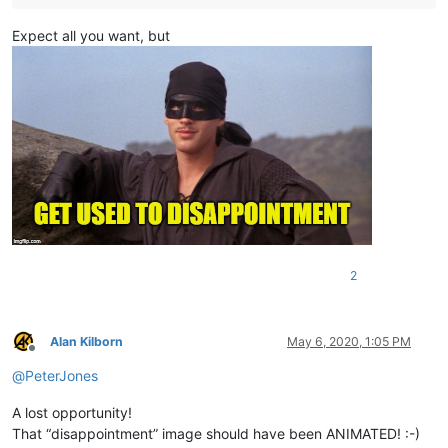
Expect all you want, but
2
Alan Kilborn
May 6, 2020, 1:05 PM
Offline
@
PeterJones
A lost opportunity!
That “disappointment” image should have been ANIMATED! :-)