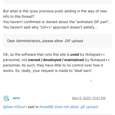
But what is this (your previous post) adding in the way of new
info to this thread?
You haven’t confirmed or denied about the “animated GIF part”…
You haven’t said why “ctrl+v” approach doesn’t satisfy…
Dear Administrators, please allow .GIF upload
Ok, so the software that runs this site is
used
by Notepad++
personnel, not
owned / developed / maintained
by Notepad++
personnel. As such, they have little to no control over how it
works. So, really, your request is made to “deaf ears”.
1
asvc
May 6, 2020, 12:41 PM
Offline
@
Alan-Kilborn
said in
NodeBB does not allow .gif upload
: