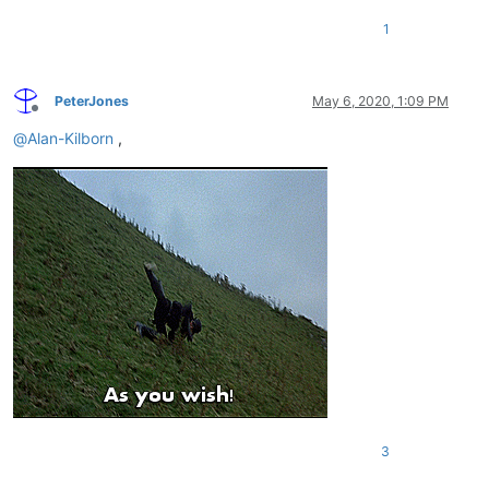
1
PeterJones
May 6, 2020, 1:09 PM
Offline
@
Alan-Kilborn
,
3