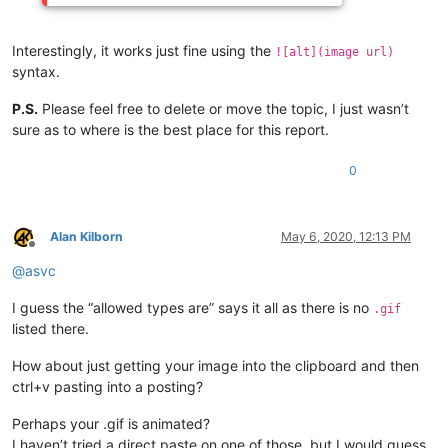
Interestingly, it works just fine using the
![alt](image url)
syntax.
P.S.
Please feel free to delete or move the topic, I just wasn’t
sure as to where is the best place for this report.
0
Alan Kilborn
May 6, 2020, 12:13 PM
Offline
@
asvc
I guess the “allowed types are” says it all as there is no
.gif
listed there.
How about just getting your image into the clipboard and then
ctrl+v pasting into a posting?
Perhaps your .gif is animated?
I haven’t tried a direct paste on one of those, but I would guess