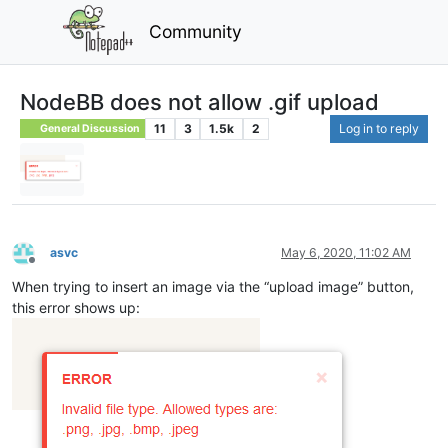
Community
NodeBB does not allow .gif upload
11
3
1.5k
2
Log in to reply
General Discussion
asvc
May 6, 2020, 11:02 AM
Offline
When trying to insert an image via the “upload image” button,
this error shows up: