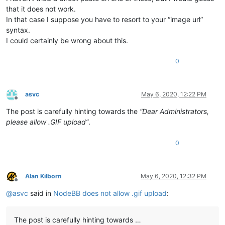
that it does not work.
In that case I suppose you have to resort to your “image url”
syntax.
I could certainly be wrong about this.
0
asvc
May 6, 2020, 12:22 PM
Offline
The post is carefully hinting towards the
“Dear Administrators,
please allow .GIF upload”
.
0
Alan Kilborn
May 6, 2020, 12:32 PM
Offline
@
asvc
said in
NodeBB does not allow .gif upload
:
The post is carefully hinting towards …