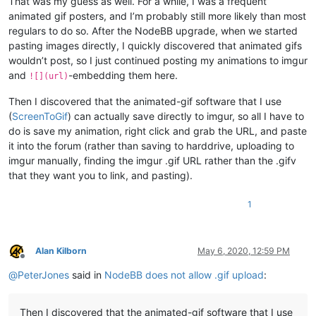
That was my guess as well. For a while, I was a frequent
animated gif posters, and I’m probably still more likely than most
regulars to do so. After the NodeBB upgrade, when we started
pasting images directly, I quickly discovered that animated gifs
wouldn’t post, so I just continued posting my animations to imgur
and
-embedding them here.
![](url)
Then I discovered that the animated-gif software that I use
(
ScreenToGif
) can actually save directly to imgur, so all I have to
do is save my animation, right click and grab the URL, and paste
it into the forum (rather than saving to harddrive, uploading to
imgur manually, finding the imgur .gif URL rather than the .gifv
that they want you to link, and pasting).
1
Alan Kilborn
May 6, 2020, 12:59 PM
Offline
@
PeterJones
said in
NodeBB does not allow .gif upload
:
Then I discovered that the animated-gif software that I use