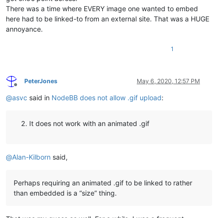
There was a time where EVERY image one wanted to embed
here had to be linked-to from an external site. That was a HUGE
annoyance.
1
PeterJones
May 6, 2020, 12:57 PM
Offline
@
asvc
said in
NodeBB does not allow .gif upload
:
It does not work with an animated .gif
@
Alan-Kilborn
said,
Perhaps requiring an animated .gif to be linked to rather
than embedded is a “size” thing.