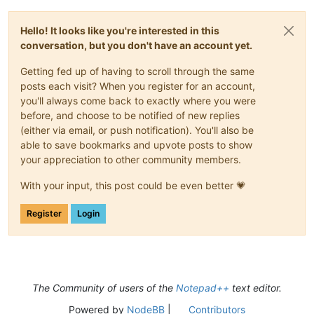
Hello! It looks like you're interested in this
conversation, but you don't have an account yet.
Getting fed up of having to scroll through the same
posts each visit? When you register for an account,
you'll always come back to exactly where you were
before, and choose to be notified of new replies
(either via email, or push notification). You'll also be
able to save bookmarks and upvote posts to show
your appreciation to other community members.
With your input, this post could be even better 💗
Register
Login
The Community of users of the
Notepad++
text editor.
Powered by
NodeBB
|
Contributors