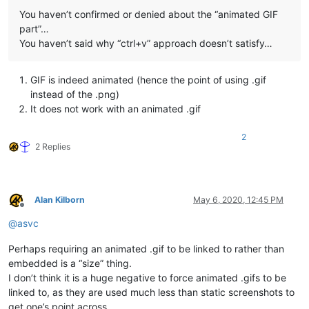
You haven’t confirmed or denied about the “animated GIF
part”…
You haven’t said why “ctrl+v” approach doesn’t satisfy…
GIF is indeed animated (hence the point of using .gif
instead of the .png)
It does not work with an animated .gif
2
2 Replies
Alan Kilborn
May 6, 2020, 12:45 PM
Offline
@
asvc
Perhaps requiring an animated .gif to be linked to rather than
embedded is a “size” thing.
I don’t think it is a huge negative to force animated .gifs to be
linked to, as they are used much less than static screenshots to
get one’s point across.