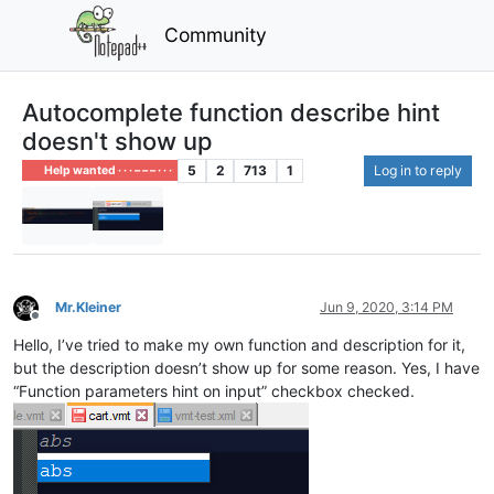
Community
Autocomplete function describe hint
doesn't show up
5
2
713
1
Log in to reply
Help wanted · · · – – – · · ·
Mr.Kleiner
Jun 9, 2020, 3:14 PM
Offline
Hello, I’ve tried to make my own function and description for it,
but the description doesn’t show up for some reason. Yes, I have
“Function parameters hint on input” checkbox checked.