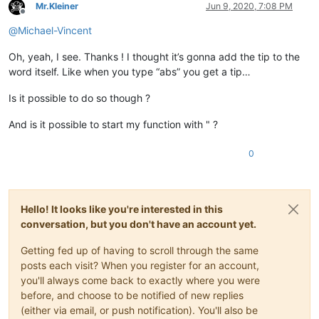
Mr.Kleiner
Jun 9, 2020, 7:08 PM
Offline
@
Michael-Vincent
Oh, yeah, I see. Thanks ! I thought it’s gonna add the tip to the
word itself. Like when you type “abs” you get a tip…
Is it possible to do so though ?
And is it possible to start my function with " ?
0
Hello! It looks like you're interested in this
conversation, but you don't have an account yet.
Getting fed up of having to scroll through the same
posts each visit? When you register for an account,
you'll always come back to exactly where you were
before, and choose to be notified of new replies
(either via email, or push notification). You'll also be