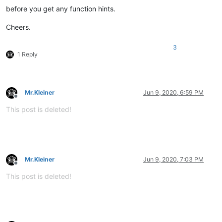
before you get any function hints.
Cheers.
3
1 Reply
Mr.Kleiner
Jun 9, 2020, 6:59 PM
Offline
This post is deleted!
Mr.Kleiner
Jun 9, 2020, 7:03 PM
Offline
This post is deleted!