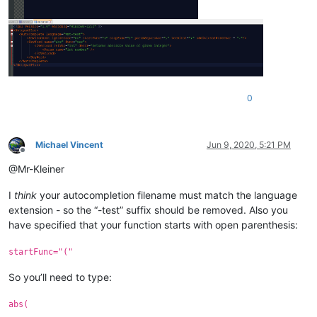
0
Michael Vincent
Jun 9, 2020, 5:21 PM
Offline
@Mr-Kleiner
I
think
your autocompletion filename must match the language
extension - so the “-test” suffix should be removed. Also you
have specified that your function starts with open parenthesis:
startFunc="("
So you’ll need to type:
abs(