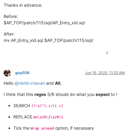
Thanks in advance.
Before:
$AP_TOP/patch/115/sql/AP_Entry_xld.sql
After:
mv AP_Entry_xld.sql $AP_TOP/patch/115/sql/
0
guy038
Jun 16, 2020, 11:52 AM
Offline
Hello
@
nikhil-chavan
and
All
,
I think that this
regex
S/R should do what you
expect
to !
SEARCH
(?-s)^(.+/)(.+)
REPLACE
mv\x20\2\x20\1
Tick the
option, if necessary
Wrap around