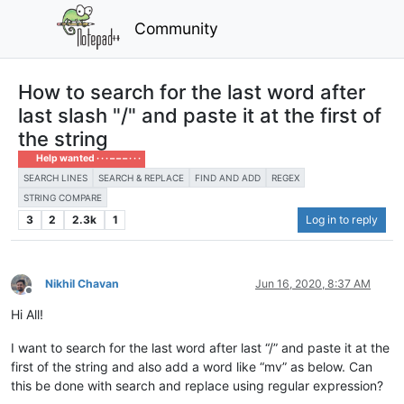
Community
How to search for the last word after
last slash "/" and paste it at the first of
the string
Help wanted · · · – – – · · ·
SEARCH LINES
SEARCH & REPLACE
FIND AND ADD
REGEX
STRING COMPARE
3
2
2.3k
1
Log in to reply
Nikhil Chavan
Jun 16, 2020, 8:37 AM
Offline
Hi All!
I want to search for the last word after last “/” and paste it at the
first of the string and also add a word like “mv” as below. Can
this be done with search and replace using regular expression?