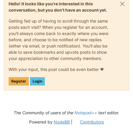
Hello! It looks like you're interested in this
conversation, but you don't have an account yet.
Getting fed up of having to scroll through the same
posts each visit? When you register for an account,
you'll always come back to exactly where you were
before, and choose to be notified of new replies
(either via email, or push notification). You'll also be
able to save bookmarks and upvote posts to show
your appreciation to other community members.
With your input, this post could be even better 💗
Register
Login
The Community of users of the
Notepad++
text editor.
Powered by
NodeBB
|
Contributors