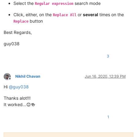
Select the
search mode
Regular expression
Click, either, on the
or
several
times on the
Replace All
button
Replace
Best Regards,
guy038
3
Nikhil Chavan
Jun 16, 2020, 12:39 PM
Offline
Hi
@
guy038
Thanks alot!!!
It worked…😊🍻
1