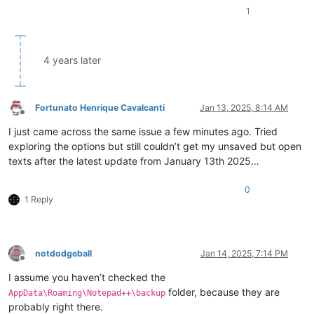
1
4 years later
Fortunato Henrique Cavalcanti
Jan 13, 2025, 8:14 AM
Offline
I just came across the same issue a few minutes ago. Tried
exploring the options but still couldn’t get my unsaved but open
texts after the latest update from January 13th 2025…
0
1 Reply
notdodgeball
Jan 14, 2025, 7:14 PM
Offline
I assume you haven’t checked the
folder, because they are
AppData\Roaming\Notepad++\backup
probably right there.