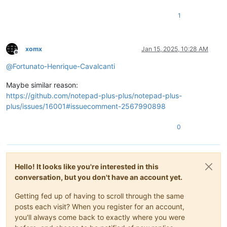
1
xomx
Jan 15, 2025, 10:28 AM
Offline
@
Fortunato-Henrique-Cavalcanti
Maybe similar reason:
https://github.com/notepad-plus-plus/notepad-plus-
plus/issues/16001#issuecomment-2567990898
0
Hello! It looks like you're interested in this
conversation, but you don't have an account yet.
Getting fed up of having to scroll through the same
posts each visit? When you register for an account,
you'll always come back to exactly where you were