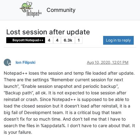
Community
Lost session after update
4
4
6.3k
1
Log in to reply
Boycott Notepad++
I
Ion Filipski
Aug 10, 2020, 12:01 PM
Offline
Notepad++ loses the session and temp file loaded after update.
There are the settings “Remember current session for next
launch”, “Enable session snapshot and periodic backup”,
“Backup path”, all ok. It is not expected to lose session after
reinstall or crash. Since Notepad++ is supposed to be able to
load the closed session but it doesn’t load after reinstall, it is a
big fail of Development team. It is a critical bug that team
doesn’t fix for so much time. And don’t tell me that I have to
search the files in %appdata%. I don’t have to care about that. It
is your failure.