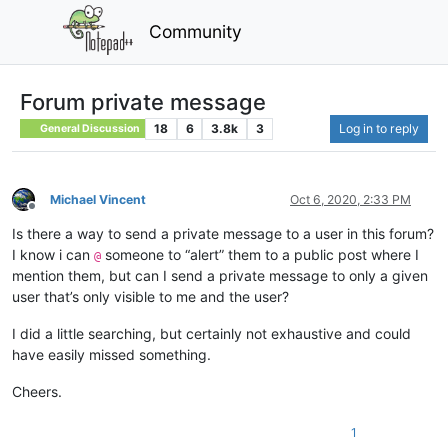
Community
Forum private message
18
6
3.8k
3
Log in to reply
General Discussion
Michael Vincent
Oct 6, 2020, 2:33 PM
Offline
Is there a way to send a private message to a user in this forum?
I know i can
someone to “alert” them to a public post where I
@
mention them, but can I send a private message to only a given
user that’s only visible to me and the user?
I did a little searching, but certainly not exhaustive and could
have easily missed something.
Cheers.
1