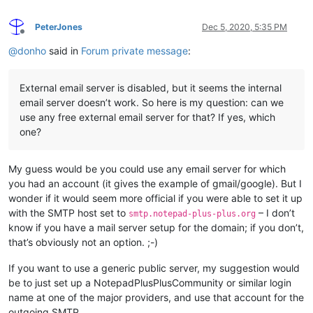
PeterJones
Dec 5, 2020, 5:35 PM
Offline
@
donho
said in
Forum private message
:
External email server is disabled, but it seems the internal
email server doesn’t work. So here is my question: can we
use any free external email server for that? If yes, which
one?
My guess would be you could use any email server for which
you had an account (it gives the example of gmail/google). But I
wonder if it would seem more official if you were able to set it up
with the SMTP host set to
– I don’t
smtp.notepad-plus-plus.org
know if you have a mail server setup for the domain; if you don’t,
that’s obviously not an option. ;-)
If you want to use a generic public server, my suggestion would
be to just set up a NotepadPlusPlusCommunity or similar login
name at one of the major providers, and use that account for the
outgoing SMTP.