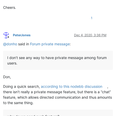
Cheers.
1
PeterJones
Dec 4, 2020, 3:36 PM
Offline
@
donho
said in
Forum private message
:
I don’t see any way to have private message among forum
users.
Don,
Doing a quick search,
according to this nodebb discussion
,
there isn’t really a private message feature, but there is a “chat”
feature, which allows directed communication and thus amounts
to the same thing.