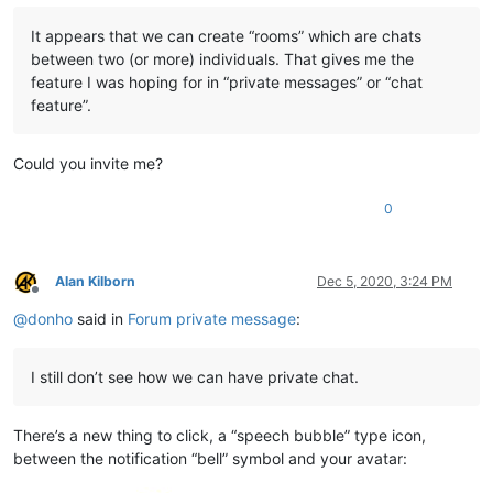
It appears that we can create “rooms” which are chats
between two (or more) individuals. That gives me the
feature I was hoping for in “private messages” or “chat
feature”.
Could you invite me?
0
Alan Kilborn
Dec 5, 2020, 3:24 PM
Offline
@
donho
said in
Forum private message
:
I still don’t see how we can have private chat.
There’s a new thing to click, a “speech bubble” type icon,
between the notification “bell” symbol and your avatar: