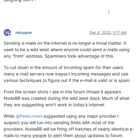
2
mkupper
Dec 6, 2020, 5:17 AM
Offline
Sending e-mails on the Internet is no longer a trivial matter. It
used to be a wild west where anyone could send e-mails using
any “from” address. Spammers took advantage of this.
To cut down in the amount of incoming spam for their users
many e-mail servers now inspect incoming messages and use
various techniques to figure out if the e-mail is valid or is spam.
From the screen shots I see in this forum thread it appears
NodeBB was created during the wild west days. Much of what
they are suggesting won’t work in today’s Internet.
While
@
PeterJones
suggested using any major provider I
suspect you will run into sending limits with most of the
providers. NodeBB will be firing off batches of nearly identical e-
mails to many people to alert them about updates to forum