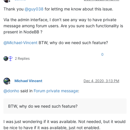
Offline
Thank you
@
guy038
for letting me know about this issue.
Via the admin interface, I don’t see any way to have private
message among forum users. Are you sure such functionality is
present in NodeBB ?
@
Michael-Vincent
BTW, why do we need such feature?
0
2 Replies
Michael Vincent
Dec 4, 2020, 3:13 PM
Offline
@
donho
said in
Forum private message
:
BTW, why do we need such feature?
I was just wondering if it was available. Not needed, but it would
be nice to have if it was available, just not enabled.