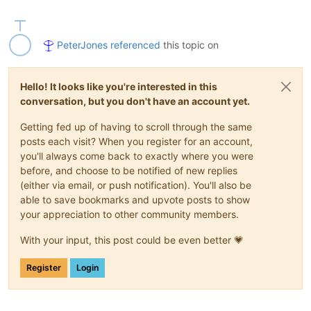
PeterJones
referenced
this topic on
Hello! It looks like you're interested in this
conversation, but you don't have an account yet.
Getting fed up of having to scroll through the same
posts each visit? When you register for an account,
you'll always come back to exactly where you were
before, and choose to be notified of new replies
(either via email, or push notification). You'll also be
able to save bookmarks and upvote posts to show
your appreciation to other community members.
With your input, this post could be even better 💗
Register
Login