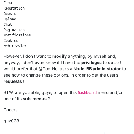
E-mail

Reputation

Guests

Upload

Chat

Pagination

Notifications

Cookies

Web Crawler

Sockets

However, I don’t want to
modify
anything, by myself and,
anyway, I don’t even know if I have the
privileges
to do so ! I
would prefer that @Don-Ho, asks a
Node-BB administrator
to
see how to change these options, in order to get the user’s
requests
!
BTW, are you able, guys, to open this
menu and/or
Dashboard
one of its
sub-menus
?
Cheers
guy038
0