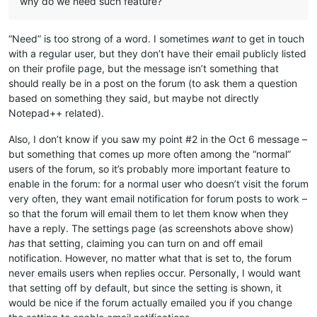
why do we need such feature?
“Need” is too strong of a word. I sometimes
want
to get in touch
with a regular user, but they don’t have their email publicly listed
on their profile page, but the message isn’t something that
should really be in a post on the forum (to ask them a question
based on something they said, but maybe not directly
Notepad++ related).
Also, I don’t know if you saw my point #2 in the Oct 6 message –
but something that comes up more often among the “normal”
users of the forum, so it’s probably more important feature to
enable in the forum: for a normal user who doesn’t visit the forum
very often, they want email notification for forum posts to work –
so that the forum will email them to let them know when they
have a reply. The settings page (as screenshots above show)
has
that setting, claiming you can turn on and off email
notification. However, no matter what that is set to, the forum
never emails users when replies occur. Personally, I would want
that setting off by default, but since the setting is shown, it
would be nice if the forum actually emailed you if you change