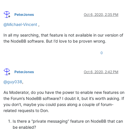
PeterJones
Oct 6, 2020, 2:35 PM
Offline
@
Michael-Vincent
,
In all my searching, that feature is not available in our version of
the NodeBB software. But I’d love to be proven wrong.
0
PeterJones
Oct 6, 2020, 2:42 PM
Offline
@
guy038
,
As Moderator, do you have the power to enable new features on
the Forum’s NodeBB software? I doubt it, but it’s worth asking. If
you don’t, maybe you could pass along a couple of forum-
related requests to Don.
Is there a “private messaging” feature on NodeBB that can
be enabled?