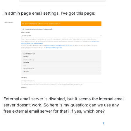
In admin page email settings, I’ve got this page:
External email server is disabled, but it seems the internal email
server doesn’t work. So here is my question: can we use any
free external email server for that? If yes, which one?
1