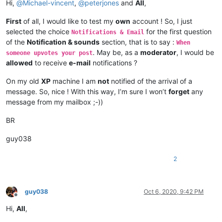
Hi,
@
Michael-vincent
,
@
peterjones
and
All
,
First
of all, I would like to test my
own
account ! So, I just
selected the choice
for the first question
Notifications & Email
of the
Notification & sounds
section, that is to say :
When
. May be, as a
moderator
, I would be
someone upvotes your post
allowed
to receive
e-mail
notifications ?
On my old
XP
machine I am
not
notified of the arrival of a
message. So, nice ! With this way, I’m sure I won’t
forget
any
message from my mailbox ;-))
BR
guy038
2
guy038
Oct 6, 2020, 9:42 PM
Offline
Hi,
All
,