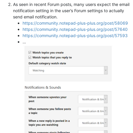
As seen in recent Forum posts, many users expect the email
notification setting in the user’s Forum settings to actually
send email notification.
https://community.notepad-plus-plus.org/post/58069
https://community.notepad-plus-plus.org/post/57640
https://community.notepad-plus-plus.org/post/57593
…