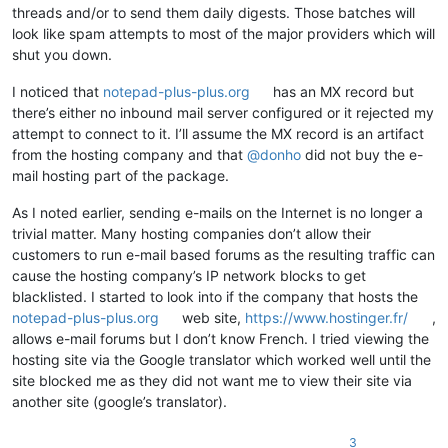
threads and/or to send them daily digests. Those batches will
look like spam attempts to most of the major providers which will
shut you down.
I noticed that
notepad-plus-plus.org
has an MX record but
there’s either no inbound mail server configured or it rejected my
attempt to connect to it. I’ll assume the MX record is an artifact
from the hosting company and that
@
donho
did not buy the e-
mail hosting part of the package.
As I noted earlier, sending e-mails on the Internet is no longer a
trivial matter. Many hosting companies don’t allow their
customers to run e-mail based forums as the resulting traffic can
cause the hosting company’s IP network blocks to get
blacklisted. I started to look into if the company that hosts the
notepad-plus-plus.org
web site,
https://www.hostinger.fr/
,
allows e-mail forums but I don’t know French. I tried viewing the
hosting site via the Google translator which worked well until the
site blocked me as they did not want me to view their site via
another site (google’s translator).
3