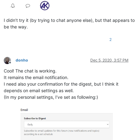
I didn’t try it (by trying to chat anyone else), but that appears to
be the way.
2
donho
Dec 5, 2020, 3:57 PM
Offline
Cool! The chat is working.
It remains the email notification.
I need also your confirmation for the digest, but I think it
depends on email settings as well.
(In my personal settings, I’ve set as following:)