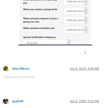
3
Alan Kilborn
Oct 6, 2020, 3:50 PM
Offline
This post is deleted!
guy038
Oct 6, 2020, 9:23 PM
Offline