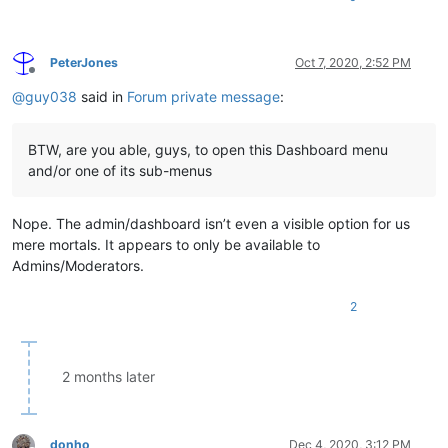
PeterJones
Oct 7, 2020, 2:52 PM
Offline
@
guy038
said in
Forum private message
:
BTW, are you able, guys, to open this Dashboard menu
and/or one of its sub-menus
Nope. The admin/dashboard isn’t even a visible option for us
mere mortals. It appears to only be available to
Admins/Moderators.
2
2 months later
donho
Dec 4, 2020, 3:12 PM