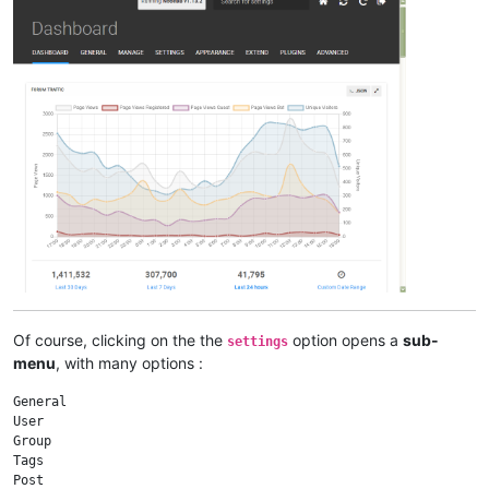
Of course, clicking on the the
option opens a
sub-
settings
menu
, with many options :
General

User

Group

Tags

Post
