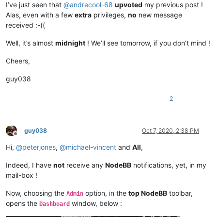
I’ve just seen that
@
andrecool-68
upvoted
my previous post !
Alas, even with a few
extra
privileges,
no
new message
received :-((
Well, it’s almost
midnight
! We’ll see tomorrow, if you don’t mind !
Cheers,
guy038
2
guy038
Oct 7, 2020, 2:38 PM
Offline
Hi,
@
peterjones
,
@
michael-vincent
and
All
,
Indeed, I have
not
receive any
NodeBB
notifications, yet, in my
mail-box !
Now, choosing the
option, in the
top NodeBB
toolbar,
Admin
opens the
window, below :
Dashboard