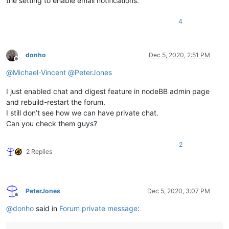
the setting to enable email notifications.
4
donho
Dec 5, 2020, 2:51 PM
Offline
@
Michael-Vincent
@
PeterJones
I just enabled chat and digest feature in nodeBB admin page
and rebuild-restart the forum.
I still don’t see how we can have private chat.
Can you check them guys?
2
2 Replies
PeterJones
Dec 5, 2020, 3:07 PM
Offline
@
donho
said in
Forum private message
: