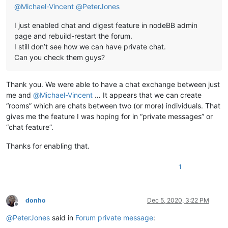
@
Michael-Vincent
@
PeterJones
I just enabled chat and digest feature in nodeBB admin
page and rebuild-restart the forum.
I still don’t see how we can have private chat.
Can you check them guys?
Thank you. We were able to have a chat exchange between just
me and
@
Michael-Vincent
… It appears that we can create
“rooms” which are chats between two (or more) individuals. That
gives me the feature I was hoping for in “private messages” or
“chat feature”.
Thanks for enabling that.
1
donho
Dec 5, 2020, 3:22 PM
Offline
@
PeterJones
said in
Forum private message
: