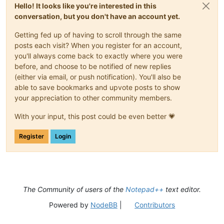
Hello! It looks like you're interested in this
conversation, but you don't have an account yet.
Getting fed up of having to scroll through the same
posts each visit? When you register for an account,
you'll always come back to exactly where you were
before, and choose to be notified of new replies
(either via email, or push notification). You'll also be
able to save bookmarks and upvote posts to show
your appreciation to other community members.
With your input, this post could be even better 💗
Register
Login
The Community of users of the
Notepad++
text editor.
Powered by
NodeBB
|
Contributors