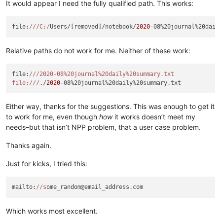
It would appear I need the fully qualified path. This works:
file:
//
/C:/
Users/[removed]/notebook/
2020
Relative paths do not work for me. Neither of these work:
file:
//
/2020-08%20journal%20daily%20summary.txt

file:/
//
./
2020
Either way, thanks for the suggestions. This was enough to get it
to work for me, even though
how
it works doesn’t meet my
needs–but that isn’t NPP problem, that a user case problem.
Thanks again.
Just for kicks, I tried this:
mailto:
//s
Which works most excellent.