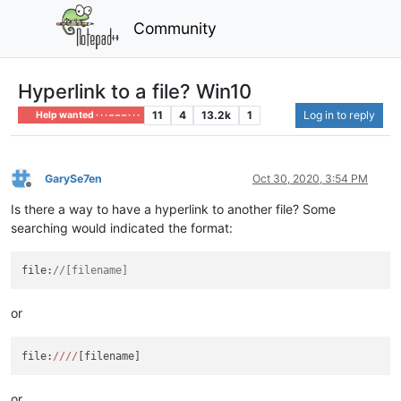
Community
Hyperlink to a file? Win10
11
4
13.2k
1
Log in to reply
Help wanted · · · – – – · · ·
GarySe7en
Oct 30, 2020, 3:54 PM
Offline
Is there a way to have a hyperlink to another file? Some
searching would indicated the format:
file:
//[filename]
or
file:
//
//
or