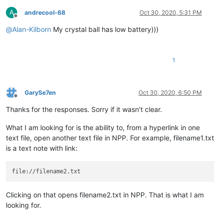
A
andrecool-68
Oct 30, 2020, 5:31 PM
Offline
@
Alan-Kilborn
My crystal ball has low battery)))
1
GarySe7en
Oct 30, 2020, 6:50 PM
Offline
Thanks for the responses. Sorry if it wasn’t clear.
What I am looking for is the ability to, from a hyperlink in one
text file, open another text file in NPP. For example, filename1.txt
is a text note with link:
Clicking on that opens filename2.txt in NPP. That is what I am
looking for.