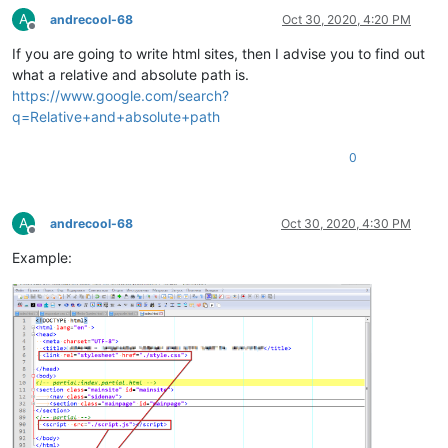
A
andrecool-68
Oct 30, 2020, 4:20 PM
Offline
If you are going to write html sites, then I advise you to find out
what a relative and absolute path is.
https://www.google.com/search?
q=Relative+and+absolute+path
0
A
andrecool-68
Oct 30, 2020, 4:30 PM
Offline
Example: