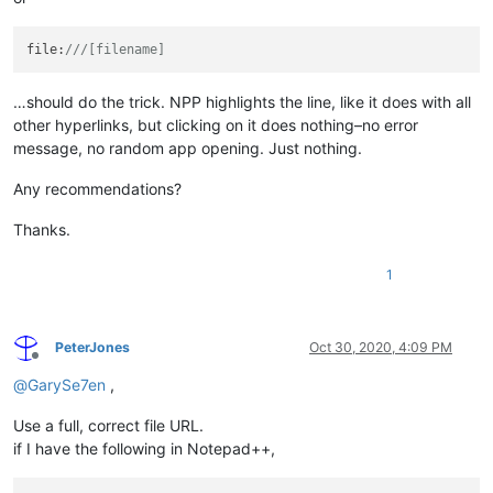
file:
///[filename]
…should do the trick. NPP highlights the line, like it does with all
other hyperlinks, but clicking on it does nothing–no error
message, no random app opening. Just nothing.
Any recommendations?
Thanks.
1
PeterJones
Oct 30, 2020, 4:09 PM
Offline
@
GarySe7en
,
Use a full, correct file URL.
if I have the following in Notepad++,