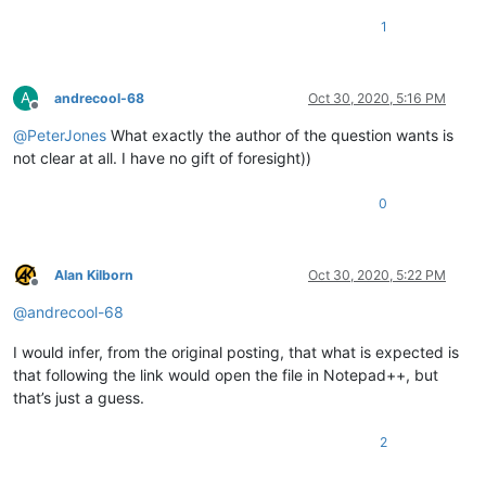
1
A
andrecool-68
Oct 30, 2020, 5:16 PM
Offline
@
PeterJones
What exactly the author of the question wants is
not clear at all. I have no gift of foresight))
0
Alan Kilborn
Oct 30, 2020, 5:22 PM
Offline
@
andrecool-68
I would infer, from the original posting, that what is expected is
that following the link would open the file in Notepad++, but
that’s just a guess.
2