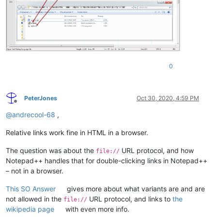
0
PeterJones
Oct 30, 2020, 4:59 PM
Offline
@
andrecool-68
,
Relative links work fine in HTML in a browser.
The question was about the
URL protocol, and how
file://
Notepad++ handles that for double-clicking links in Notepad++
– not in a browser.
This SO Answer
gives more about what variants are and are
not allowed in the
URL protocol, and links to
the
file://
wikipedia page
with even more info.