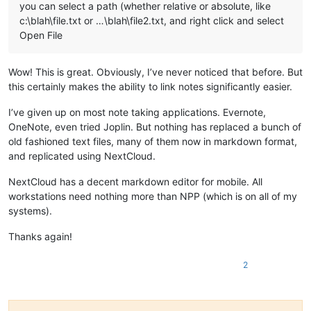
you can select a path (whether relative or absolute, like
c:\blah\file.txt or …\blah\file2.txt, and right click and select
Open File
Wow! This is great. Obviously, I’ve never noticed that before. But
this certainly makes the ability to link notes significantly easier.
I’ve given up on most note taking applications. Evernote,
OneNote, even tried Joplin. But nothing has replaced a bunch of
old fashioned text files, many of them now in markdown format,
and replicated using NextCloud.
NextCloud has a decent markdown editor for mobile. All
workstations need nothing more than NPP (which is on all of my
systems).
Thanks again!
2