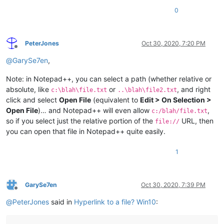
0
PeterJones
Oct 30, 2020, 7:20 PM
Offline
@
GarySe7en
,
Note: in Notepad++, you can select a path (whether relative or
absolute, like
or
, and right
c:\blah\file.txt
..\blah\file2.txt
click and select
Open File
(equivalent to
Edit > On Selection >
Open File
)… and Notepad++ will even allow
,
c:/blah/file.txt
so if you select just the relative portion of the
URL, then
file://
you can open that file in Notepad++ quite easily.
1
GarySe7en
Oct 30, 2020, 7:39 PM
Offline
@
PeterJones
said in
Hyperlink to a file? Win10
: