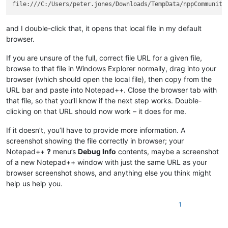
and I double-click that, it opens that local file in my default
browser.
If you are unsure of the full, correct file URL for a given file,
browse to that file in Windows Explorer normally, drag into your
browser (which should open the local file), then copy from the
URL bar and paste into Notepad++. Close the browser tab with
that file, so that you’ll know if the next step works. Double-
clicking on that URL should now work – it does for me.
If it doesn’t, you’ll have to provide more information. A
screenshot showing the file correctly in browser; your
Notepad++
?
menu’s
Debug Info
contents, maybe a screenshot
of a new Notepad++ window with just the same URL as your
browser screenshot shows, and anything else you think might
help us help you.
1