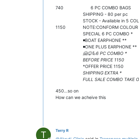
740 6 PC COMBO BAGS
SHIPPING - 80 per pc
STOCK - Available in 5 COL
1150 NOTE:CONFORM COLOUR OF 
SPECIAL 6 PC COMBO *
◾️BOAT EARPHONE **
◾️ONE PLUS EARPHONE **
🤗😋🦾6 PC COMBO *
BEFORE PRICE 1150
*OFFER PRICE 1150
SHIPPING EXTRA *
FULL SALE COMBO TAKE ORD
450…so on
How can we acheive this
Terry R
T
@
Akruti-Clinic
said in
Transpose multiple 