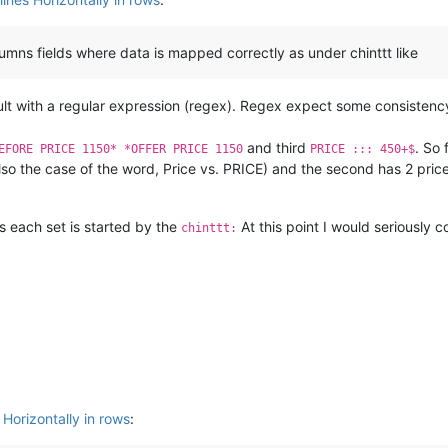
olumns fields where data is mapped correctly as under chinttt like
fficult with a regular expression (regex). Regex expect some consistency
and third
. So 
EFORE PRICE 1150* *OFFER PRICE 1150
PRICE ::: 450+$
so the case of the word, Price vs. PRICE) and the second has 2 pri
is each set is started by the
At this point I would seriously c
chinttt:
 Horizontally in rows
: