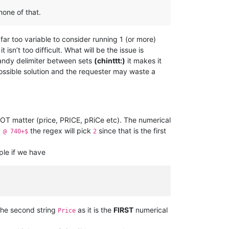
one of that.
far too variable to consider running 1 (or more)
 isn’t too difficult. What will be the issue is
 handy delimiter between sets
(chinttt:)
it makes it
possible solution and the requester may waste a
NOT matter (price, PRICE, pRiCe etc). The numerical
the regex will pick
since that is the first
 @ 740+$
2
ple if we have
the second string
as it is the
FIRST
numerical
Price