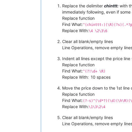
chinttt:
Replace the delimiter
chinttt:
with th
BACK
AGAIN
*QUALITY
GUARANTEED
*
immediately following, even if some
BRAND :::
MICHAEL
KORS
Replace function
PRICE :::
450
+$
Find What:
^(chinttt:)(\R)(?s)(.*?
SHPNG :::
80
fix
per
combo
if
servic
Replace With:
\4 \2\3\6
Clear all blank/empty lines
Line Operations, remove empty lines
Indent all lines except the price line (
Replace function
Find What:
^(?!\d+ \R)
Replace With:
10 spaces
Move the price down to the 1st line
Replace function
Find What:
(?-s)^(\d*?)(\d)(\h\R)(
Replace With:
\1\3\2\4
Clear all blank/empty lines
Line Operations, remove empty lines