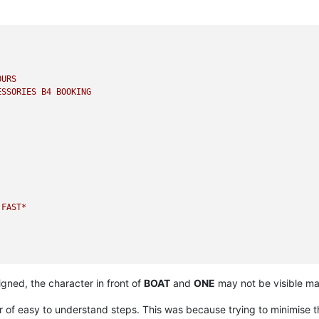
OURS
ESSORIES
B4
BOOKING
FAST*
igned, the character in front of
BOAT
and
ONE
may not be visible maki
if
service
available
at
given
PINCODE.
r of easy to understand steps. This was because trying to minimise 