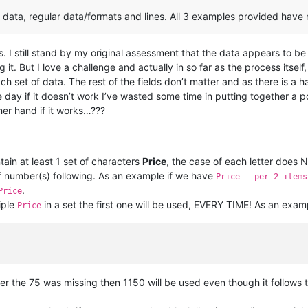
data, regular data/formats and lines. All 3 examples provided have n
. I still stand by my original assessment that the data appears to be 
it. But I love a challenge and actually in so far as the process itself, it
h set of data. The rest of the fields don’t matter and as there is a
e day if it doesn’t work I’ve wasted some time in putting together a 
her hand if it works…???
ain at least 1 set of characters
Price
, the case of each letter does 
 of number(s) following. As an example if we have
Price - per 2 items
.
Price
iple
in a set the first one will be used, EVERY TIME! As an exam
Price
er the 75 was missing then 1150 will be used even though it follows 