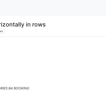
izontally in rows
ws
RIES B4 BOOKING