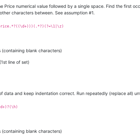
e Price numerical value followed by a single space. Find the first o
 other characters between. See assumption #1.
price.*?((\d+)))(.*?)(?=\1|\z)
e
available
at
given
PINCODE.
 (containing blank characters)
1st line of set)
 of data and keep indentation correct. Run repeatedly (replace all) 
\d+)?(\h)
 (containing blank characters)