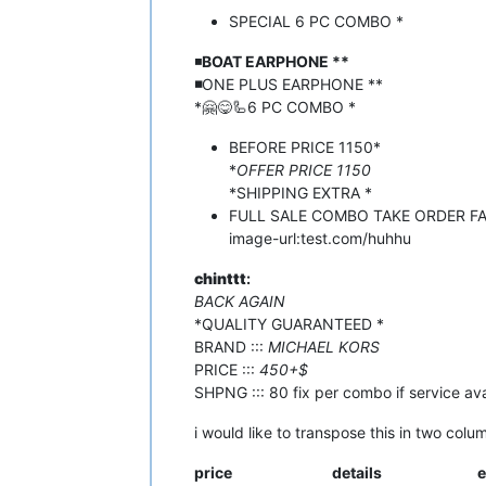
SPECIAL 6 PC COMBO *
◾️
BOAT EARPHONE **
◾️
ONE PLUS EARPHONE **
*🤗😋🦾6 PC COMBO *
BEFORE PRICE 1150*
*
OFFER PRICE 1150
*SHIPPING EXTRA *
FULL SALE COMBO TAKE ORDER F
image-url:test.com/huhhu
chinttt
:
BACK AGAIN
*QUALITY GUARANTEED *
BRAND :::
MICHAEL KORS
PRICE :::
450+$
SHPNG ::: 80 fix per combo if service av
i would like to transpose this in two colu
price
details
e