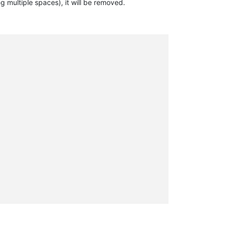
ng multiple spaces), it will be removed.