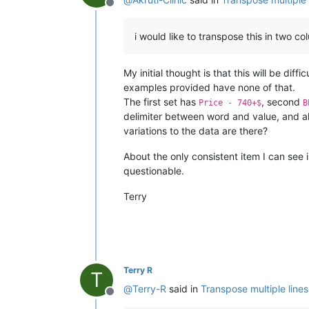
Offline
i would like to transpose this in two c
My initial thought is that this will be di
examples provided have none of that.
The first set has
, second
Price - 740+$
B
delimiter between word and value, and al
variations to the data are there?
About the only consistent item I can see 
questionable.
Terry
Terry R
T
@
Terry-R
said in
Transpose multiple lines
Offline