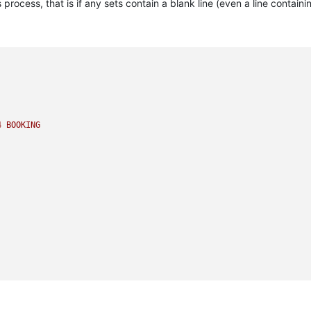
 process, that is if any sets contain a blank line (even a line containi
4
BOOKING