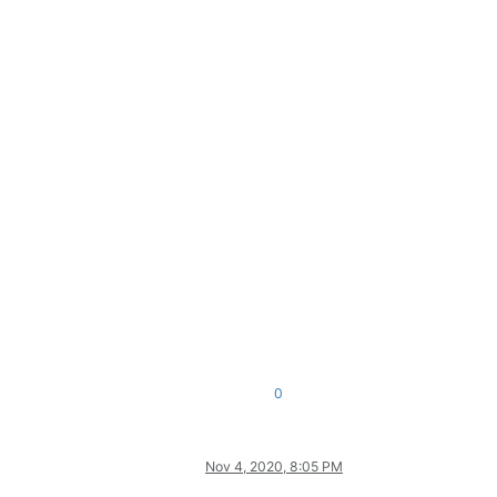
0
Nov 4, 2020, 8:05 PM