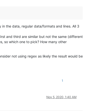
 in the data, regular data/formats and lines. All 3
first and third are similar but not the same (different
ces, so which one to pick? How many other
onsider not using regex as likely the result would be
1
Nov 5, 2020, 1:40 AM