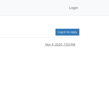
Login
Log in to reply
Nov 4, 2020, 7:53 PM