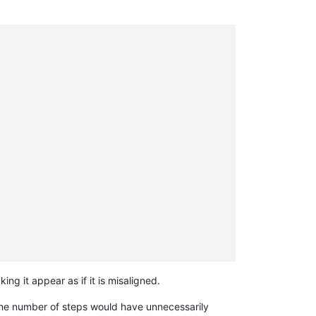
ng it appear as if it is misaligned.
the number of steps would have unnecessarily