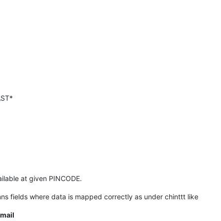
AST*
ailable at given PINCODE.
mns fields where data is mapped correctly as under chinttt like
mail