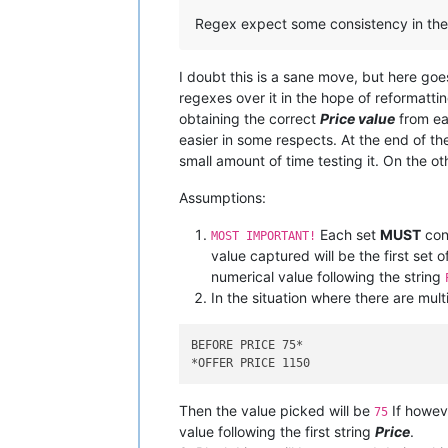
Regex expect some consistency in the 
I doubt this is a sane move, but here goes
regexes over it in the hope of reformatting 
obtaining the correct
Price value
from eac
easier in some respects. At the end of th
small amount of time testing it. On the ot
Assumptions:
Each set
MUST
cont
MOST IMPORTANT!
value captured will be the first set
numerical value following the string
In the situation where there are mult
BEFORE PRICE 75
*

*
Then the value picked will be
If howev
75
value following the first string
Price
.