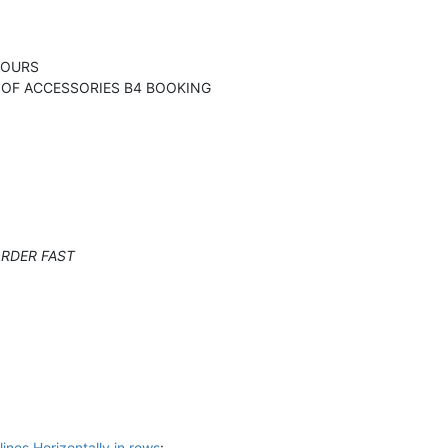
OURS
ACCESSORIES B4 BOOKING
ER FAST
lines Horizontally in rows
: