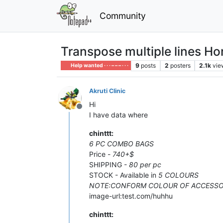
Community
Transpose multiple lines Hor
9
posts
2
posters
2.1k
vie
Help wanted · · · – – – · · ·
Akruti Clinic
Hi
Offline
I have data where
chinttt:
6 PC COMBO BAGS
Price -
740+$
SHIPPING -
80 per pc
STOCK - Available in
5 COLOURS
NOTE:CONFORM COLOUR OF ACCESSO
image-url:test.com/huhhu
chinttt: