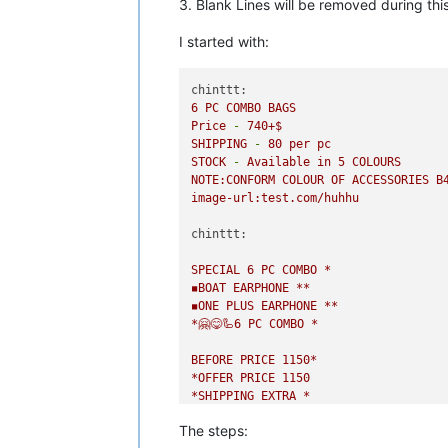
3. Blank Lines will be removed during this
I started with:
chinttt:
6
PC
COMBO
BAGS
Price
-
740
+$
SHIPPING
-
80
per
pc
STOCK
-
Available
in
5
COLOURS
NOTE:CONFORM
COLOUR
OF
ACCESSORIES
B
image-url:test.com/huhhu
chinttt:
SPECIAL
6
PC
COMBO
*
◾️BOAT
EARPHONE
**
◾️ONE
PLUS
EARPHONE
**
*🤗😋🦾6
PC
COMBO
*
BEFORE
PRICE
1150
*
*OFFER
PRICE
1150
*SHIPPING
EXTRA
*
FULL
SALE
COMBO
TAKE
ORDER
FAST*
The steps:
image-url:test.com/huhhu