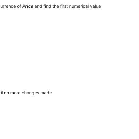
ccurrence of
Price
and find the first numerical value
until no more changes made