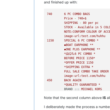
and finished up with:
740
6
PC
COMBO
BAGS
Price
-
740
+$
SHIPPING
-
80
per
pc
STOCK
-
Available
in
5
COL
NOTE:CONFORM
COLOUR
OF
ACC
image-url:test.com/huhhu
1150      
SPECIAL
6
PC
COMBO
*
◾️BOAT
EARPHONE
**
◾️ONE
PLUS
EARPHONE
**
*🤗😋🦾6
PC
COMBO
*
BEFORE
PRICE
1150
*
*OFFER
PRICE
1150
*SHIPPING
EXTRA
*
FULL
SALE
COMBO
TAKE
ORDER
image-url:test.com/huhhu
450
BACK
AGAIN
*QUALITY
GUARANTEED
*
BRAND :::
MICHAEL
KORS
PRICE :::
450
+$
Note that the second column above
IS
al
SHPNG :::
80
fix
per
combo
I deliberately made the process a numbe