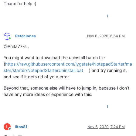
Thanx for help :)
1
PeterJones
Nov 6, 2020, 6:54 PM
Online
@Anita77-s ,
You might want to download the uninstall batch file
(
https://raw.githubusercontent.com/lygstate/NotepadStarter/ma
ster/starter/NotepadStarterUninstall.bat
) and try running it,
and see if it gets rid of your error.
Beyond that, someone else will have to jump in, because I don’t
have any more ideas or experience with this.
1
L
litos81
Nov 6, 2020, 7:24 PM
Offline