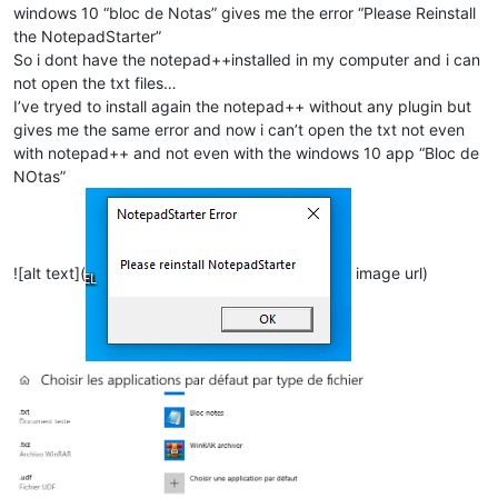
windows 10 “bloc de Notas” gives me the error “Please Reinstall
the NotepadStarter”
So i dont have the notepad++installed in my computer and i can
not open the txt files…
I’ve tryed to install again the notepad++ without any plugin but
gives me the same error and now i can’t open the txt not even
with notepad++ and not even with the windows 10 app “Bloc de
NOtas”
![alt text](
image url)