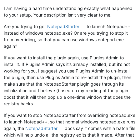
I am having a hard time understanding exactly what happened
to your setup. Your description isn’t very clear to me.
Are you trying to get
NotepadStarter
to launch Notepad++
instead of windows notepad.exe? Or are you trying to stop it
from overriding, so that you can use windows notepad.exe
again?
If you want to install the plugin again, use Plugins Admin to
install it. If Plugins Admin says it’s already installed, but it’s not
working for you, I suggest you use Plugins Admin to un-install
the plugin, then use Plugins Admin to re-install the plugin, then
make sure that the NotepadStarter plugin goes through its
initialization and I believe (based on my reading of the plugin
docs) that it will then pop up a one-time window that does the
registry hacks.
If you want to stop NotepadStarter from overriding notepad.exe
to launch Notepad++, so that normal windows notepad.exe runs
again, the
NotepadStarter
docs say it comes with a batch file
which will help undo all the registry edits that it made. After that