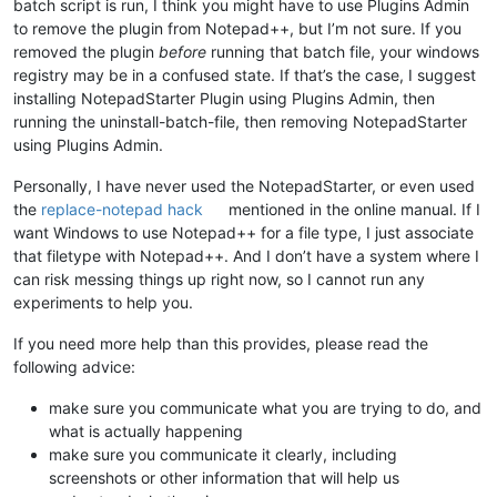
batch script is run, I think you might have to use Plugins Admin
to remove the plugin from Notepad++, but I’m not sure. If you
removed the plugin
before
running that batch file, your windows
registry may be in a confused state. If that’s the case, I suggest
installing NotepadStarter Plugin using Plugins Admin, then
running the uninstall-batch-file, then removing NotepadStarter
using Plugins Admin.
Personally, I have never used the NotepadStarter, or even used
the
replace-notepad hack
mentioned in the online manual. If I
want Windows to use Notepad++ for a file type, I just associate
that filetype with Notepad++. And I don’t have a system where I
can risk messing things up right now, so I cannot run any
experiments to help you.
If you need more help than this provides, please read the
following advice:
make sure you communicate what you are trying to do, and
what is actually happening
make sure you communicate it clearly, including
screenshots or other information that will help us