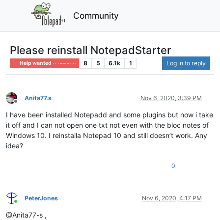
Community
Please reinstall NotepadStarter
8
5
6.1k
1
Log in to reply
Help wanted · · · – – – · · ·
Anita77.s
Nov 6, 2020, 3:39 PM
Offline
I have been installed Notepadd and some plugins but now i take
it off and I can not open one txt not even with the bloc notes of
Windows 10. I reinstalla Notepad 10 and still doesn’t work. Any
idea?
0
PeterJones
Nov 6, 2020, 4:17 PM
Online
@Anita77-s ,