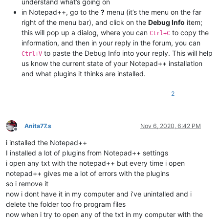
understand what’s going on
in Notepad++, go to the
?
menu (it’s the menu on the far
right of the menu bar), and click on the
Debug Info
item;
this will pop up a dialog, where you can
to copy the
Ctrl+C
information, and then in your reply in the forum, you can
to paste the Debug Info into your reply. This will help
Ctrl+V
us know the current state of your Notepad++ installation
and what plugins it thinks are installed.
2
Anita77.s
Nov 6, 2020, 6:42 PM
Offline
i installed the Notepad++
I installed a lot of plugins from Notepad++ settings
i open any txt with the notepad++ but every time i open
notepad++ gives me a lot of errors with the plugins
so i remove it
now i dont have it in my computer and i’ve unintalled and i
delete the folder too fro program files
now when i try to open any of the txt in my computer with the