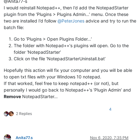
@Anita77-s
I would reinstall Notepad++, then I’d add the NotepadStarter
plugin from the ‘Plugins > Plugins Admin…’ menu. Once these
two are installed I’d follow
@
PeterJones
advice and try to run the
batch file:
Go to ‘Plugins > Open Plugins Folder…’
The folder with Notepad++'s plugins will open. Go to the
folder ‘NotepadStarter’
Click on the file ‘NotepadStarterUninstall.bat’
Hopefully this action will fix your computer and you will be able
to open txt files with your Windows 10 notepad.
If that worked, feel free to keep notepad++ (or not), but
personally I would go back to Notepad++'s ‘Plugin Admin’ and
Remove
NotepadStarter…
4
2 Replies
Anita77.s
Nov 6, 2020, 7:35 PM