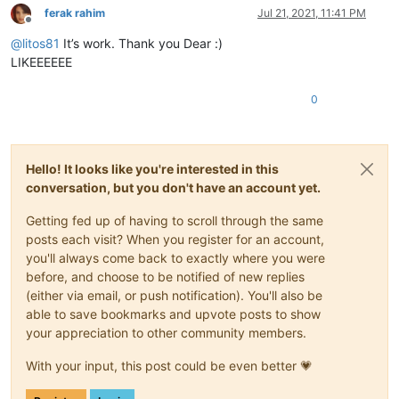
ferak rahim
Jul 21, 2021, 11:41 PM
Offline
@
litos81
It’s work. Thank you Dear :)
LIKEEEEEE
0
Hello! It looks like you're interested in this
conversation, but you don't have an account yet.
Getting fed up of having to scroll through the same
posts each visit? When you register for an account,
you'll always come back to exactly where you were
before, and choose to be notified of new replies
(either via email, or push notification). You'll also be
able to save bookmarks and upvote posts to show
your appreciation to other community members.
With your input, this post could be even better 💗