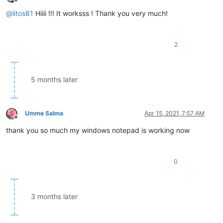
Offline
@
litos81
Hiiii !!! It worksss ! Thank you very much!
2
5 months later
Umme Salma
Apr 15, 2021, 7:57 AM
Offline
thank you so much my windows notepad is working now
0
3 months later