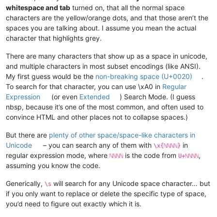
whitespace and tab
turned on, that all the normal space
characters are the yellow/orange dots, and that those aren’t the
spaces you are talking about. I assume you mean the actual
character that highlights grey.
There are many characters that show up as a space in unicode,
and multiple characters in most subset encodings (like ANSI).
My first guess would be the
non-breaking space (U+0020)
.
To search for that character, you can use \xA0 in
Regular
Expression
(or even
Extended
) Search Mode. (I guess
nbsp, because it’s one of the most common, and often used to
convince HTML and other places not to collapse spaces.)
But there are
plenty of other space/space-like characters in
Unicode
– you can search any of them with
in
\x{ℕℕℕℕ}
regular expression mode, where
is the code from
,
ℕℕℕℕ
U+ℕℕℕℕ
assuming you know the code.
Generically,
will search for any Unicode space character… but
\s
if you only want to replace or delete the specific type of space,
you’d need to figure out exactly which it is.