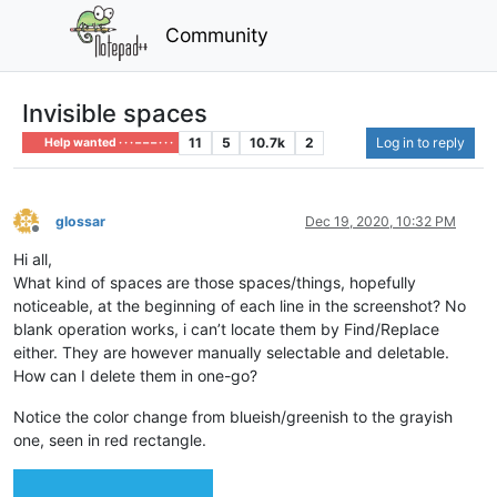
Community
Invisible spaces
11
5
10.7k
2
Log in to reply
Help wanted · · · – – – · · ·
glossar
Dec 19, 2020, 10:32 PM
Offline
Hi all,
What kind of spaces are those spaces/things, hopefully
noticeable, at the beginning of each line in the screenshot? No
blank operation works, i can’t locate them by Find/Replace
either. They are however manually selectable and deletable.
How can I delete them in one-go?
Notice the color change from blueish/greenish to the grayish
one, seen in red rectangle.