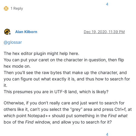
4
1 Reply
Alan Kilborn
Dec 19, 2020, 11:39 PM
Offline
@
glossar
The hex editor plugin might help here.
You can put your caret on the character in question, then flip
hex mode on.
Then you’ll see the raw bytes that make up the character, and
you can figure out what exactly it is, and thus how to search for
it.
This presumes you are in UTF-8 land, which is likely?
Otherwise, if you don’t really care and just want to search for
others like it, can’t you select the “grey” area and press Ctrl+f, at
which point Notepad++ should put something in the
Find what
box of the
Find
window, and allow you to search for it?
4