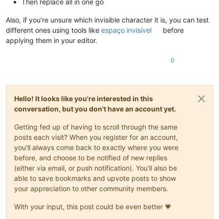
Then replace all in one go
Also, if you’re unsure which invisible character it is, you can test
different ones using tools like
espaço invisível
before
applying them in your editor.
0
Hello! It looks like you're interested in this
conversation, but you don't have an account yet.
Getting fed up of having to scroll through the same
posts each visit? When you register for an account,
you'll always come back to exactly where you were
before, and choose to be notified of new replies
(either via email, or push notification). You'll also be
able to save bookmarks and upvote posts to show
your appreciation to other community members.
With your input, this post could be even better 💗