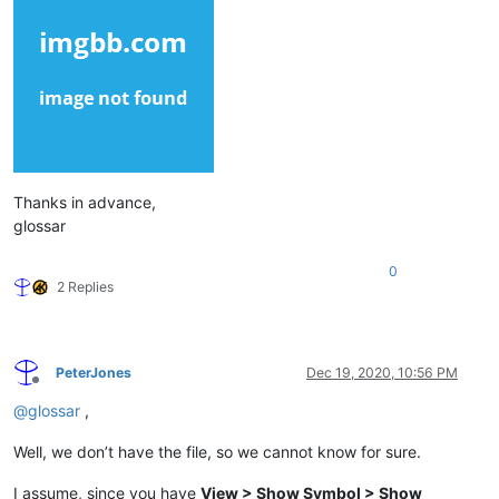
Thanks in advance,
glossar
0
2 Replies
PeterJones
Dec 19, 2020, 10:56 PM
Offline
@
glossar
,
Well, we don’t have the file, so we cannot know for sure.
I assume, since you have
View > Show Symbol > Show