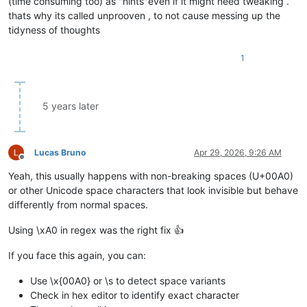
(time consuming too) as "hints"even if it might need tweaking .
thats why its called unprooven , to not cause messing up the
tidyness of thoughts
1
5 years later
Lucas Bruno
Apr 29, 2026, 9:26 AM
Offline
Yeah, this usually happens with non-breaking spaces (U+00A0)
or other Unicode space characters that look invisible but behave
differently from normal spaces.
Using \xA0 in regex was the right fix 👍
If you face this again, you can:
Use \x{00A0} or \s to detect space variants
Check in hex editor to identify exact character