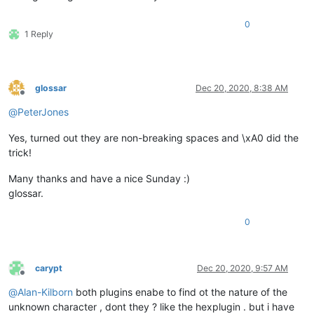
0
1 Reply
glossar
Dec 20, 2020, 8:38 AM
Offline
@
PeterJones
Yes, turned out they are non-breaking spaces and \xA0 did the
trick!
Many thanks and have a nice Sunday :)
glossar.
0
carypt
Dec 20, 2020, 9:57 AM
Offline
@
Alan-Kilborn
both plugins enabe to find ot the nature of the
unknown character , dont they ? like the hexplugin . but i have