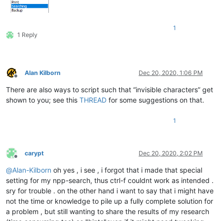
1
1 Reply
Alan Kilborn
Dec 20, 2020, 1:06 PM
Offline
There are also ways to script such that “invisible characters” get
shown to you; see this
THREAD
for some suggestions on that.
1
carypt
Dec 20, 2020, 2:02 PM
Offline
@
Alan-Kilborn
oh yes , i see , i forgot that i made that special
setting for my npp-search, thus ctrl-f couldnt work as intended .
sry for trouble . on the other hand i want to say that i might have
not the time or knowledge to pile up a fully complete solution for
a problem , but still wanting to share the results of my research