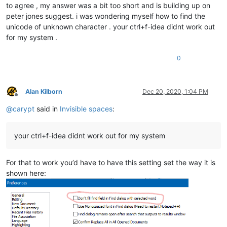
to agree , my answer was a bit too short and is building up on
peter jones suggest. i was wondering myself how to find the
unicode of unknown character . your ctrl+f-idea didnt work out
for my system .
0
Alan Kilborn
Dec 20, 2020, 1:04 PM
Offline
@
carypt
said in
Invisible spaces
:
your ctrl+f-idea didnt work out for my system
For that to work you’d have to have this setting set the way it is
shown here: