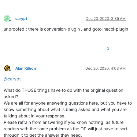
carypt
Dec 20, 2020, 3:35 AM
Offline
unproofed ; there is conversion-plugin . and gotolinecol-plugin .
-2
Alan Kilborn
Dec 20, 2020, 4:03 AM
Offline
@
carypt
What do THOSE things have to do with the original question
asked?
We are all for anyone answering questions here, but you have to
know something about what is being asked and what you are
talking about in your response.
Please refrain from answering if you know nothing, as future
readers with the same problem as the OP will just have to sort
through it to get the answer they need.