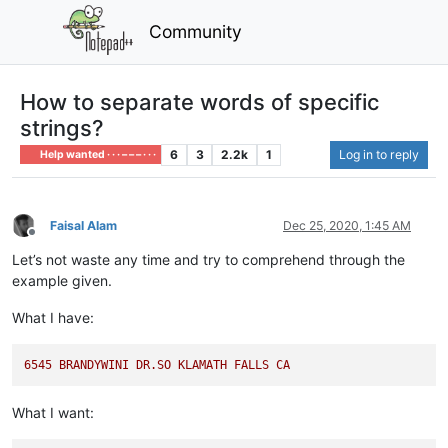
Community
How to separate words of specific
strings?
6
3
2.2k
1
Log in to reply
Help wanted · · · – – – · · ·
Faisal Alam
Dec 25, 2020, 1:45 AM
Offline
Let’s not waste any time and try to comprehend through the
example given.
What I have:
6545 
BRANDYWINI
DR.SO
KLAMATH
FALLS
CA
What I want: