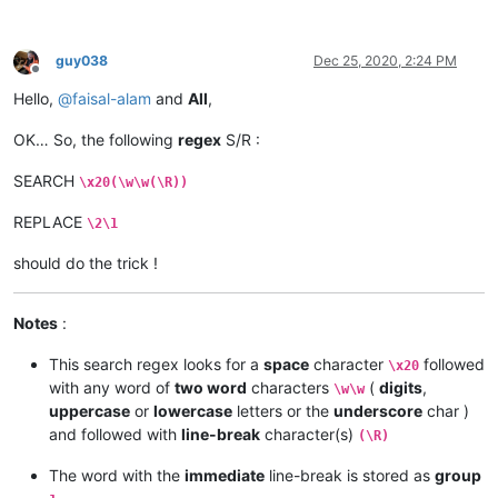
guy038
Dec 25, 2020, 2:24 PM
Offline
Hello,
@
faisal-alam
and
All
,
OK… So, the following
regex
S/R :
SEARCH
\x20(\w\w(\R))
REPLACE
\2\1
should do the trick !
Notes
:
This search regex looks for a
space
character
followed
\x20
with any word of
two word
characters
(
digits
,
\w\w
uppercase
or
lowercase
letters or the
underscore
char )
and followed with
line-break
character(s)
(\R)
The word with the
immediate
line-break is stored as
group