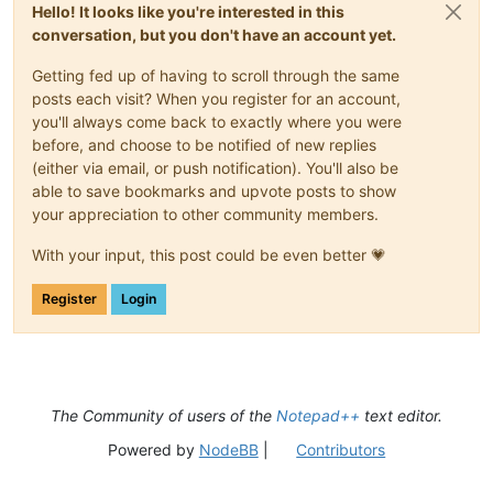
Hello! It looks like you're interested in this
conversation, but you don't have an account yet.
Getting fed up of having to scroll through the same
posts each visit? When you register for an account,
you'll always come back to exactly where you were
before, and choose to be notified of new replies
(either via email, or push notification). You'll also be
able to save bookmarks and upvote posts to show
your appreciation to other community members.
With your input, this post could be even better 💗
Register
Login
The Community of users of the
Notepad++
text editor.
Powered by
NodeBB
|
Contributors