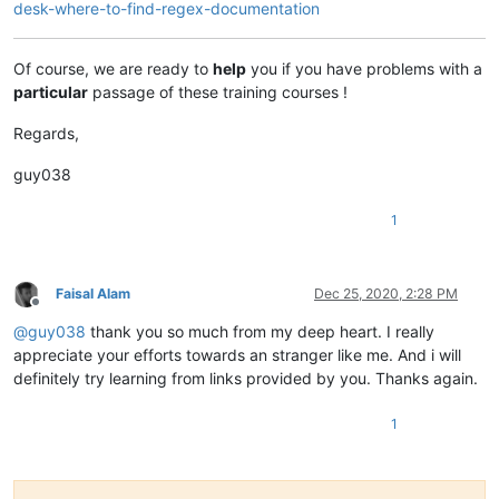
desk-where-to-find-regex-documentation
Of course, we are ready to
help
you if you have problems with a
particular
passage of these training courses !
Regards,
guy038
1
Faisal Alam
Dec 25, 2020, 2:28 PM
Offline
@
guy038
thank you so much from my deep heart. I really
appreciate your efforts towards an stranger like me. And i will
definitely try learning from links provided by you. Thanks again.
1