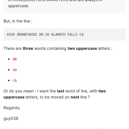
uppercase
But, in the line :
There are
three
words containing
two uppercase
letters :
DR
SO
CA
Or do you mean : I want the
last
word of line, with
two
uppercase
letters, to be moved on
next
line ?
Regards,
guy038