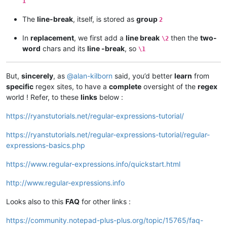
1
The
line-break
, itself, is stored as
group
2
In
replacement
, we first add a
line break
then the
two-
\2
word
chars and its
line -break
, so
\1
But,
sincerely
, as
@
alan-kilborn
said, you’d better
learn
from
specific
regex sites, to have a
complete
oversight of the
regex
world ! Refer, to these
links
below :
https://ryanstutorials.net/regular-expressions-tutorial/
https://ryanstutorials.net/regular-expressions-tutorial/regular-
expressions-basics.php
https://www.regular-expressions.info/quickstart.html
http://www.regular-expressions.info
Looks also to this
FAQ
for other links :
https://community.notepad-plus-plus.org/topic/15765/faq-