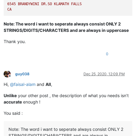
6545 
BRANDYWINI
DR.SO
KLAMATH
FALLS
CA
Note: The word i want to seperate always consist ONLY 2
STRINGS/DIGITS/CHARACTERS and are always in uppercase
Thank you.
0
guy038
Dec 25, 2020, 12:09 PM
Offline
Hi,
@
faisal-alam
and
All
,
Unlike
your other post , the description of what you needs isn’t
accurate
enough !
You said :
Note: The word i want to seperate always consist ONLY 2
STRINGS/DIGITS/CHARACTERS and are always in