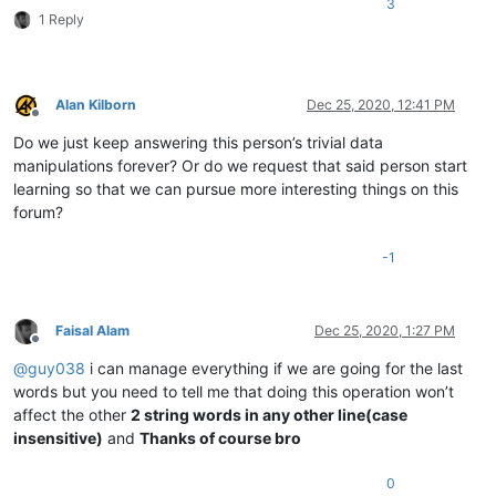
3
1 Reply
Alan Kilborn
Dec 25, 2020, 12:41 PM
Offline
Do we just keep answering this person’s trivial data
manipulations forever? Or do we request that said person start
learning so that we can pursue more interesting things on this
forum?
-1
Faisal Alam
Dec 25, 2020, 1:27 PM
Offline
@
guy038
i can manage everything if we are going for the last
words but you need to tell me that doing this operation won’t
affect the other
2 string words in any other line(case
insensitive)
and
Thanks of course bro
0