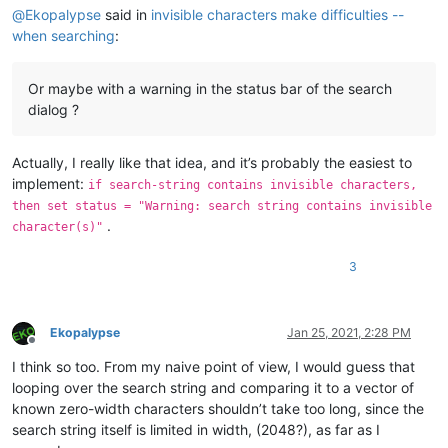
@
Ekopalypse
said in
invisible characters make difficulties --
when searching
:
Or maybe with a warning in the status bar of the search
dialog ?
Actually, I really like that idea, and it’s probably the easiest to
implement:
if search-string contains invisible characters,
then set status = "Warning: search string contains invisible
.
character(s)"
3
Ekopalypse
Jan 25, 2021, 2:28 PM
Offline
I think so too. From my naive point of view, I would guess that
looping over the search string and comparing it to a vector of
known zero-width characters shouldn’t take too long, since the
search string itself is limited in width, (2048?), as far as I