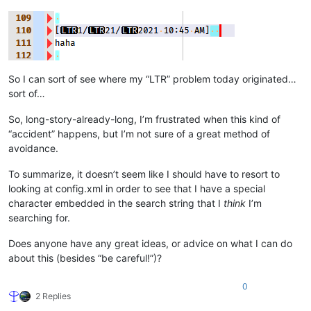
So I can sort of see where my “LTR” problem today originated…
sort of…
So, long-story-already-long, I’m frustrated when this kind of
“accident” happens, but I’m not sure of a great method of
avoidance.
To summarize, it doesn’t seem like I should have to resort to
looking at config.xml in order to see that I have a special
character embedded in the search string that I
think
I’m
searching for.
Does anyone have any great ideas, or advice on what I can do
about this (besides “be careful!”)?
0
2 Replies