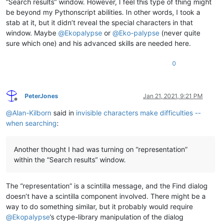
“Search results” window. However, I feel this type of thing might
be beyond my Pythonscript abilities. In other words, I took a
stab at it, but it didn’t reveal the special characters in that
window. Maybe
@
Ekopalypse
or
@
Eko-palypse
(never quite
sure which one) and his advanced skills are needed here.
0
PeterJones
Jan 21, 2021, 9:21 PM
Offline
@
Alan-Kilborn
said in
invisible characters make difficulties --
when searching
:
Another thought I had was turning on “representation”
within the “Search results” window.
The “representation” is a scintilla message, and the Find dialog
doesn’t have a scintilla component involved. There might be a
way to do something similar, but it probably would require
@
Ekopalypse
’s ctype-library manipulation of the dialog