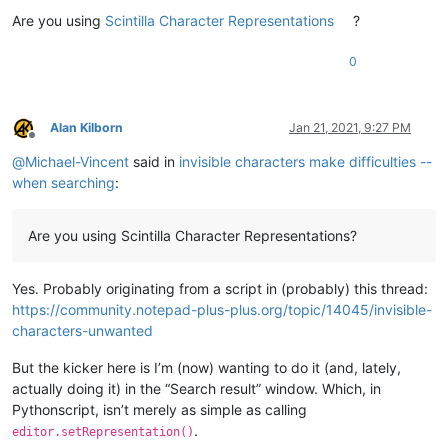
Are you using
Scintilla Character Representations
?
0
Alan Kilborn
Jan 21, 2021, 9:27 PM
Offline
@
Michael-Vincent
said in
invisible characters make difficulties --
when searching
:
Are you using Scintilla Character Representations?
Yes. Probably originating from a script in (probably) this thread:
https://community.notepad-plus-plus.org/topic/14045/invisible-
characters-unwanted
But the kicker here is I’m (now) wanting to do it (and, lately,
actually doing it) in the “Search result” window. Which, in
Pythonscript, isn’t merely as simple as calling
.
editor.setRepresentation()