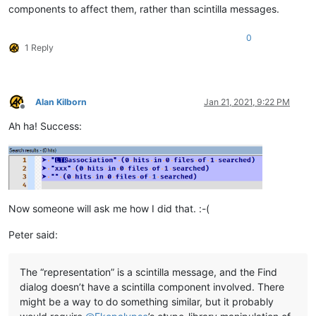
components to affect them, rather than scintilla messages.
0
1 Reply
Alan Kilborn
Jan 21, 2021, 9:22 PM
Offline
Ah ha! Success:
Now someone will ask me how I did that. :-(
Peter said:
The “representation” is a scintilla message, and the Find
dialog doesn’t have a scintilla component involved. There
might be a way to do something similar, but it probably