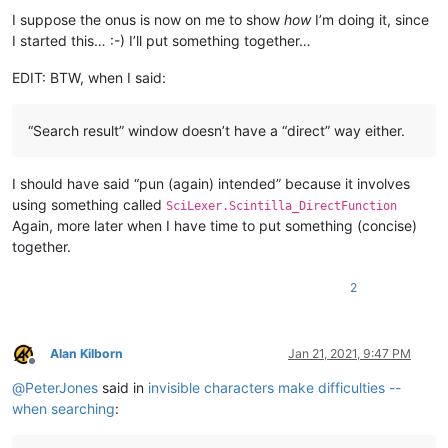
I suppose the onus is now on me to show
how
I’m doing it, since
I started this… :-) I’ll put something together…
EDIT: BTW, when I said:
“Search result” window doesn’t have a “direct” way either.
I should have said “pun (again) intended” because it involves
using something called
SciLexer.Scintilla_DirectFunction
Again, more later when I have time to put something (concise)
together.
2
Alan Kilborn
Jan 21, 2021, 9:47 PM
Offline
@
PeterJones
said in
invisible characters make difficulties --
when searching
: