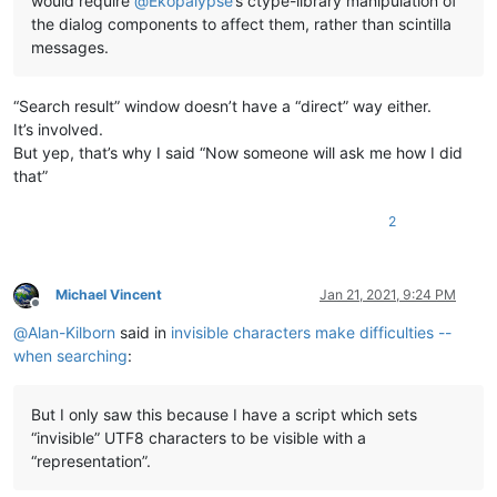
would require
@
Ekopalypse
’s ctype-library manipulation of
the dialog components to affect them, rather than scintilla
messages.
“Search result” window doesn’t have a “direct” way either.
It’s involved.
But yep, that’s why I said “Now someone will ask me how I did
that”
2
Michael Vincent
Jan 21, 2021, 9:24 PM
Offline
@
Alan-Kilborn
said in
invisible characters make difficulties --
when searching
:
But I only saw this because I have a script which sets
“invisible” UTF8 characters to be visible with a
“representation”.