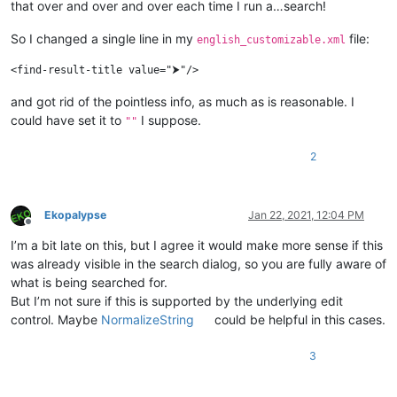
that over and over and over each time I run a…search!
So I changed a single line in my
file:
english_customizable.xml
and got rid of the pointless info, as much as is reasonable. I
could have set it to
I suppose.
""
2
Ekopalypse
Jan 22, 2021, 12:04 PM
Offline
I’m a bit late on this, but I agree it would make more sense if this
was already visible in the search dialog, so you are fully aware of
what is being searched for.
But I’m not sure if this is supported by the underlying edit
control. Maybe
NormalizeString
could be helpful in this cases.
3