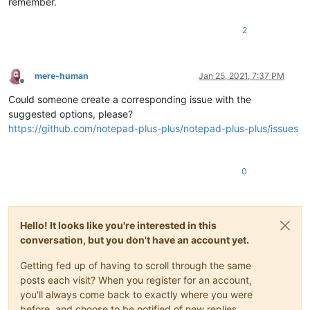
remember.
2
mere-human
Jan 25, 2021, 7:37 PM
Offline
Could someone create a corresponding issue with the
suggested options, please?
https://github.com/notepad-plus-plus/notepad-plus-plus/issues
0
Hello! It looks like you're interested in this
conversation, but you don't have an account yet.
Getting fed up of having to scroll through the same
posts each visit? When you register for an account,
you'll always come back to exactly where you were
before, and choose to be notified of new replies