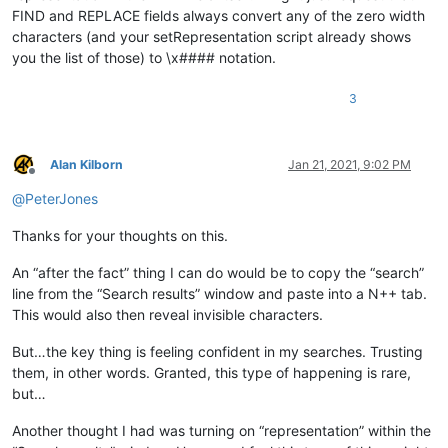
FIND and REPLACE fields always convert any of the zero width
characters (and your setRepresentation script already shows
you the list of those) to \x#### notation.
3
Alan Kilborn
Jan 21, 2021, 9:02 PM
Offline
@
PeterJones
Thanks for your thoughts on this.
An “after the fact” thing I can do would be to copy the “search”
line from the “Search results” window and paste into a N++ tab.
This would also then reveal invisible characters.
But…the key thing is feeling confident in my searches. Trusting
them, in other words. Granted, this type of happening is rare,
but…
Another thought I had was turning on “representation” within the