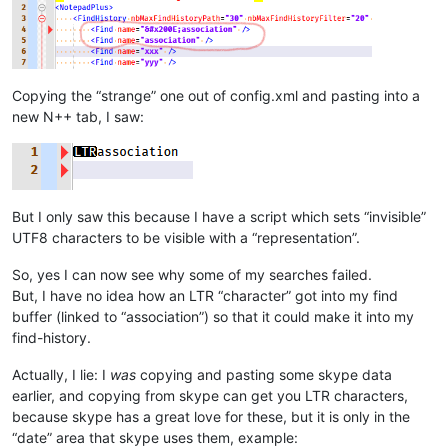
Copying the “strange” one out of config.xml and pasting into a
new N++ tab, I saw:
But I only saw this because I have a script which sets “invisible”
UTF8 characters to be visible with a “representation”.
So, yes I can now see why some of my searches failed.
But, I have no idea how an LTR “character” got into my find
buffer (linked to “association”) so that it could make it into my
find-history.
Actually, I lie: I
was
copying and pasting some skype data
earlier, and copying from skype can get you LTR characters,
because skype has a great love for these, but it is only in the
“date” area that skype uses them, example: