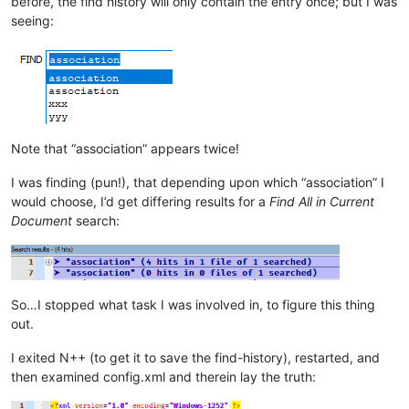
before, the find history will only contain the entry once; but I was
seeing:
Note that “association” appears twice!
I was finding (pun!), that depending upon which “association” I
would choose, I’d get differing results for a
Find All in Current
Document
search:
So…I stopped what task I was involved in, to figure this thing
out.
I exited N++ (to get it to save the find-history), restarted, and
then examined config.xml and therein lay the truth: