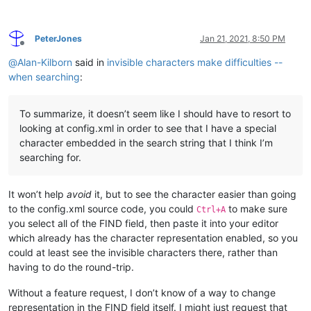
PeterJones
Jan 21, 2021, 8:50 PM
Offline
@
Alan-Kilborn
said in
invisible characters make difficulties --
when searching
:
To summarize, it doesn’t seem like I should have to resort to
looking at config.xml in order to see that I have a special
character embedded in the search string that I think I’m
searching for.
It won’t help
avoid
it, but to see the character easier than going
to the config.xml source code, you could
to make sure
Ctrl+A
you select all of the FIND field, then paste it into your editor
which already has the character representation enabled, so you
could at least see the invisible characters there, rather than
having to do the round-trip.
Without a feature request, I don’t know of a way to change
representation in the FIND field itself. I might just request that