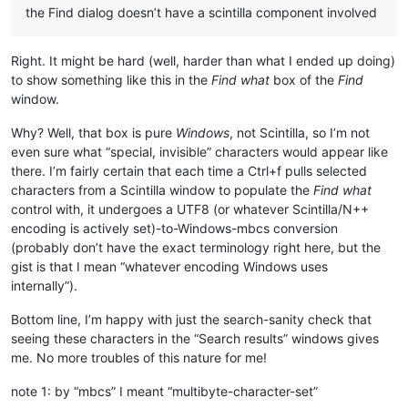
the Find dialog doesn’t have a scintilla component involved
Right. It might be hard (well, harder than what I ended up doing)
to show something like this in the
Find what
box of the
Find
window.
Why? Well, that box is pure
Windows
, not Scintilla, so I’m not
even sure what “special, invisible” characters would appear like
there. I’m fairly certain that each time a Ctrl+f pulls selected
characters from a Scintilla window to populate the
Find what
control with, it undergoes a UTF8 (or whatever Scintilla/N++
encoding is actively set)-to-Windows-mbcs conversion
(probably don’t have the exact terminology right here, but the
gist is that I mean “whatever encoding Windows uses
internally”).
Bottom line, I’m happy with just the search-sanity check that
seeing these characters in the “Search results” windows gives
me. No more troubles of this nature for me!
note 1: by “mbcs” I meant “multibyte-character-set”