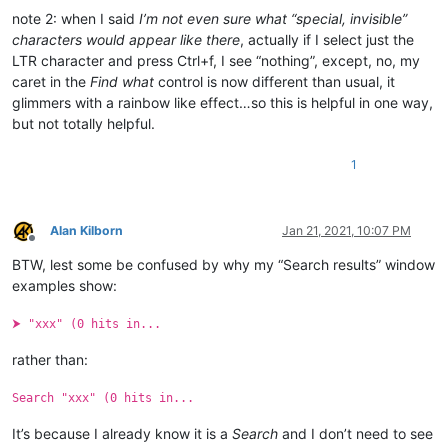
note 2: when I said
I’m not even sure what “special, invisible”
characters would appear like there
, actually if I select just the
LTR character and press Ctrl+f, I see “nothing”, except, no, my
caret in the
Find what
control is now different than usual, it
glimmers with a rainbow like effect…so this is helpful in one way,
but not totally helpful.
1
Alan Kilborn
Jan 21, 2021, 10:07 PM
Offline
BTW, lest some be confused by why my “Search results” window
examples show:
⮞ "xxx" (0 hits in...
rather than:
Search "xxx" (0 hits in...
It’s because I already know it is a
Search
and I don’t need to see