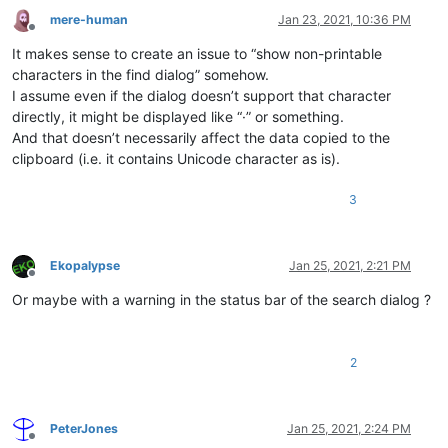
mere-human
Jan 23, 2021, 10:36 PM
Offline
It makes sense to create an issue to “show non-printable
characters in the find dialog” somehow.
I assume even if the dialog doesn’t support that character
directly, it might be displayed like “·” or something.
And that doesn’t necessarily affect the data copied to the
clipboard (i.e. it contains Unicode character as is).
3
Ekopalypse
Jan 25, 2021, 2:21 PM
Offline
Or maybe with a warning in the status bar of the search dialog ?
2
PeterJones
Jan 25, 2021, 2:24 PM
Offline