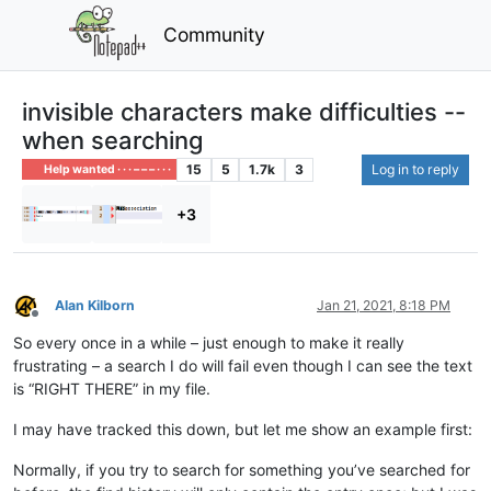
Community
invisible characters make difficulties --
when searching
15
5
1.7k
3
Log in to reply
Help wanted · · · – – – · · ·
+3
Alan Kilborn
Jan 21, 2021, 8:18 PM
Offline
So every once in a while – just enough to make it really
frustrating – a search I do will fail even though I can see the text
is “RIGHT THERE” in my file.
I may have tracked this down, but let me show an example first:
Normally, if you try to search for something you’ve searched for