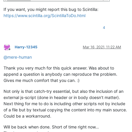
If you want, you might report this bug to Scintilla:
https://www.scintilla.org/ScintillaToDo.html
4
Harry-12345
Mar 16, 2021, 11:22 AM
Offline
@
mere-human
Thank you very much for this quick answer. Was about to
append a question is anybody can reproduce the problem.
Gives me much comfort that you can. :)
Not only is that catch-try essential, but also the inclusion of an
external js-script (done in header or in body doesn’t matter).
Next thing for me to do is including other scripts not by include
of a file but by textual copying the content into my main source.
Could be a workarround.
Will be back when done. Short of time right now…