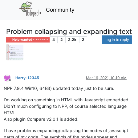
Community
Problem collapsing and expanding text
4
2
2.2k
2
Log in to reply
Help wanted · · · – – – · · ·
Harry-12345
Mar 16, 2021, 10:19 AM
Offline
NPP 7.9.4 Win10, 64Bit) updated today just to be sure.
I’m working on something in HTML with Javascript embedded.
Didn’t much configuring to NPP, of course selected language
HTML.
Also plugin Compare v2.0.1 is added.
I have problems expanding/collapsing the nodes of javascript
parts of my code. The symbols of the nodes appear and