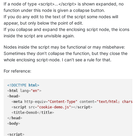
If a node of type <script>…</script> is shown expanded, no
function under this node is given a collapse button.
If you do any edit to the text of the script some nodes will
appear, but only below the point of edit.
If you collapse and expand the enclosing script node, the icons
inside the script are unvisible again.
Nodes inside the script may be functional or may misbehave:
Sometimes they don’t collapse the function, but they close the
whole enclosing script-node. I can’t see a rule for that.
For reference:
<!DOCTYPE 
html
>
<
html
lang
=
"en"
>
<
head
>
<
meta
http-equiv
=
"Content-Type"
content
=
"text/html; charse
<
script
src
=
"cookie-demo.js"
>
</
script
>
<
title
>
Demo8
</
title
>
</
head
>
<
body
>
<
script
>