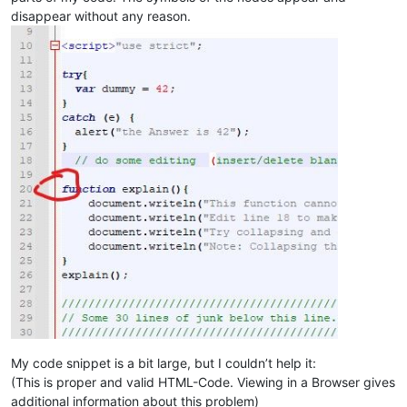
disappear without any reason.
My code snippet is a bit large, but I couldn’t help it:
(This is proper and valid HTML-Code. Viewing in a Browser gives
additional information about this problem)