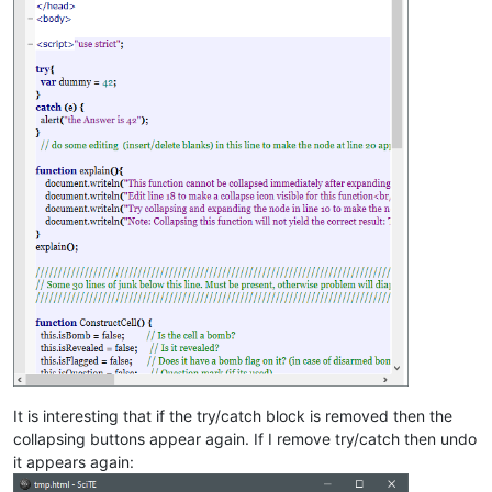
var
 lastClickOnMenu = 
false
;  
// Used to control smooth menu
var
 paused = 
false
;           
// Game in Pause
// Vars for the clock time
var
clockRunning  = 
false
,     
// Is it running, (i.e. tic expec
clockTics     = 
0
;         
// Clock ticks every 100ms
// Undo/disarm clock variables
var
fuseBurning = 
false
,       
// did the user hit a bomb, waiti
fuseRemaining = 
0
,         
// Time left to disarm (undo) hit
disarmX = 
0
,               
// x-pos of bomb to be disarmed
disarmY = 
0
;               
// y-pos of bomb to be disarmed
</
script
>
</
body
>
</
html
>
It is interesting that if the try/catch block is removed then the
collapsing buttons appear again. If I remove try/catch then undo
it appears again: