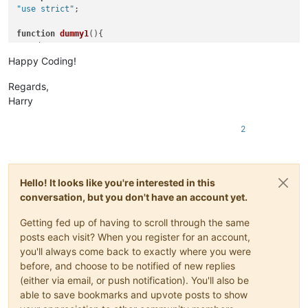
"use strict"
;

function
dummy1
(
var
 dummy=
0
;

Happy Coding!
function
dummy2
(
var
 dummy=
0
;

Regards,
Harry
function
dummy3
(
var
 dummy=
0
;

2
} 

function
explain
(
){

document
.
writeln
(
"Using Notepad++ no function of this sc
Hello! It looks like you're interested in this
document
.
writeln
(
"There are no icons to be clicked betwe
document
.
writeln
(
"Any edit inside this script-node will 
conversation, but you don't have an account yet.
document
.
writeln
(
"Collapsing and expanding the enclosing
document
.
writeln
(
"Note: Collapsing any function inside t
Getting fed up of having to scroll through the same
document
.
writeln
(
"Instead of closing the function de
posts each visit? When you register for an account,
document
.
writeln
(
"I can't find any rule that control
you'll always come back to exactly where you were
document
.
writeln
(
"There is only one thing I'm resona
before, and choose to be notified of new replies
document
.
writeln
(
"The whole problem diappears if no *.js
(either via email, or push notification). You'll also be
document
.
writeln
(
"(This seems to be true for Notepad
able to save bookmarks and upvote posts to show
document
.
writeln
(
"And it is at least in part validat