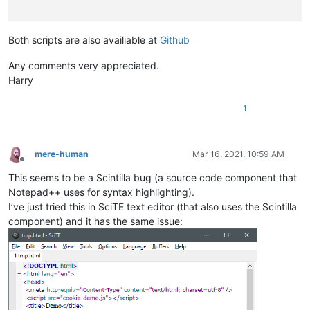
document
.
writeln
(
"Note: Collapsing this function will no
explain
();

Both scripts are also availiable at
Github
////////////////////////////////////////////////////////////
Any comments very appreciated.
// Some 30 lines of junk below this line. Must be present, o
Harry
////////////////////////////////////////////////////////////
function
ConstructCell
(
) {

1
this
.
isBomb
 = 
false
;         
// Is the cell a bomb?
this
.
isRevealed
 = 
false
;     
// Is it revealed?
this
.
isFlagged
 = 
false
;      
// Does it have a bomb flag o
mere-human
Mar 16, 2021, 10:59 AM
this
.
isQuestion
 = 
false
;     
// Question mark (if its used
Offline
this
.
isDisarmed
 = 
false
;     
// Disarm (undo) used after h
This seems to be a Scintilla bug (a source code component that
this
.
isScheduled
 = 
false
;    
// Used for (pseudo-)recursiv
Notepad++ uses for syntax highlighting).
// Used to prevent multiple s
this
.
neighborBombs
 = 
0
; }    
// Number of bombs surroundin
I’ve just tried this in SciTE text editor (that also uses the Scintilla
component) and it has the same issue:
// Variables used & reset during play
var
gameOver = 
false
,

bombsFlagged = 
0
,          
// Number of bombs flagged so far
cellsRevealed = 
0
;         
// Number of cells revealed so fa