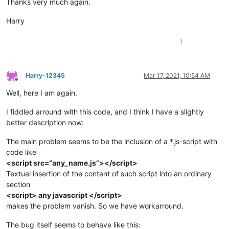
Thanks very much again.
Harry
1
Harry-12345
Mar 17, 2021, 10:54 AM
Offline
Well, here I am again.
I fiddled arround with this code, and I think I have a slightly
better description now:
The main problem seems to be the inclusion of a *.js-script with
code like
<script src=“any_name.js”></script>
Textual insertion of the content of such script into an ordinary
section
<script> any javascript </script>
makes the problem vanish. So we have workarround.
The bug itself seems to behave like this: