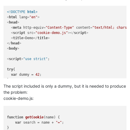
<!DOCTYPE 
html
>
<
html
lang
=
"en"
>
<
head
>
<
meta
http-equiv
=
"Content-Type"
content
=
"text/html; charse
<
script
src
=
"cookie-demo.js"
>
</
script
>
<
title
>
Demo
</
title
>
</
head
>
<
body
>
<
script
>
"use strict"
;

try
{

var
 dummy = 
42
;

catch
 (e) { 

The script included is only a dummy, but it is needed to produce
alert
(
"the Answer is 42"
);

the problem:
}

cookie-demo.js:
// do some editing  (insert/delete blanks) in this line to
function
explain
(
){

document
.
writeln
(
"This function cannot be collapsed imme
function
getCookie
(
name
) {

document
.
writeln
(
"Edit line 18 to make a collapse icon v
var
 search = name + 
"="
;

document
.
writeln
(
"Try collapsing and expanding the node 
}  
