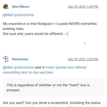
Alan Kilborn
Mar 16, 2021, 1:49 PM
Offline
@
Matt-pointvicente
My experience is that Notepad++'s paste NEVER overwrites
existing data.
Not sure why yours would be different. :-(
1
PeterJones
Mar 16, 2021, 2:20 PM
Online
@
Matt-pointvicente
said in
Insert (paste) text without
overwriting text on the next line
:
This is regardless of whether or not the “insert” key is
pressed.
Are you sure? Can you show a screenshot, including the status