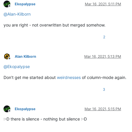
Ekopalypse
Mar 16, 2021, 5:11 PM
Offline
@
Alan-Kilborn
you are right - not overwritten but merged somehow.
2
Alan Kilborn
Mar 16, 2021, 5:13 PM
Offline
@
Ekopalypse
Don’t get me started about
weirdnesses
of column-mode again.
3
Ekopalypse
Mar 16, 2021, 5:15 PM
Offline
:-D there is silence - nothing but silence :-D