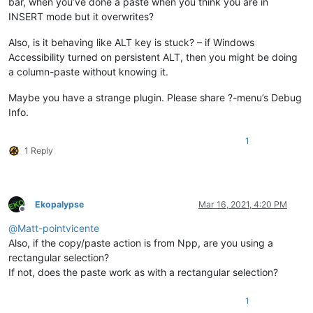
bar, when you’ve done a paste when you think you are in
INSERT mode but it overwrites?
Also, is it behaving like ALT key is stuck? – if Windows
Accessibility turned on persistent ALT, then you might be doing
a column-paste without knowing it.
Maybe you have a strange plugin. Please share ?-menu’s Debug
Info.
1
1 Reply
Ekopalypse
Mar 16, 2021, 4:20 PM
Offline
@
Matt-pointvicente
Also, if the copy/paste action is from Npp, are you using a
rectangular selection?
If not, does the paste work as with a rectangular selection?
1