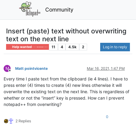
Community
Insert (paste) text without overwriting
text on the next line
11
4
4.5k
2
Log in to reply
Help wanted · · · – – – · · ·
M
Matt pointvicente
Mar 16, 2021, 1:47 PM
Offline
Every time I paste text from the clipboard (ie 4 lines). I have to
press enter (4) times to create (4) new lines otherwise it will
overwrite the existing text on the next line. This is regardless of
whether or not the “insert” key is pressed. How can I prevent
notepad++ from overwriting?
0
2 Replies