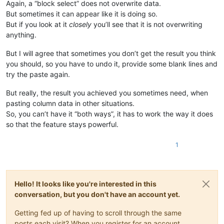
Again, a “block select” does not overwrite data.
But sometimes it can appear like it is doing so.
But if you look at it
closely
you’ll see that it is not overwriting
anything.
But I will agree that sometimes you don’t get the result you think
you should, so you have to undo it, provide some blank lines and
try the paste again.
But really, the result you achieved you sometimes need, when
pasting column data in other situations.
So, you can’t have it “both ways”, it has to work the way it does
so that the feature stays powerful.
1
Hello! It looks like you're interested in this
conversation, but you don't have an account yet.
Getting fed up of having to scroll through the same
posts each visit? When you register for an account,