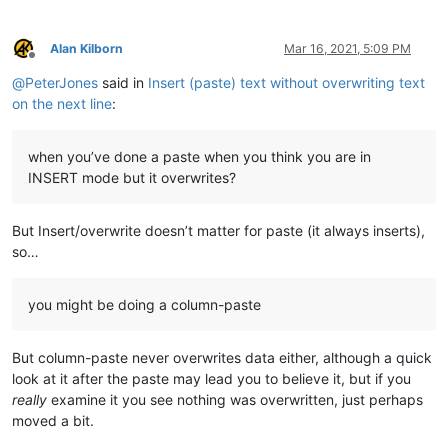
Alan Kilborn
Mar 16, 2021, 5:09 PM
Offline
@
PeterJones
said in
Insert (paste) text without overwriting text
on the next line
:
when you’ve done a paste when you think you are in
INSERT mode but it overwrites?
But Insert/overwrite doesn’t matter for paste (it always inserts),
so…
you might be doing a column-paste
But column-paste never overwrites data either, although a quick
look at it after the paste may lead you to believe it, but if you
really
examine it you see nothing was overwritten, just perhaps
moved a bit.