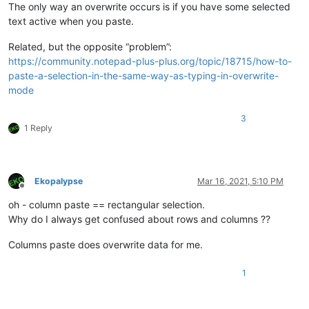
The only way an overwrite occurs is if you have some selected
text active when you paste.
Related, but the opposite “problem”:
https://community.notepad-plus-plus.org/topic/18715/how-to-
paste-a-selection-in-the-same-way-as-typing-in-overwrite-
mode
3
1 Reply
Ekopalypse
Mar 16, 2021, 5:10 PM
Offline
oh - column paste == rectangular selection.
Why do I always get confused about rows and columns ??
Columns paste does overwrite data for me.
1