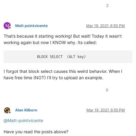
2
M
Matt pointvicente
Mar 19, 2021, 6:50 PM
Offline
That’s because it starting working! But wait! Today it wasn’t
working again but now I KNOW why. Its called:
I forgot that block select causes this weird behavior. When I
have free time (NOT) I’ll try to upload an example.
0
Alan Kilborn
Mar 19, 2021, 6:55 PM
Offline
@
Matt-pointvicente
Have you read the posts above?